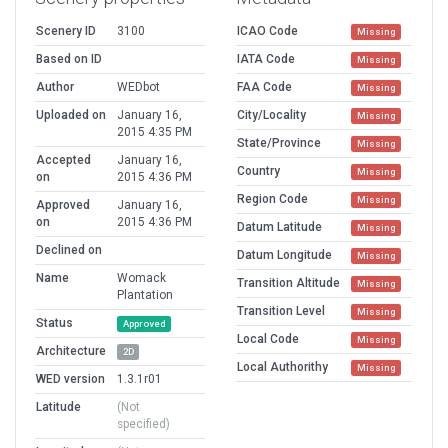
Scenery ID
3100
ICAO Code
Missing
Based on ID
IATA Code
Missing
Author
WEDbot
FAA Code
Missing
Uploaded on
January 16,
City/Locality
Missing
2015 4:35 PM
State/Province
Missing
Accepted
January 16,
Country
Missing
on
2015 4:36 PM
Region Code
Missing
Approved
January 16,
on
2015 4:36 PM
Datum Latitude
Missing
Declined on
Datum Longitude
Missing
Name
Womack
Transition Altitude
Missing
Plantation
Transition Level
Missing
Status
Approved
Local Code
Missing
Architecture
2D
Local Authorithy
Missing
WED version
1.3.1r01
Latitude
(Not
specified)