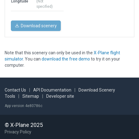
Longitude
(Not
specified)
Download scenery
Note that this scenery can only be used in the
X-Plane flight
simulator
. You can
download the free demo
to try it on your
computer.
Contact Us
|
API Documentation
|
Download Scenery
Tools
|
Sitemap
|
Developer site
App version 4e80786c
© X-Plane 2025
Privacy Policy