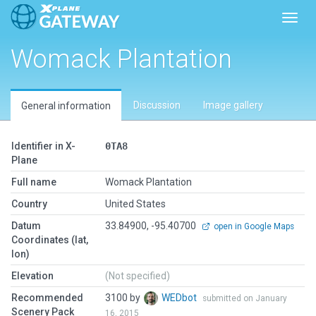
Toggl
Womack Plantation
Discussion
Image gallery
General information
Identifier in X-
0TA8
Plane
Full name
Womack Plantation
Country
United States
Datum
33.84900, -95.40700
open in Google Maps
Coordinates (lat,
lon)
Elevation
(Not specified)
Recommended
3100 by
WEDbot
submitted on January
Scenery Pack
16, 2015