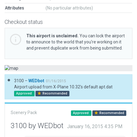
Attributes
(No particular attributes)
Checkout status
This airport is unclaimed.
You can lock the airport
to announce to the world that you’re working on it
and prevent duplicate work from being submitted.
3100 –
WEDbot
01/16/2015
Airport upload from X-Plane 10.32's default apt.dat
Approved
Recommended
Scenery Pack
Approved
Recommended
3100 by WEDbot
January 16, 2015 4:35 PM