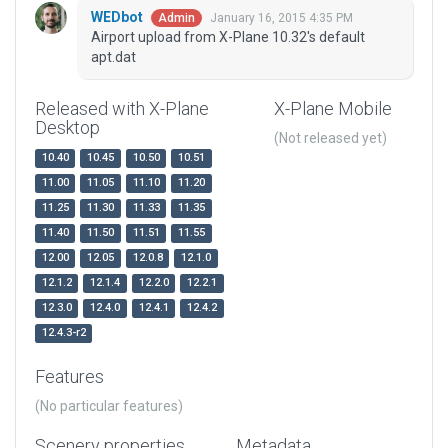
WEDbot
January 16, 2015 4:35 PM
Admin
Airport upload from X-Plane 10.32's default
apt.dat
Released with X-Plane
X-Plane Mobile
Desktop
(Not released yet)
10.40
10.45
10.50
10.51
11.00
11.05
11.10
11.20
11.25
11.30
11.33
11.35
11.40
11.50
11.51
11.55
12.00
12.05
12.0.8
12.1.0
12.1.2
12.1.4
12.2.0
12.2.1
12.3.0
12.4.0
12.4.1
12.4.2
12.4.3-r2
Features
(No particular features)
Scenery properties
Metadata