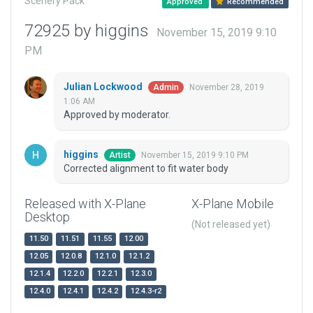
Scenery Pack
Approved
Recommended
72925 by higgins
November 15, 2019 9:10
PM
Julian Lockwood
November 28, 2019
Admin
1:06 AM
Approved by moderator.
higgins
November 15, 2019 9:10 PM
Artist
Corrected alignment to fit water body
Released with X-Plane
X-Plane Mobile
Desktop
(Not released yet)
11.50
11.51
11.55
12.00
12.05
12.0.8
12.1.0
12.1.2
12.1.4
12.2.0
12.2.1
12.3.0
12.4.0
12.4.1
12.4.2
12.4.3-r2