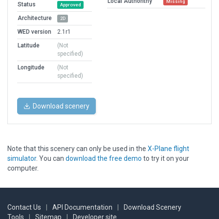
Local Authorithy
Missing
Status
Approved
Architecture
2D
WED version
2.1r1
Latitude
(Not
specified)
Longitude
(Not
specified)
Download scenery
Note that this scenery can only be used in the
X-Plane flight
simulator
. You can
download the free demo
to try it on your
computer.
Contact Us
|
API Documentation
|
Download Scenery
Tools
|
Sitemap
|
Developer site