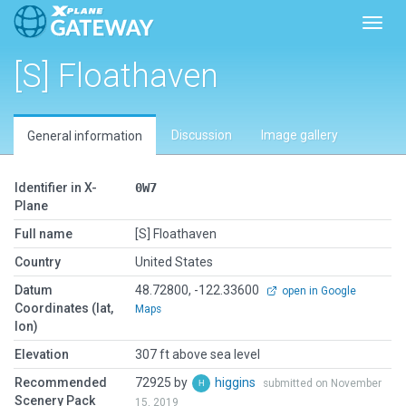
Toggl
[S] Floathaven
Discussion
Image gallery
General information
Identifier in X-
0W7
Plane
Full name
[S] Floathaven
Country
United States
Datum
48.72800, -122.33600
open in Google
Coordinates (lat,
Maps
lon)
Elevation
307 ft above sea level
Recommended
72925 by
higgins
submitted on November
Scenery Pack
15, 2019