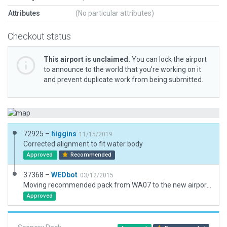
Attributes
(No particular attributes)
Checkout status
This airport is unclaimed.
You can lock the airport
to announce to the world that you’re working on it
and prevent duplicate work from being submitted.
72925 –
higgins
11/15/2019
Corrected alignment to fit water body
Approved
Recommended
37368 –
WEDbot
03/12/2015
Moving recommended pack from WA07 to the new airport ID of 0W7
Approved