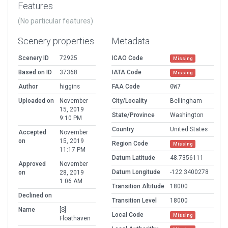
Features
(No particular features)
Scenery properties
Metadata
Scenery ID
72925
ICAO Code
Missing
Based on ID
37368
IATA Code
Missing
Author
higgins
FAA Code
0W7
Uploaded on
November
City/Locality
Bellingham
15, 2019
State/Province
Washington
9:10 PM
Country
United States
Accepted
November
on
15, 2019
Region Code
Missing
11:17 PM
Datum Latitude
48.7356111
Approved
November
Datum Longitude
-122.3400278
on
28, 2019
1:06 AM
Transition Altitude
18000
Declined on
Transition Level
18000
Name
[S]
Local Code
Missing
Floathaven