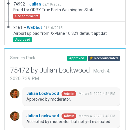
74992 –
Julian
02/19/2020
Fixed for ORBX True Earth Washington State.
See comments
3161 –
WEDbot
01/16/2015
Airport upload from X-Plane 10.32's default apt.dat
Approved
Scenery Pack
Approved
Recommended
75472 by Julian Lockwood
March 4,
2020 7:39 PM
Julian Lockwood
March 5, 2020 4:54 PM
Admin
Approved by moderator.
Julian Lockwood
March 4, 2020 7:40 PM
Admin
Accepted by moderator, but not yet evaluated.