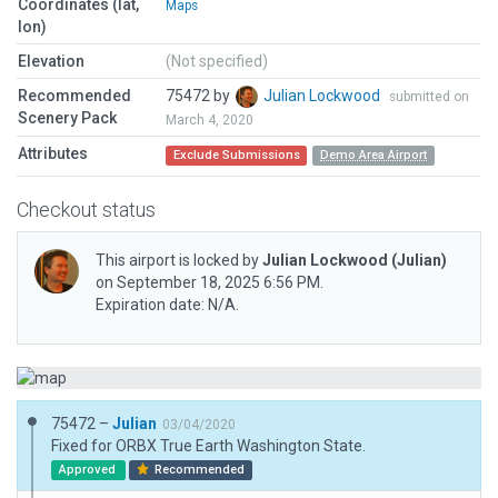
Coordinates (lat,
Maps
lon)
Elevation
(Not specified)
Recommended
75472 by
Julian Lockwood
submitted on
Scenery Pack
March 4, 2020
Attributes
Exclude Submissions
Demo Area Airport
Checkout status
This airport is locked by
Julian Lockwood
(Julian)
on September 18, 2025 6:56 PM.
Expiration date: N/A.
75472 –
Julian
03/04/2020
Fixed for ORBX True Earth Washington State.
Approved
Recommended