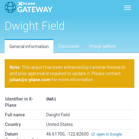
Toggl
Dwight Field
Discussion
Image gallery
General information
Note:
This airport has been enhanced by Laminar Research
and prior approval is required to update it. Please contact
julian@x-plane.com
for more information.
Identifier in X-
0WA1
Plane
Full name
Dwight Field
Country
United States
Datum
46.61700, -122.82600
open in Google