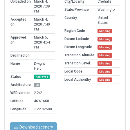
Uploaded on
March 4,
City/Locality
Chehalis
2020 7:39
State/Province
Washington
PM
Country
United
Accepted
March 4,
States
on
2020 7:40
PM
Region Code
Missing
Approved
March 5,
Datum Latitude
Missing
on
2020 4:54
Datum Longitude
PM
Missing
Transition Altitude
Declined on
Missing
Transition Level
Name
Dwight
Missing
Field
Local Code
Missing
Status
Approved
Local Authorithy
Missing
Architecture
2D
WED version
2.2r2
Latitude
46.61668
Longitude
-122.82580
Download scenery