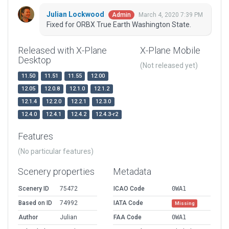
Julian Lockwood
March 4, 2020 7:39 PM
Admin
Fixed for ORBX True Earth Washington State.
Released with X-Plane
X-Plane Mobile
Desktop
(Not released yet)
11.50
11.51
11.55
12.00
12.05
12.0.8
12.1.0
12.1.2
12.1.4
12.2.0
12.2.1
12.3.0
12.4.0
12.4.1
12.4.2
12.4.3-r2
Features
(No particular features)
Scenery properties
Metadata
Scenery ID
75472
ICAO Code
0WA1
Based on ID
74992
IATA Code
Missing
Author
Julian
FAA Code
0WA1