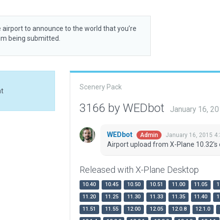
 airport to announce to the world that you’re
rom being submitted.
Scenery Pack
at
3166 by WEDbot
January 16, 2
WEDbot
January 16, 2015 4
Admin
Airport upload from X-Plane 10.32's 
Released with X-Plane Desktop
10.40
10.45
10.50
10.51
11.00
11.05
1
11.20
11.25
11.30
11.33
11.35
11.40
1
11.51
11.55
12.00
12.05
12.0.8
12.1.0