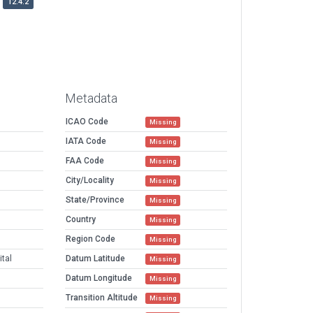
12.4.2
Metadata
ICAO Code
Missing
IATA Code
Missing
FAA Code
Missing
City/Locality
Missing
State/Province
Missing
Country
Missing
Region Code
Missing
tal
Datum Latitude
Missing
Datum Longitude
Missing
Transition Altitude
Missing