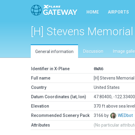
HOME
AIRPORTS
[H] Stevens Memorial
Discussion
Image galle
General information
Identifier in X-Plane
0WA6
Full name
[H] Stevens Memorial 
Country
United States
Datum Coordinates (lat, lon)
47.80400, -122.3340
Elevation
370 ft above sea leve
Recommended Scenery Pack
3166 by
WEDbot
Attributes
(No particular attribu