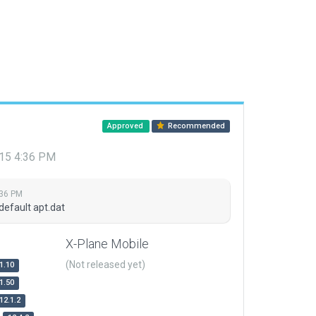
Approved
Recommended
015 4:36 PM
:36 PM
default apt.dat
X-Plane Mobile
(Not released yet)
1.10
1.50
12.1.2