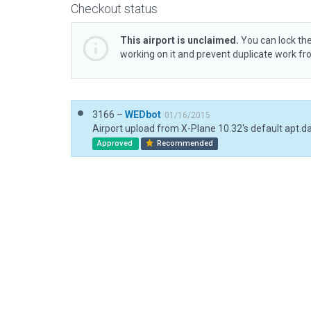
Checkout status
This airport is unclaimed.
You can lock the
working on it and prevent duplicate work f
3166 –
WEDbot
01/16/2015
Airport upload from X-Plane 10.32's default apt.d
Approved
Recommended