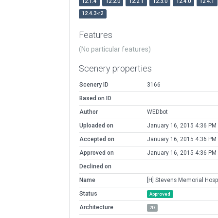
12.1.4
12.2.0
12.2.1
12.3.0
12.4.0
12.4.1
12.4.3-r2
Features
(No particular features)
Scenery properties
Scenery ID
3166
Based on ID
Author
WEDbot
Uploaded on
January 16, 2015 4:36 PM
Accepted on
January 16, 2015 4:36 PM
Approved on
January 16, 2015 4:36 PM
Declined on
Name
[H] Stevens Memorial Hospi
Status
Approved
Architecture
2D