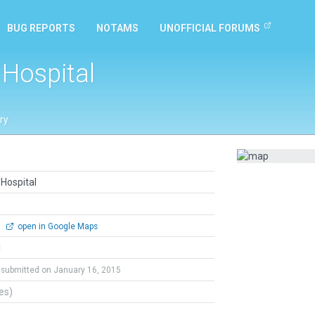
BUG REPORTS
NOTAMS
UNOFFICIAL FORUMS
 Hospital
ry
Hospital
0
open in Google Maps
l
submitted on January 16, 2015
tes)