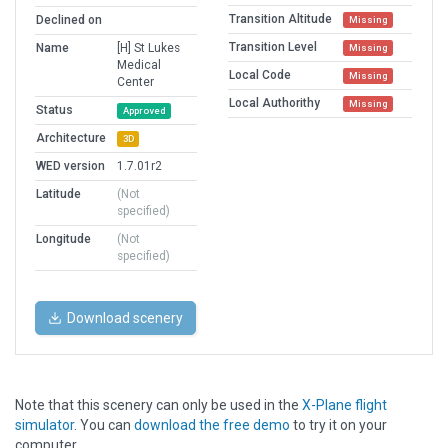
Transition Altitude
Declined on
Missing
Transition Level
Name
[H] St Lukes
Missing
Medical
Local Code
Missing
Center
Local Authorithy
Missing
Status
Approved
Architecture
3D
WED version
1.7.01r2
Latitude
(Not
specified)
Longitude
(Not
specified)
Download scenery
Note that this scenery can only be used in the
X-Plane flight
simulator
. You can
download the free demo
to try it on your
computer.