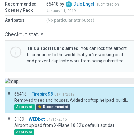
Recommended
65418 by
Dale Engel
submitted on
Scenery Pack
January 11, 2019
Attributes
(No particular attributes)
Checkout status
This airport is unclaimed.
You can lock the airport
to announce to the world that you’re working on it
and prevent duplicate work from being submitted.
65418 –
Firebird98
01/11/2019
Removed trees and houses. Added rooftop helipad, buildings, parking areas and trees.
Approved
Recommended
3169 –
WEDbot
01/16/2015
Airport upload from X-Plane 10.32's default apt.dat
Approved