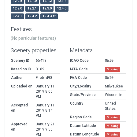
12.0.8
12.1.0
12.1.2
12.1.4
12.2.0
12.2.1
12.3.0
12.4.0
12.4.1
12.4.2
12.4.3-r2
Features
(No particular features)
Scenery properties
Metadata
Scenery ID
65418
ICAO Code
0WI0
Based on ID
3169
IATA Code
Missing
Author
Firebird98
FAA Code
0WI0
Uploaded on
January 11,
City/Locality
Milwaukee
2019 8:06
State/Province
Wisconsin
PM
Country
United
Accepted
January 11,
States
on
2019 8:14
PM
Region Code
Missing
Approved
January 21,
Datum Latitude
Missing
on
2019 9:56
Datum Longitude
PM
Missing