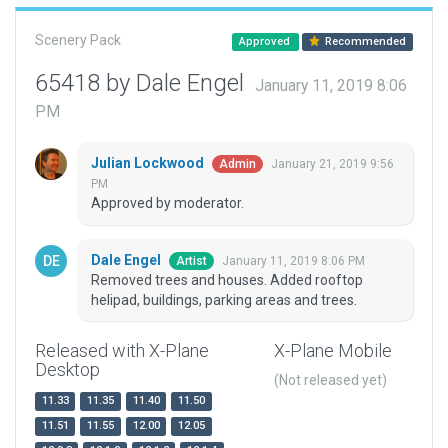
Scenery Pack
Approved
Recommended
65418 by Dale Engel
January 11, 2019 8:06
PM
Julian Lockwood
January 21, 2019 9:56
Admin
PM
Approved by moderator.
Dale Engel
January 11, 2019 8:06 PM
Artist
Removed trees and houses. Added rooftop
helipad, buildings, parking areas and trees.
Released with X-Plane
X-Plane Mobile
Desktop
(Not released yet)
11.33
11.35
11.40
11.50
11.51
11.55
12.00
12.05