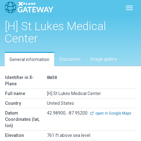
Toggl
[H] St Lukes Medical
Center
Discussion
Image gallery
General information
Identifier in X-
0WI0
Plane
Full name
[H] St Lukes Medical Center
Country
United States
Datum
42.98900, -87.95200
open in Google Maps
Coordinates (lat,
lon)
Elevation
761 ft above sea level