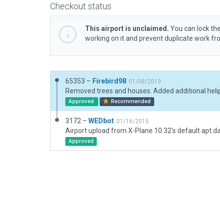
Checkout status
This airport is unclaimed.
You can lock the
working on it and prevent duplicate work f
65353 –
Firebird98
01/08/2019
Approved
Recommended
3172 –
WEDbot
01/16/2015
Airport upload from X-Plane 10.32's default apt.d
Approved