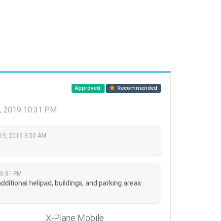
Approved
Recommended
8, 2019 10:31 PM
19, 2019 3:50 AM
10:31 PM
itional helipad, buildings, and parking areas
X-Plane Mobile