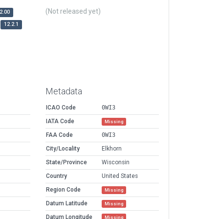
(Not released yet)
2.00
12.2.1
Metadata
ICAO Code
0WI3
IATA Code
Missing
FAA Code
0WI3
City/Locality
Elkhorn
State/Province
Wisconsin
Country
United States
Region Code
Missing
Datum Latitude
Missing
Datum Longitude
Missing