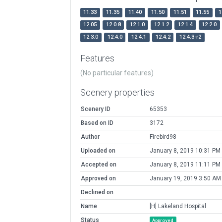
11.33
11.35
11.40
11.50
11.51
11.55
1
12.05
12.0.8
12.1.0
12.1.2
12.1.4
12.2.0
12.3.0
12.4.0
12.4.1
12.4.2
12.4.3-r2
Features
(No particular features)
Scenery properties
Scenery ID
65353
Based on ID
3172
Author
Firebird98
Uploaded on
January 8, 2019 10:31 PM
Accepted on
January 8, 2019 11:11 PM
Approved on
January 19, 2019 3:50 AM
Declined on
Name
[H] Lakeland Hospital
Status
Approved