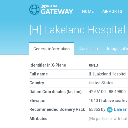
HOME
AIRPORTS
[H] Lakeland Hospital
Discussion
Image galle
General information
Identifier in X-Plane
0WI3
Full name
[H] Lakeland Hospital
Country
United States
Datum Coordinates (lat, lon)
42.66100, -88.49800
Elevation
1040 ft above sea lev
Recommended Scenery Pack
65353 by
Dale En
Attributes
(No particular attribu