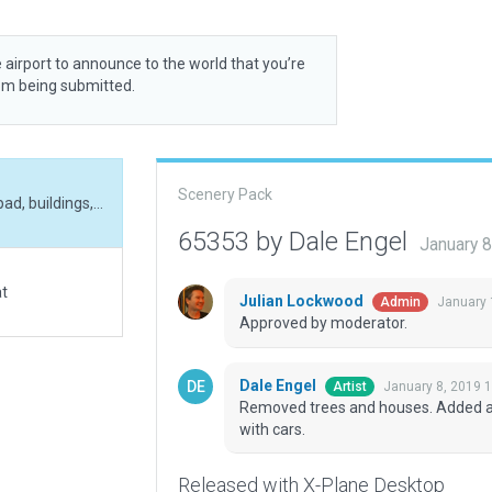
 airport to announce to the world that you’re
rom being submitted.
Scenery Pack
Removed trees and houses. Added additional helipad, buildings, and parking areas with cars.
65353 by Dale Engel
January 
at
Julian Lockwood
January 
Admin
Approved by moderator.
Dale Engel
January 8, 2019 
Artist
Removed trees and houses. Added add
with cars.
Released with X-Plane Desktop