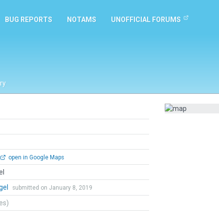
BUG REPORTS
NOTAMS
UNOFFICIAL FORUMS
ry
open in Google Maps
el
gel
submitted on January 8, 2019
tes)