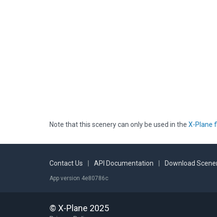
Note that this scenery can only be used in the
X-Plane f
Contact Us
|
API Documentation
|
Download Scener
App version 4e80786c
© X-Plane 2025