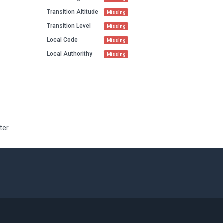
Transition Altitude
Missing
Transition Level
Missing
Local Code
Missing
Local Authorithy
Missing
ter.