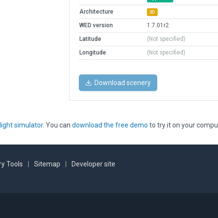
Architecture
3D
WED version
1.7.01r2
Latitude
(Not specified)
Longitude
(Not specified)
Download scenery
light simulator
. You can
download the free demo
to try it on your compu
y Tools
|
Sitemap
|
Developer site