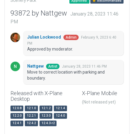
Scenery Pack
Approved
Recommended
93872 by Nattgew
January 28, 2023 11:46
PM
Julian Lockwood
February 9, 2023 6:40
Admin
PM
Approved by moderator.
Nattgew
January 28, 2023 11:46 PM
Artist
Move to correct location with parking and
boundary.
Released with X-Plane
X-Plane Mobile
Desktop
(Not released yet)
12.0.8
12.1.0
12.1.2
12.1.4
12.2.0
12.2.1
12.3.0
12.4.0
12.4.1
12.4.2
12.4.3-r2