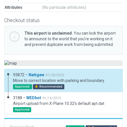
Attributes
(No particular attributes)
Checkout status
This airport is unclaimed.
You can lock the airport
to announce to the world that you’re working on it
and prevent duplicate work from being submitted.
93872 –
Nattgew
01/28/2023
Move to correct location with parking and boundary.
Approved
Recommended
3188 –
WEDbot
01/16/2015
Airport upload from X-Plane 10.32's default apt.dat
Approved