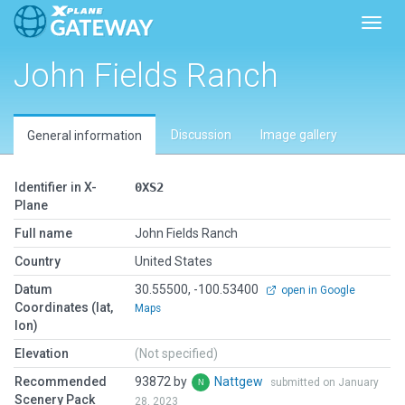
Toggl
John Fields Ranch
Discussion
Image gallery
General information
Identifier in X-
0XS2
Plane
Full name
John Fields Ranch
Country
United States
Datum
30.55500, -100.53400
open in Google
Coordinates (lat,
Maps
lon)
Elevation
(Not specified)
Recommended
93872 by
Nattgew
submitted on January
Scenery Pack
28, 2023