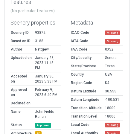
Features
(No particular features)
Scenery properties
Metadata
Scenery ID
93872
ICAO Code
Missing
Based on ID
3188
IATA Code
Missing
Author
Nattgew
FAA Code
0XS2
Uploaded on
January 28,
City/Locality
Sonora
2023 11:46
State/Province
Texas
PM
Country
USA
Accepted
January 30,
on
2023 5:38 PM
Region Code
K4
Approved
February 9,
Datum Latitude
30.555
on
2023 6:40 PM
Datum Longitude
-100.531
Declined on
Transition Altitude
18000
Name
John Fields
Transition Level
18000
Ranch
Local Code
Status
Missing
Approved
Local Authorithy
Architecture
Missing
3D