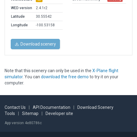
WED version
2.4.1r2
Latitude
30.55542
Longitude
-100.53158
Download scenery
Note that this scenery can only be used in the
X-Plane flight
simulator
. You can
download the free demo
to try it on your
computer.
Contact Us
|
API Documentation
|
Download Scenery
Tools
|
Sitemap
|
Developer site
App version 4e80786c