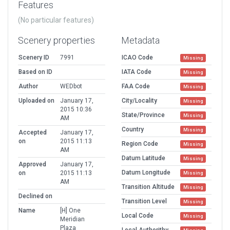
Features
(No particular features)
Scenery properties
Metadata
Scenery ID
7991
ICAO Code
Missing
Based on ID
IATA Code
Missing
Author
WEDbot
FAA Code
Missing
Uploaded on
January 17,
City/Locality
Missing
2015 10:36
State/Province
Missing
AM
Country
Missing
Accepted
January 17,
on
2015 11:13
Region Code
Missing
AM
Datum Latitude
Missing
Approved
January 17,
Datum Longitude
on
2015 11:13
Missing
AM
Transition Altitude
Missing
Declined on
Transition Level
Missing
Name
[H] One
Local Code
Missing
Meridian
Plaza
Local Authorithy