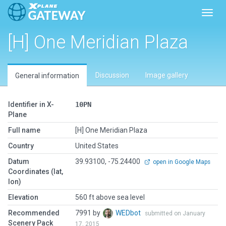
Toggl
[H] One Meridian Plaza
Discussion
Image gallery
General information
Identifier in X-
10PN
Plane
Full name
[H] One Meridian Plaza
Country
United States
Datum
39.93100, -75.24400
open in Google Maps
Coordinates (lat,
lon)
Elevation
560 ft above sea level
Recommended
7991 by
WEDbot
submitted on January
Scenery Pack
17, 2015