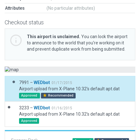
Attributes
(No particular attributes)
Checkout status
This airport is unclaimed.
You can lock the airport
to announce to the world that you’re working on it
and prevent duplicate work from being submitted.
7991 –
WEDbot
01/17/2015
Airport upload from X-Plane 10.32's default apt.dat
Approved
Recommended
3233 –
WEDbot
01/16/2015
Airport upload from X-Plane 10.32's default apt.dat
Approved