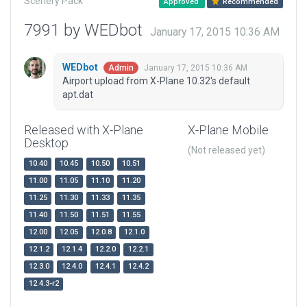
Scenery Pack
Approved
Recommended
7991 by WEDbot
January 17, 2015 10:36 AM
WEDbot
January 17, 2015 10:36 AM
Admin
Airport upload from X-Plane 10.32's default
apt.dat
Released with X-Plane
X-Plane Mobile
Desktop
(Not released yet)
10.40
10.45
10.50
10.51
11.00
11.05
11.10
11.20
11.25
11.30
11.33
11.35
11.40
11.50
11.51
11.55
12.00
12.05
12.0.8
12.1.0
12.1.2
12.1.4
12.2.0
12.2.1
12.3.0
12.4.0
12.4.1
12.4.2
12.4.3-r2