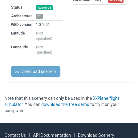
Missing
Status
Approved
Architecture
2D
WED version
1.3.1r01
Latitude
(Not
specified)
Longitude
(Not
specified)
Download scenery
Note that this scenery can only be used in the
X-Plane flight
simulator
. You can
download the free demo
to try it on your
computer.
Contact Us
|
API Documentation
|
Download Scenery