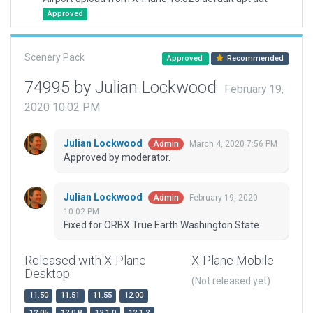
Approved
Scenery Pack
Approved
Recommended
74995 by Julian Lockwood
February 19,
2020 10:02 PM
Julian Lockwood
March 4, 2020 7:56 PM
Admin
Approved by moderator.
Julian Lockwood
February 19, 2020
Admin
10:02 PM
Fixed for ORBX True Earth Washington State.
Released with X-Plane
X-Plane Mobile
Desktop
(Not released yet)
11.50
11.51
11.55
12.00
12.05
12.0.8
12.1.0
12.1.2