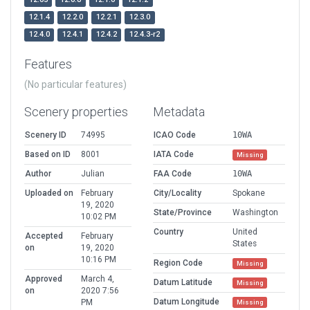
12.1.4
12.2.0
12.2.1
12.3.0
12.4.0
12.4.1
12.4.2
12.4.3-r2
Features
(No particular features)
Scenery properties
Metadata
Scenery ID
74995
ICAO Code
10WA
Based on ID
8001
IATA Code
Missing
Author
Julian
FAA Code
10WA
Uploaded on
February
City/Locality
Spokane
19, 2020
State/Province
Washington
10:02 PM
Country
United
Accepted
February
States
on
19, 2020
10:16 PM
Region Code
Missing
Approved
March 4,
Datum Latitude
Missing
on
2020 7:56
Datum Longitude
PM
Missing