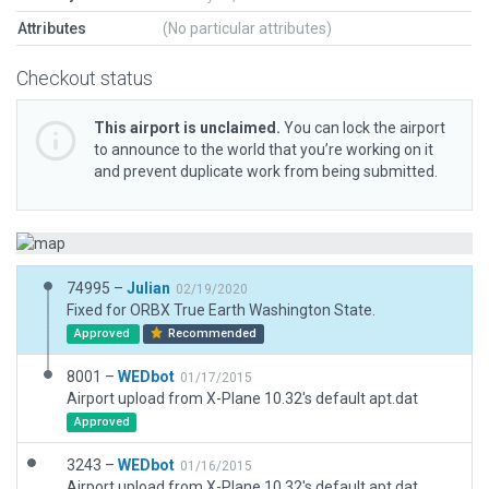
Attributes
(No particular attributes)
Checkout status
This airport is unclaimed.
You can lock the airport
to announce to the world that you’re working on it
and prevent duplicate work from being submitted.
74995 –
Julian
02/19/2020
Fixed for ORBX True Earth Washington State.
Approved
Recommended
8001 –
WEDbot
01/17/2015
Airport upload from X-Plane 10.32's default apt.dat
Approved
3243 –
WEDbot
01/16/2015
Airport upload from X-Plane 10.32's default apt.dat