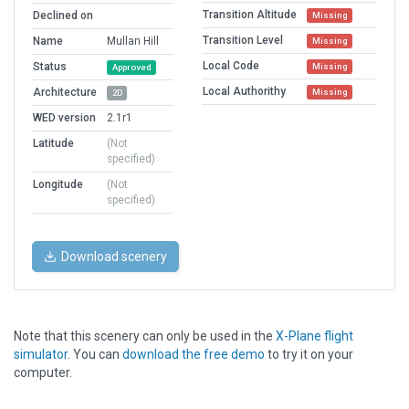
Transition Altitude
Declined on
Missing
Transition Level
Name
Mullan Hill
Missing
Local Code
Status
Missing
Approved
Local Authorithy
Architecture
Missing
2D
WED version
2.1r1
Latitude
(Not
specified)
Longitude
(Not
specified)
Download scenery
Note that this scenery can only be used in the
X-Plane flight
simulator
. You can
download the free demo
to try it on your
computer.