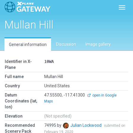
Toggl
Mullan Hill
Discussion
Image gallery
General information
Identifier in X-
10WA
Plane
Full name
Mullan Hill
Country
United States
Datum
47.55500, -117.41300
open in Google
Coordinates (lat,
Maps
lon)
Elevation
(Not specified)
Recommended
74995 by
Julian Lockwood
submitted on
Scenery Pack
February 19, 2020