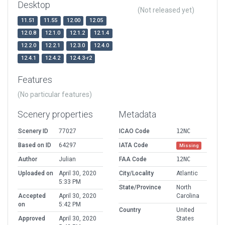
Desktop
(Not released yet)
11.51
11.55
12.00
12.05
12.0.8
12.1.0
12.1.2
12.1.4
12.2.0
12.2.1
12.3.0
12.4.0
12.4.1
12.4.2
12.4.3-r2
Features
(No particular features)
Scenery properties
Metadata
Scenery ID
77027
ICAO Code
12NC
Based on ID
64297
IATA Code
Missing
Author
Julian
FAA Code
12NC
Uploaded on
April 30, 2020
City/Locality
Atlantic
5:33 PM
State/Province
North
Accepted
April 30, 2020
Carolina
on
5:42 PM
Country
United
Approved
April 30, 2020
States