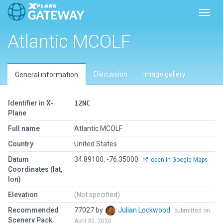
Toggl
Atlantic MCOLF
Discussion
Image gallery
General information
Identifier in X-
12NC
Plane
Full name
Atlantic MCOLF
Country
United States
Datum
34.89100, -76.35000
open in Google Maps
Coordinates (lat,
lon)
Elevation
(Not specified)
Recommended
77027 by
Julian Lockwood
submitted on
Scenery Pack
April 30, 2020