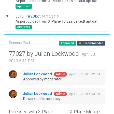
Airport upload from X-Plane 10.32's default apt.dat
Approved
3315 –
WEDbot
01/16/2015
Airport upload from X-Plane 10.32's default apt.dat
Approved
Scenery Pack
Approved
Recommended
77027 by Julian Lockwood
April 30,
2020 5:33 PM
Julian Lockwood
April 30, 2020 5:42 PM
Admin
Approved by moderator.
Julian Lockwood
April 30, 2020 5:33 PM
Admin
Reworked for accuracy
Released with X-Plane
X-Plane Mobile