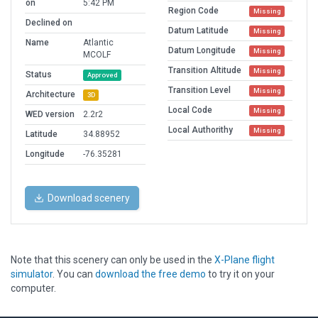
on
5:42 PM
Region Code
Missing
Declined on
Datum Latitude
Missing
Name
Atlantic
Datum Longitude
Missing
MCOLF
Transition Altitude
Missing
Status
Approved
Transition Level
Missing
Architecture
3D
Local Code
Missing
WED version
2.2r2
Local Authorithy
Missing
Latitude
34.88952
Longitude
-76.35281
Download scenery
Note that this scenery can only be used in the
X-Plane flight
simulator
. You can
download the free demo
to try it on your
computer.