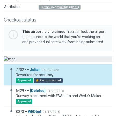
Attributes
Terrain Incompatible (XP 11)
Checkout status
This airport is unclaimed.
You can lock the airport
to announce to the world that you’re working on it
and prevent duplicate work from being submitted.
77027 –
Julian
04/30/2020
Reworked for accuracy
Approved
Recommended
64297 –
[Deleted]
11/20/2018
Runway placement with FAA data and Wed-O-Maker.
Approved
8073 –
WEDbot
01/17/2015