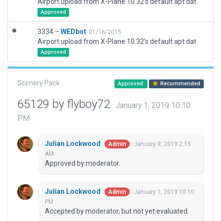
Airport upload from X-Plane 10.32's default apt.dat
Approved
3334 –
WEDbot
01/16/2015
Airport upload from X-Plane 10.32's default apt.dat
Approved
Scenery Pack
Approved
Recommended
65129 by flyboy72
January 1, 2019 10:10
PM
Julian Lockwood
January 9, 2019 2:15
Admin
AM
Approved by moderator.
Julian Lockwood
January 1, 2019 10:10
Admin
PM
Accepted by moderator, but not yet evaluated.