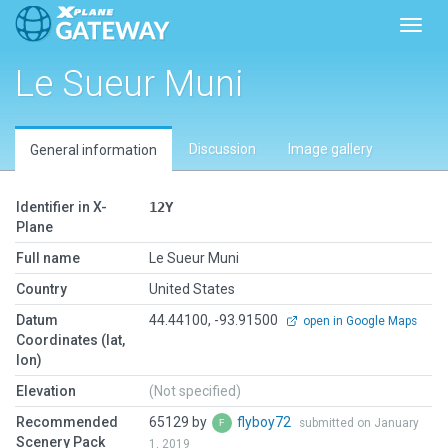
Toggl
Le Sueur Muni
Discussion
Image gallery
General information
Identifier in X-
12Y
Plane
Full name
Le Sueur Muni
Country
United States
Datum
44.44100, -93.91500
open in Google Maps
Coordinates (lat,
lon)
Elevation
(Not specified)
Recommended
65129 by
flyboy72
submitted on January
Scenery Pack
1, 2019