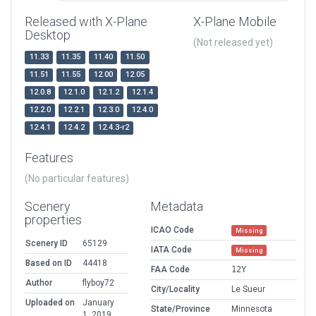
Released with X-Plane
X-Plane Mobile
Desktop
(Not released yet)
11.33
11.35
11.40
11.50
11.51
11.55
12.00
12.05
12.0.8
12.1.0
12.1.2
12.1.4
12.2.0
12.2.1
12.3.0
12.4.0
12.4.1
12.4.2
12.4.3-r2
Features
(No particular features)
Scenery
Metadata
properties
ICAO Code
Missing
Scenery ID
65129
IATA Code
Missing
Based on ID
44418
FAA Code
12Y
Author
flyboy72
City/Locality
Le Sueur
Uploaded on
January
State/Province
Minnesota
1, 2019