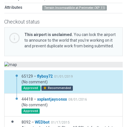
Attributes
Terrain Incompatible at Perimeter (XP 11)
Checkout status
This airport is unclaimed.
You can lock the airport
to announce to the world that you’re working on it
and prevent duplicate work from being submitted.
65129 –
flyboy72
01/01/2019
(No comment)
Approved
Recommended
44418 –
xxplantjaysonxx
08/01/2016
(No comment)
Approved
8092 –
WEDbot
01/17/2015