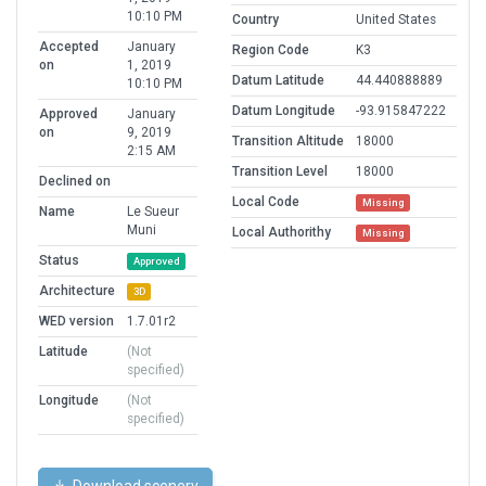
10:10 PM
Country
United States
Accepted
January
Region Code
K3
on
1, 2019
Datum Latitude
44.440888889
10:10 PM
Datum Longitude
-93.915847222
Approved
January
on
9, 2019
Transition Altitude
18000
2:15 AM
Transition Level
18000
Declined on
Local Code
Missing
Name
Le Sueur
Muni
Local Authorithy
Missing
Status
Approved
Architecture
3D
WED version
1.7.01r2
Latitude
(Not
specified)
Longitude
(Not
specified)