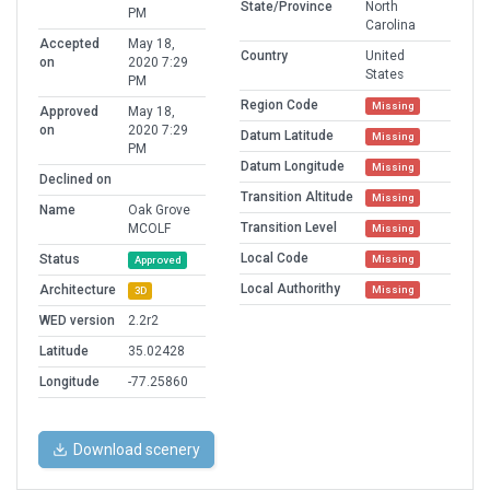
State/Province
North
PM
Carolina
Accepted
May 18,
Country
United
on
2020 7:29
States
PM
Region Code
Missing
Approved
May 18,
on
2020 7:29
Datum Latitude
Missing
PM
Datum Longitude
Missing
Declined on
Transition Altitude
Missing
Name
Oak Grove
Transition Level
MCOLF
Missing
Local Code
Status
Missing
Approved
Local Authorithy
Architecture
Missing
3D
WED version
2.2r2
Latitude
35.02428
Longitude
-77.25860
Download scenery