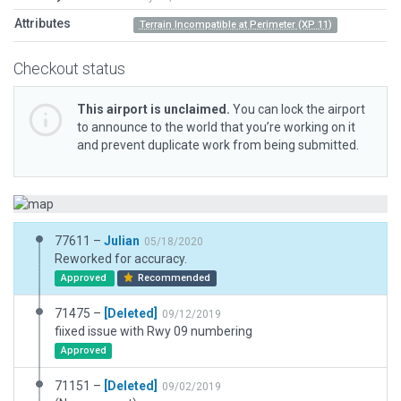
Attributes
Terrain Incompatible at Perimeter (XP 11)
Checkout status
This airport is unclaimed.
You can lock the airport
to announce to the world that you’re working on it
and prevent duplicate work from being submitted.
77611 –
Julian
05/18/2020
Reworked for accuracy.
Approved
Recommended
71475 –
[Deleted]
09/12/2019
fiixed issue with Rwy 09 numbering
Approved
71151 –
[Deleted]
09/02/2019