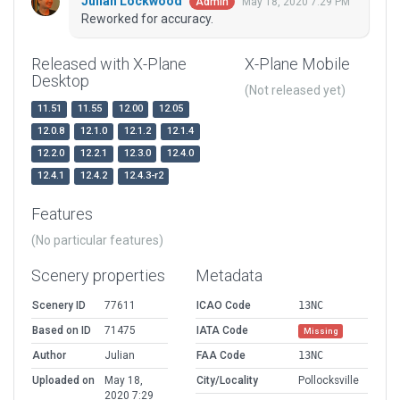
Julian Lockwood
May 18, 2020 7:29 PM
Admin
Reworked for accuracy.
Released with X-Plane
X-Plane Mobile
Desktop
(Not released yet)
11.51
11.55
12.00
12.05
12.0.8
12.1.0
12.1.2
12.1.4
12.2.0
12.2.1
12.3.0
12.4.0
12.4.1
12.4.2
12.4.3-r2
Features
(No particular features)
Scenery properties
Metadata
Scenery ID
77611
ICAO Code
13NC
Based on ID
71475
IATA Code
Missing
Author
Julian
FAA Code
13NC
Uploaded on
May 18,
City/Locality
Pollocksville
2020 7:29