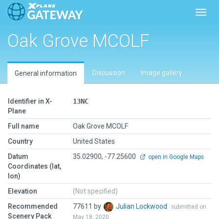
Toggl
Oak Grove MCOLF
Discussion
Image gallery
General information
Identifier in X-
13NC
Plane
Full name
Oak Grove MCOLF
Country
United States
Datum
35.02900, -77.25600
open in Google Maps
Coordinates (lat,
lon)
Elevation
(Not specified)
Recommended
77611 by
Julian Lockwood
submitted on
Scenery Pack
May 18, 2020