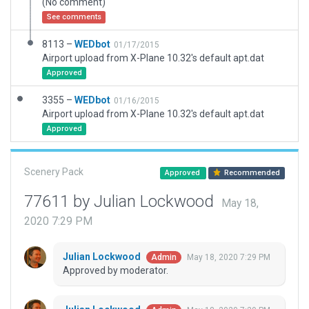
(No comment)
See comments
8113 –
WEDbot
01/17/2015
Airport upload from X-Plane 10.32's default apt.dat
Approved
3355 –
WEDbot
01/16/2015
Airport upload from X-Plane 10.32's default apt.dat
Approved
Scenery Pack
Approved
Recommended
77611 by Julian Lockwood
May 18,
2020 7:29 PM
Julian Lockwood
May 18, 2020 7:29 PM
Admin
Approved by moderator.