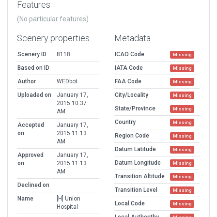
Features
(No particular features)
Scenery properties
Metadata
Scenery ID
8118
ICAO Code
Missing
Based on ID
IATA Code
Missing
Author
WEDbot
FAA Code
Missing
Uploaded on
January 17,
City/Locality
Missing
2015 10:37
State/Province
Missing
AM
Country
Missing
Accepted
January 17,
on
2015 11:13
Region Code
Missing
AM
Datum Latitude
Missing
Approved
January 17,
Datum Longitude
on
2015 11:13
Missing
AM
Transition Altitude
Missing
Declined on
Transition Level
Missing
Name
[H] Union
Local Code
Missing
Hospital
Local Authorithy