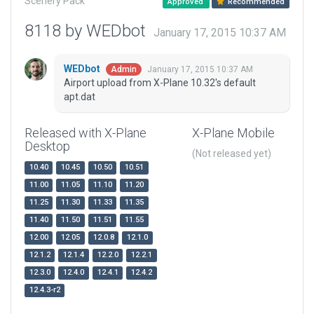
Scenery Pack
Approved
Recommended
8118 by WEDbot
January 17, 2015 10:37 AM
WEDbot
January 17, 2015 10:37 AM
Admin
Airport upload from X-Plane 10.32's default
apt.dat
Released with X-Plane
X-Plane Mobile
Desktop
(Not released yet)
10.40
10.45
10.50
10.51
11.00
11.05
11.10
11.20
11.25
11.30
11.33
11.35
11.40
11.50
11.51
11.55
12.00
12.05
12.0.8
12.1.0
12.1.2
12.1.4
12.2.0
12.2.1
12.3.0
12.4.0
12.4.1
12.4.2
12.4.3-r2