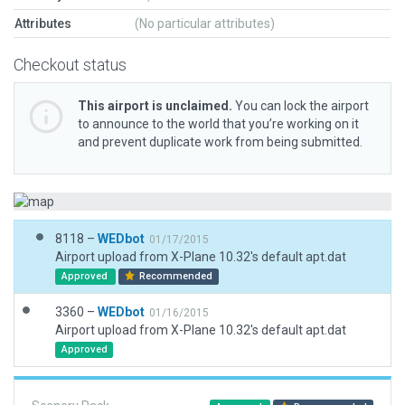
Attributes
(No particular attributes)
Checkout status
This airport is unclaimed.
You can lock the airport
to announce to the world that you’re working on it
and prevent duplicate work from being submitted.
8118 –
WEDbot
01/17/2015
Airport upload from X-Plane 10.32's default apt.dat
Approved
Recommended
3360 –
WEDbot
01/16/2015
Airport upload from X-Plane 10.32's default apt.dat
Approved