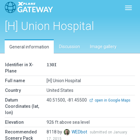
Toggl
[H] Union Hospital
Discussion
Image gallery
General information
Identifier in X-
13OI
Plane
Full name
[H] Union Hospital
Country
United States
Datum
40.51500, -81.45500
open in Google Maps
Coordinates (lat,
lon)
Elevation
926 ft above sea level
Recommended
8118 by
WEDbot
submitted on January
Scenery Pack
17, 2015