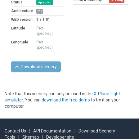
Missing
Status
Approved
Architecture
2D
WED version
1.3.1r01
Latitude
(Not
specified)
Longitude
(Not
specified)
Download scenery
Note that this scenery can only be used in the
X-Plane flight
simulator
. You can
download the free demo
to try it on your
computer.
Contact Us
|
API Documentation
|
Download Scenery
Tools
|
Sitemap
|
Developer site