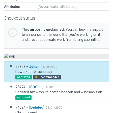
Attributes
(No particular attributes)
Checkout status
This airport is unclaimed.
You can lock the airport
to announce to the world that you’re working on it
and prevent duplicate work from being submitted.
77328 –
Julian
05/10/2020
Reworked for accuracy.
Approved
Recommended
75474 –
ISOC
03/04/2020
Updated taxiways, relocated beacon and windsocks and changed a few structures to more accurately reflect this airport's appearance in Google Earth.
Approved
74624 –
[Deleted]
02/01/2020
(No comment)