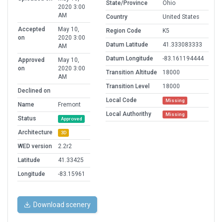
State/Province
Ohio
2020 3:00
AM
Country
United States
Accepted
May 10,
Region Code
K5
on
2020 3:00
Datum Latitude
41.333083333
AM
Datum Longitude
-83.161194444
Approved
May 10,
on
2020 3:00
Transition Altitude
18000
AM
Transition Level
18000
Declined on
Local Code
Missing
Name
Fremont
Local Authorithy
Missing
Status
Approved
Architecture
3D
WED version
2.2r2
Latitude
41.33425
Longitude
-83.15961
Download scenery