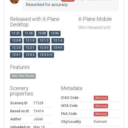
Reworked for accuracy.
Released with X-Plane
X-Plane Mobile
Desktop
(Not released yet)
11.51
11.55
12.00
12.05
12.0.8
12.1.0
12.1.2
12.1.4
12.2.0
12.2.1
12.3.0
12.4.0
12.4.1
12.4.2
12.4.3-r2
Features
Has Taxi Route
Scenery
Metadata
properties
ICAO Code
Missing
Scenery ID
77328
IATA Code
Missing
Based on ID
75474
FAA Code
Missing
Author
Julian
City/Locality
Fremont
Uploaded on
May 10,