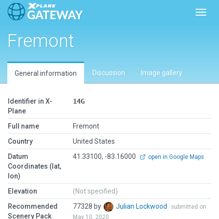
Toggl
Fremont
Discussion
Image gallery
General information
Identifier in X-
14G
Plane
Full name
Fremont
Country
United States
Datum
41.33100, -83.16000
open in Google Maps
Coordinates (lat,
lon)
Elevation
(Not specified)
Recommended
77328 by
Julian Lockwood
submitted on
Scenery Pack
May 10, 2020