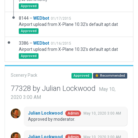
Approved
8144 –
WEDbot
01/17/2015
Airport upload from X-Plane 10.32's default apt.dat
Approved
3386 –
WEDbot
01/16/2015
Airport upload from X-Plane 10.32's default apt.dat
Approved
Scenery Pack
Approved
Recommended
77328 by Julian Lockwood
May 10,
2020 3:00 AM
Julian Lockwood
May 10, 2020 3:00 AM
Admin
Approved by moderator.
Julian Lockwood
May 10, 2020 3:00 AM
Admin