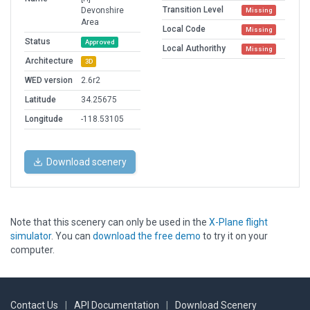
Transition Level
Devonshire
Missing
Area
Local Code
Missing
Status
Approved
Local Authorithy
Missing
Architecture
3D
WED version
2.6r2
Latitude
34.25675
Longitude
-118.53105
Download scenery
Note that this scenery can only be used in the
X-Plane flight
simulator
. You can
download the free demo
to try it on your
computer.
Contact Us
|
API Documentation
|
Download Scenery