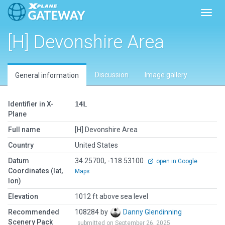
Toggl
[H] Devonshire Area
Discussion
Image gallery
General information
Identifier in X-
14L
Plane
Full name
[H] Devonshire Area
Country
United States
Datum
34.25700, -118.53100
open in Google
Coordinates (lat,
Maps
lon)
Elevation
1012 ft above sea level
Recommended
108284 by
Danny Glendinning
Scenery Pack
submitted on September 26, 2025