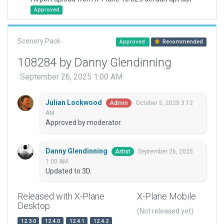
Approved
Scenery Pack
Approved
Recommended
108284 by Danny Glendinning
September 26, 2025 1:00 AM
Julian Lockwood
October 5, 2025 3:12
Admin
AM
Approved by moderator.
Danny Glendinning
September 26, 2025
Artist
1:00 AM
Updated to 3D.
Released with X-Plane
X-Plane Mobile
Desktop
(Not released yet)
12.3.0
12.4.0
12.4.1
12.4.2