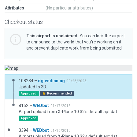
Attributes
(No particular attributes)
Checkout status
This airport is unclaimed.
You can lock the airport
to announce to the world that you’re working on it
and prevent duplicate work from being submitted.
108284 –
dglendinning
09/26/2025
Updated to 3D.
Approved
Recommended
8152 –
WEDbot
01/17/2015
Airport upload from X-Plane 10.32's default apt.dat
Approved
3394 –
WEDbot
01/16/2015
Airport upload from X-Plane 10.32's default apt.dat