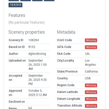
12.4.3-r2
Features
(No particular features)
Scenery properties
Metadata
Scenery ID
108284
ICAO Code
Missing
Based on ID
8152
IATA Code
Missing
Author
dglendinning
FAA Code
14L
Uploaded on
September
City/Locality
Los
26, 2025 1:00
Angeles
AM
State/Province
California
Accepted
September
Country
USA
on
26, 2025 9:35
PM
Region Code
Missing
Approved
October 5,
Datum Latitude
Missing
on
2025 3:12 AM
Datum Longitude
Missing
Declined on
Transition Altitude
Missing
Name
[H]