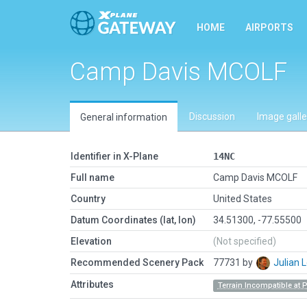
HOME
AIRPORTS
Camp Davis MCOLF
Discussion
Image galle
General information
Identifier in X-Plane
14NC
Full name
Camp Davis MCOLF
Country
United States
Datum Coordinates (lat, lon)
34.51300, -77.55500
Elevation
(Not specified)
Recommended Scenery Pack
77731 by
Julian
Attributes
Terrain Incompatible at 