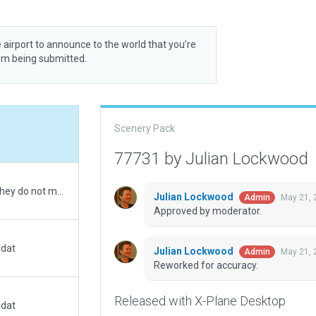
 airport to announce to the world that you’re
rom being submitted.
Scenery Pack
77731 by Julian Lockwood
Runway length(s) set with FAA data (5000 ft). They do not match satellite imagery.
Julian Lockwood
May 21, 
Admin
Approved by moderator.
.dat
Julian Lockwood
May 21, 
Admin
Reworked for accuracy.
Released with X-Plane Desktop
.dat