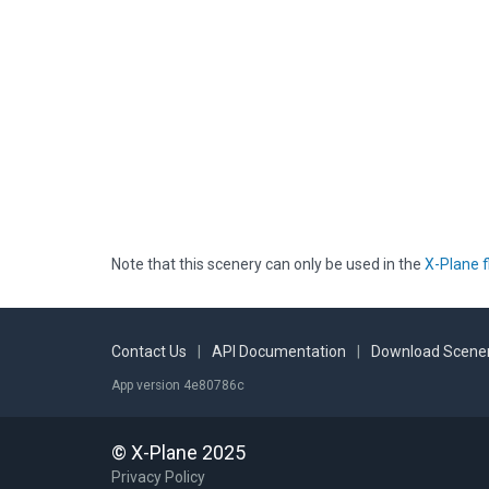
Note that this scenery can only be used in the
X-Plane f
Contact Us
|
API Documentation
|
Download Scener
App version 4e80786c
© X-Plane 2025
Privacy Policy