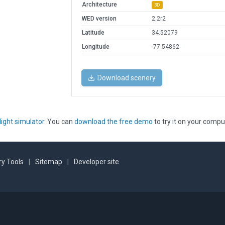
Architecture
3D
WED version
2.2r2
Latitude
34.52079
Longitude
-77.54862
Download scenery
light simulator
. You can
download the free demo
to try it on your compu
y Tools
|
Sitemap
|
Developer site