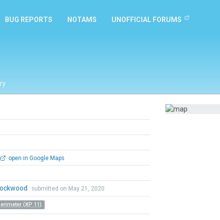
BUG REPORTS
NOTAMS
UNOFFICIAL FORUMS
ry
open in Google Maps
 Lockwood
submitted on May 21, 2020
Perimeter (XP 11)