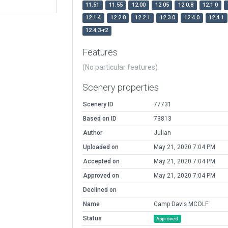
11.51
11.55
12.00
12.05
12.0.8
12.1.0
12.1.4
12.2.0
12.2.1
12.3.0
12.4.0
12.4.1
12.4.3-r2
Features
(No particular features)
Scenery properties
Scenery ID
77731
Based on ID
73813
Author
Julian
Uploaded on
May 21, 2020 7:04 PM
Accepted on
May 21, 2020 7:04 PM
Approved on
May 21, 2020 7:04 PM
Declined on
Name
Camp Davis MCOLF
Status
Approved