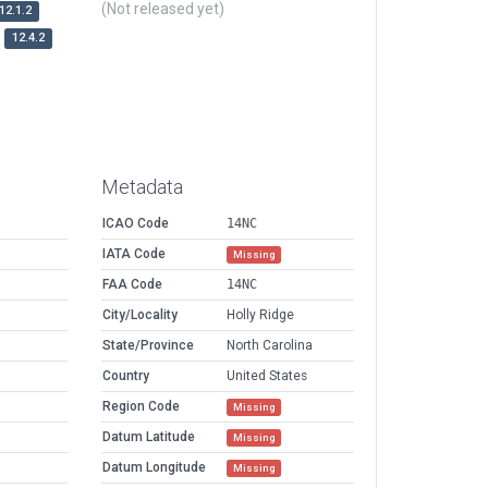
(Not released yet)
12.1.2
12.4.2
Metadata
ICAO Code
14NC
IATA Code
Missing
FAA Code
14NC
City/Locality
Holly Ridge
State/Province
North Carolina
Country
United States
Region Code
Missing
Datum Latitude
Missing
Datum Longitude
Missing