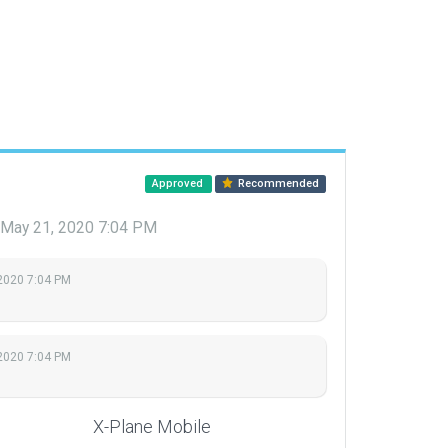
Approved
Recommended
May 21, 2020 7:04 PM
2020 7:04 PM
2020 7:04 PM
X-Plane Mobile