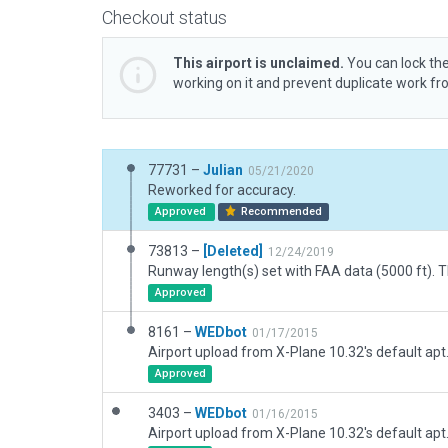
Checkout status
This airport is unclaimed.
You can lock the
working on it and prevent duplicate work f
77731 –
Julian
05/21/2020
Reworked for accuracy.
Approved
Recommended
73813 –
[Deleted]
12/24/2019
Approved
8161 –
WEDbot
01/17/2015
Airport upload from X-Plane 10.32's default apt
Approved
3403 –
WEDbot
01/16/2015
Airport upload from X-Plane 10.32's default apt