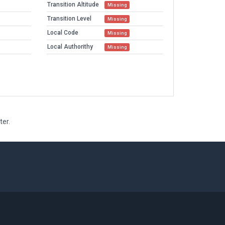
Transition Altitude
Missing
Transition Level
Missing
Local Code
Missing
Local Authorithy
Missing
ter.