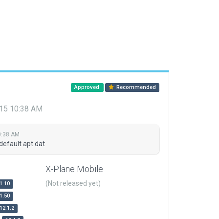
Approved
Recommended
015 10:38 AM
0:38 AM
default apt.dat
X-Plane Mobile
(Not released yet)
1.10
1.50
12.1.2