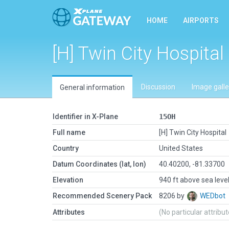
HOME
AIRPORTS
[H] Twin City Hospital
Discussion
Image galle
General information
Identifier in X-Plane
15OH
Full name
[H] Twin City Hospital
Country
United States
Datum Coordinates (lat, lon)
40.40200, -81.33700
Elevation
940 ft above sea leve
Recommended Scenery Pack
8206 by
WEDbot
Attributes
(No particular attribu