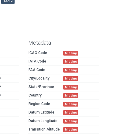
12.4.2
Metadata
ICAO Code
Missing
IATA Code
Missing
FAA Code
Missing
M
City/Locality
Missing
M
State/Province
Missing
M
Country
Missing
Region Code
Missing
Datum Latitude
Missing
Datum Longitude
Missing
Transition Altitude
Missing