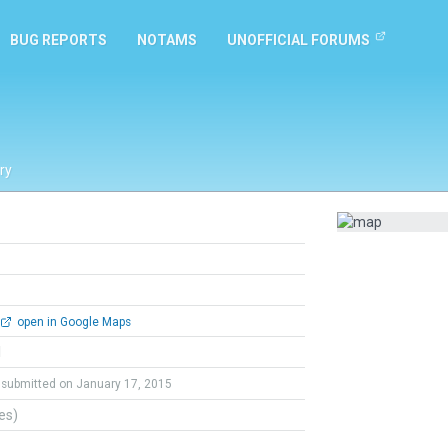
BUG REPORTS
NOTAMS
UNOFFICIAL FORUMS
ry
open in Google Maps
l
submitted on January 17, 2015
tes)