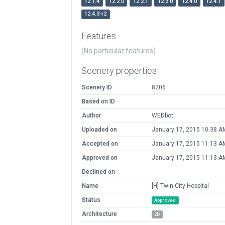
12.1.4
12.2.0
12.2.1
12.3.0
12.4.0
12.4.1
12.4.3-r2
Features
(No particular features)
Scenery properties
Scenery ID
8206
Based on ID
Author
WEDbot
Uploaded on
January 17, 2015 10:38 A
Accepted on
January 17, 2015 11:13 A
Approved on
January 17, 2015 11:13 A
Declined on
Name
[H] Twin City Hospital
Status
Approved
Architecture
2D