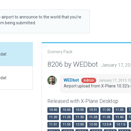
 airport to announce to the world that you’re
rom being submitted.
Scenery Pack
.dat
8206 by WEDbot
January 17, 2
.dat
WEDbot
January 17, 2015 1
Admin
Airport upload from X-Plane 10.32's 
Released with X-Plane Desktop
10.40
10.45
10.50
10.51
11.00
11.05
1
11.20
11.25
11.30
11.33
11.35
11.40
1
11.51
11.55
12.00
12.05
12.0.8
12.1.0