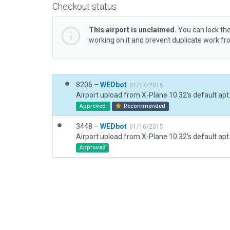
Checkout status
This airport is unclaimed.
You can lock the
working on it and prevent duplicate work f
8206 –
WEDbot
01/17/2015
Airport upload from X-Plane 10.32's default apt
Approved
Recommended
3448 –
WEDbot
01/16/2015
Airport upload from X-Plane 10.32's default apt
Approved