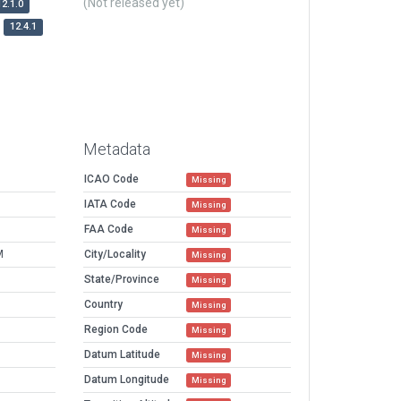
(Not released yet)
12.1.0
12.4.1
Metadata
ICAO Code
Missing
IATA Code
Missing
FAA Code
Missing
M
City/Locality
Missing
State/Province
Missing
Country
Missing
Region Code
Missing
Datum Latitude
Missing
Datum Longitude
Missing