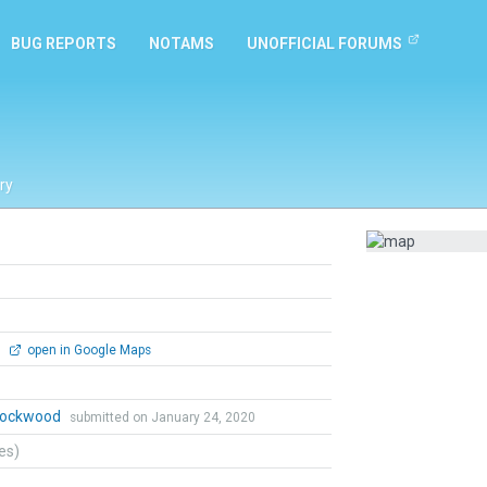
BUG REPORTS
NOTAMS
UNOFFICIAL FORUMS
ry
0
open in Google Maps
 Lockwood
submitted on January 24, 2020
tes)