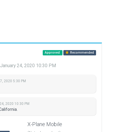
Approved
Recommended
January 24, 2020 10:30 PM
 7, 2020 5:30 PM
24, 2020 10:30 PM
alifornia.
X-Plane Mobile