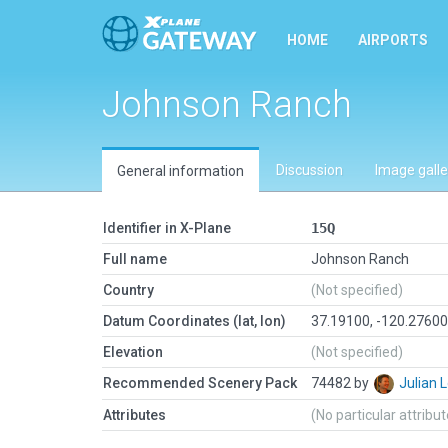
HOME
AIRPORTS
Johnson Ranch
Discussion
Image galle
General information
Identifier in X-Plane
15Q
Full name
Johnson Ranch
Country
(Not specified)
Datum Coordinates (lat, lon)
37.19100, -120.2760
Elevation
(Not specified)
Recommended Scenery Pack
74482 by
Julian
Attributes
(No particular attribu