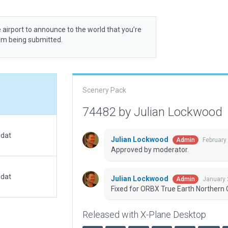
 airport to announce to the world that you’re
rom being submitted.
Scenery Pack
74482 by Julian Lockwood
.dat
Julian Lockwood
February
Admin
Approved by moderator.
.dat
Julian Lockwood
January 
Admin
Fixed for ORBX True Earth Northern C
Released with X-Plane Desktop