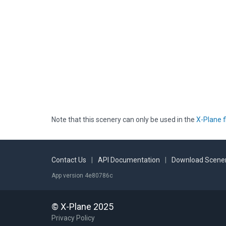
Note that this scenery can only be used in the
X-Plane f
Contact Us
|
API Documentation
|
Download Scener
App version 4e80786c
© X-Plane 2025
Privacy Policy