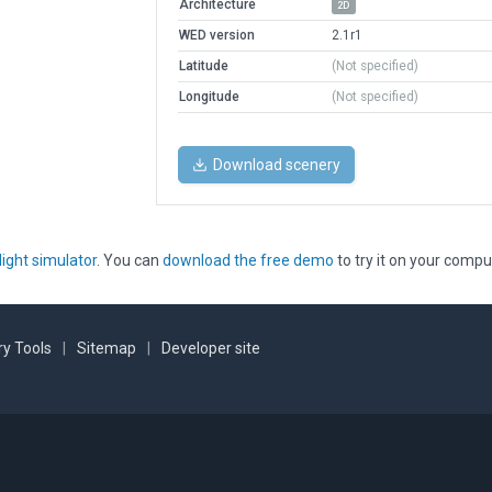
Architecture
2D
WED version
2.1r1
Latitude
(Not specified)
Longitude
(Not specified)
Download scenery
light simulator
. You can
download the free demo
to try it on your compu
y Tools
|
Sitemap
|
Developer site