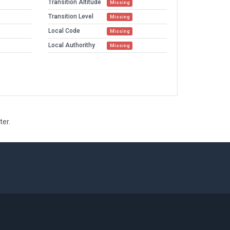
Transition Altitude
Missing
Transition Level
Missing
Local Code
Missing
Local Authorithy
Missing
ter.