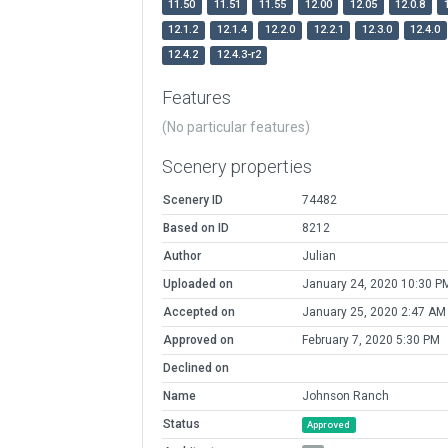
11.50
11.51
11.55
12.00
12.05
12.0.8
12.1.2
12.1.4
12.2.0
12.2.1
12.3.0
12.4.0
12.4.2
12.4.3-r2
Features
(No particular features)
Scenery properties
Scenery ID
74482
Based on ID
8212
Author
Julian
Uploaded on
January 24, 2020 10:30 P
Accepted on
January 25, 2020 2:47 AM
Approved on
February 7, 2020 5:30 PM
Declined on
Name
Johnson Ranch
Status
Approved