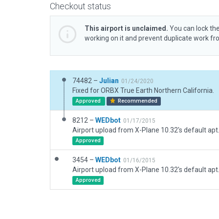
Checkout status
This airport is unclaimed.
You can lock the
working on it and prevent duplicate work f
74482 –
Julian
01/24/2020
Fixed for ORBX True Earth Northern California.
Approved
Recommended
8212 –
WEDbot
01/17/2015
Airport upload from X-Plane 10.32's default apt
Approved
3454 –
WEDbot
01/16/2015
Airport upload from X-Plane 10.32's default apt
Approved