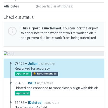
Attributes
(No particular attributes)
Checkout status
This airport is unclaimed.
You can lock the airport
to announce to the world that you’re working on it
and prevent duplicate work from being submitted.
78297 –
Julian
06/10/2020
Reworked for accuracy.
Approved
Recommended
75458 –
ISOC
03/03/2020
Udated and enhanced to more closely align with this airport's real world appearance.
Approved
61236 –
[Deleted]
06/02/2018
Non-Towered Airfield.