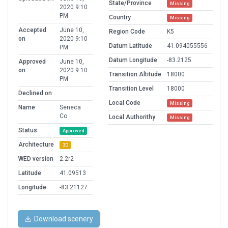
State/Province
Missing
2020 9:10
PM
Country
Missing
Accepted
June 10,
Region Code
K5
on
2020 9:10
Datum Latitude
41.094055556
PM
Datum Longitude
-83.2125
Approved
June 10,
on
2020 9:10
Transition Altitude
18000
PM
Transition Level
18000
Declined on
Local Code
Missing
Name
Seneca
Co
Local Authorithy
Missing
Status
Approved
Architecture
3D
WED version
2.2r2
Latitude
41.09513
Longitude
-83.21127
Download scenery