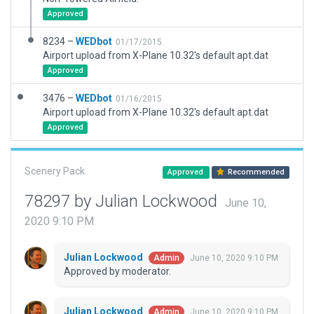
Approved
8234 –
WEDbot
01/17/2015
Airport upload from X-Plane 10.32's default apt.dat
Approved
3476 –
WEDbot
01/16/2015
Airport upload from X-Plane 10.32's default apt.dat
Approved
Scenery Pack
Approved
Recommended
78297 by Julian Lockwood
June 10,
2020 9:10 PM
Julian Lockwood
June 10, 2020 9:10 PM
Admin
Approved by moderator.
Julian Lockwood
June 10, 2020 9:10 PM
Admin