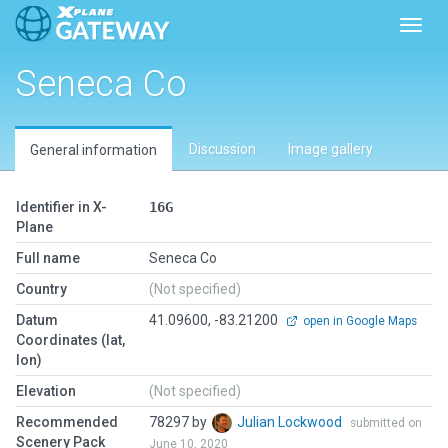
Toggl
Seneca Co
Discussion
Image gallery
General information
Identifier in X-
16G
Plane
Full name
Seneca Co
Country
(Not specified)
Datum
41.09600, -83.21200
open in Google Maps
Coordinates (lat,
lon)
Elevation
(Not specified)
Recommended
78297 by
Julian Lockwood
submitted on
Scenery Pack
June 10, 2020