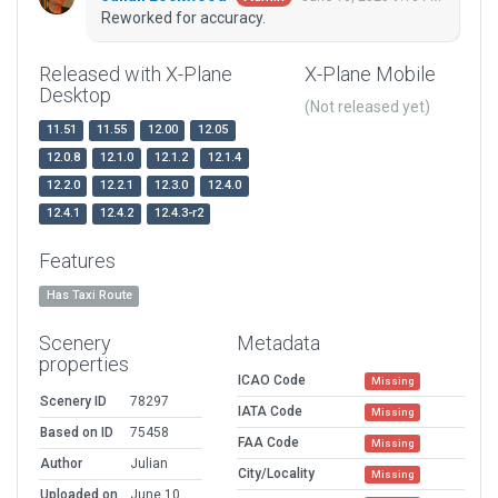
Reworked for accuracy.
Released with X-Plane
X-Plane Mobile
Desktop
(Not released yet)
11.51
11.55
12.00
12.05
12.0.8
12.1.0
12.1.2
12.1.4
12.2.0
12.2.1
12.3.0
12.4.0
12.4.1
12.4.2
12.4.3-r2
Features
Has Taxi Route
Scenery
Metadata
properties
ICAO Code
Missing
Scenery ID
78297
IATA Code
Missing
Based on ID
75458
FAA Code
Missing
Author
Julian
City/Locality
Missing
Uploaded on
June 10,