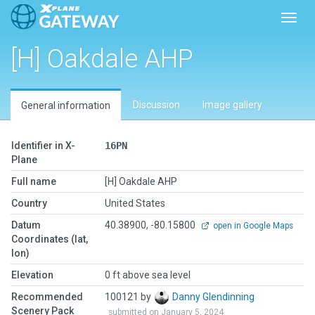
Toggl
[H] Oakdale AHP
Discussion
Image gallery
General information
Identifier in X-
16PN
Plane
Full name
[H] Oakdale AHP
Country
United States
Datum
40.38900, -80.15800
open in Google Maps
Coordinates (lat,
lon)
Elevation
0 ft above sea level
Recommended
100121 by
Danny Glendinning
Scenery Pack
submitted on January 5, 2024