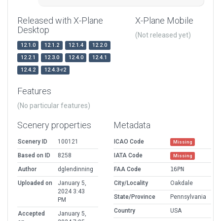
Released with X-Plane
X-Plane Mobile
Desktop
(Not released yet)
12.1.0
12.1.2
12.1.4
12.2.0
12.2.1
12.3.0
12.4.0
12.4.1
12.4.2
12.4.3-r2
Features
(No particular features)
Scenery properties
Metadata
Scenery ID
100121
ICAO Code
Missing
Based on ID
8258
IATA Code
Missing
Author
dglendinning
FAA Code
16PN
Uploaded on
January 5,
City/Locality
Oakdale
2024 3:43
State/Province
Pennsylvania
PM
Country
USA
Accepted
January 5,