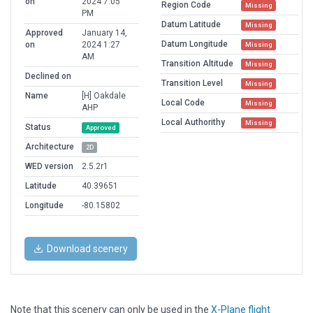
on
2024 7:05
Region Code
Missing
PM
Datum Latitude
Missing
Approved
January 14,
Datum Longitude
on
2024 1:27
Missing
AM
Transition Altitude
Missing
Declined on
Transition Level
Missing
Name
[H] Oakdale
Local Code
Missing
AHP
Local Authorithy
Missing
Status
Approved
Architecture
2D
WED version
2.5.2r1
Latitude
40.39651
Longitude
-80.15802
Download scenery
Note that this scenery can only be used in the
X-Plane flight