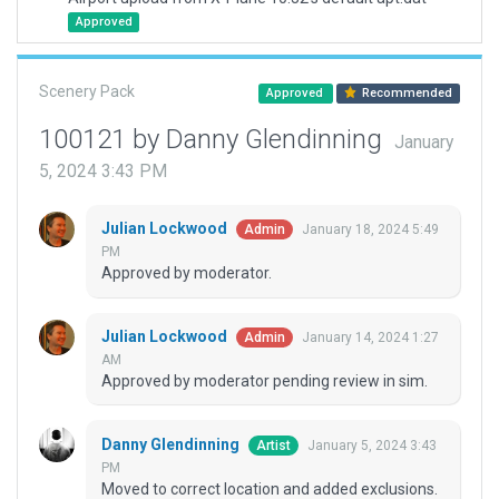
Approved
Scenery Pack
Approved
Recommended
100121 by Danny Glendinning
January
5, 2024 3:43 PM
Julian Lockwood
January 18, 2024 5:49
Admin
PM
Approved by moderator.
Julian Lockwood
January 14, 2024 1:27
Admin
AM
Approved by moderator pending review in sim.
Danny Glendinning
January 5, 2024 3:43
Artist
PM
Moved to correct location and added exclusions.