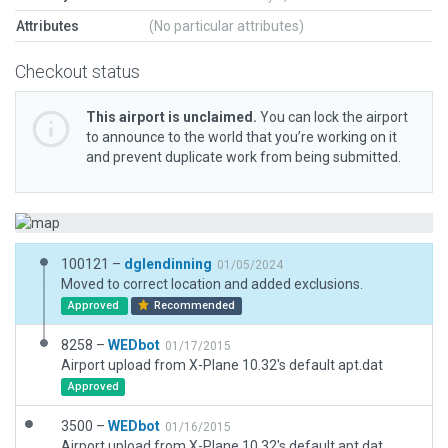
Attributes
(No particular attributes)
Checkout status
This airport is unclaimed.
You can lock the airport
to announce to the world that you’re working on it
and prevent duplicate work from being submitted.
100121 –
dglendinning
01/05/2024
Moved to correct location and added exclusions.
Approved
Recommended
8258 –
WEDbot
01/17/2015
Airport upload from X-Plane 10.32's default apt.dat
Approved
3500 –
WEDbot
01/16/2015
Airport upload from X-Plane 10.32's default apt.dat