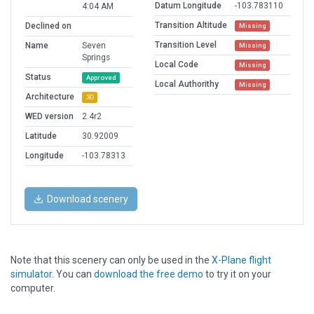
Datum Longitude
-103.783110
4:04 AM
Transition Altitude
Declined on
Missing
Transition Level
Name
Seven
Missing
Springs
Local Code
Missing
Status
Approved
Local Authorithy
Missing
Architecture
3D
WED version
2.4r2
Latitude
30.92009
Longitude
-103.78313
Download scenery
Note that this scenery can only be used in the
X-Plane flight
simulator
. You can
download the free demo
to try it on your
computer.