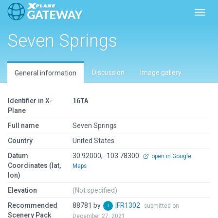
Toggl
Seven Springs
Discussion
Image gallery
General information
Identifier in X-
16TA
Plane
Full name
Seven Springs
Country
United States
Datum
30.92000, -103.78300
open in Google
Coordinates (lat,
Maps
lon)
Elevation
(Not specified)
Recommended
88781 by
IFR1302
submitted on
Scenery Pack
December 27, 2021