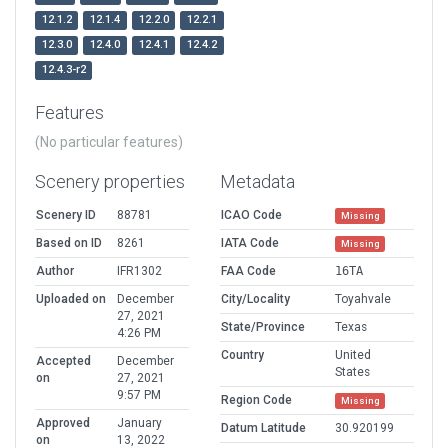
12.1.2
12.1.4
12.2.0
12.2.1
12.3.0
12.4.0
12.4.1
12.4.2
12.4.3-r2
Features
(No particular features)
Scenery properties
Metadata
Scenery ID
88781
ICAO Code
Missing
Based on ID
8261
IATA Code
Missing
Author
IFR1302
FAA Code
16TA
Uploaded on
December
City/Locality
Toyahvale
27, 2021
State/Province
Texas
4:26 PM
Country
United
Accepted
December
States
on
27, 2021
9:57 PM
Region Code
Missing
Approved
January
Datum Latitude
30.920199
on
13, 2022