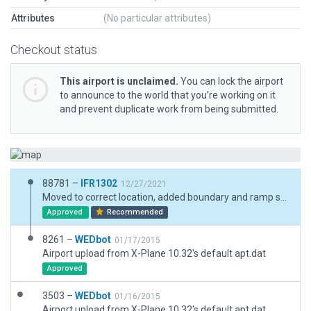
Attributes
(No particular attributes)
Checkout status
This airport is unclaimed.
You can lock the airport
to announce to the world that you’re working on it
and prevent duplicate work from being submitted.
88781 –
IFR1302
12/27/2021
Moved to correct location, added boundary and ramp start
Approved
Recommended
8261 –
WEDbot
01/17/2015
Airport upload from X-Plane 10.32's default apt.dat
Approved
3503 –
WEDbot
01/16/2015
Airport upload from X-Plane 10.32's default apt.dat