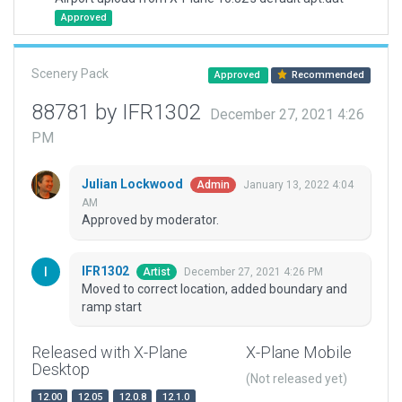
Approved
Scenery Pack
Approved
Recommended
88781 by IFR1302
December 27, 2021 4:26
PM
Julian Lockwood
January 13, 2022 4:04
Admin
AM
Approved by moderator.
IFR1302
December 27, 2021 4:26 PM
Artist
Moved to correct location, added boundary and
ramp start
Released with X-Plane
X-Plane Mobile
Desktop
(Not released yet)
12.00
12.05
12.0.8
12.1.0