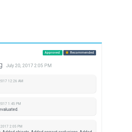
Approved
Recommended
ng
July 20, 2017 2:05 PM
 2017 12:26 AM
 2017 1:45 PM
evaluated.
, 2017 2:05 PM
ion. Added objects. Added correct exclusions. Added