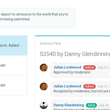
 airport to announce to the world that you’re
rom being submitted.
Scenery Pack
Aligned helipad with real-life location. Added objects. Added correct exclusions. Added beacon and windsocks on the roof.
53540 by Danny Glendinni
.dat
Julian Lockwood
July 22,
Admin
Approved by moderator.
.dat
Julian Lockwood
July 21,
Admin
Accepted by moderator, but not yet 
Danny Glendinning
July 20
Artist
Aligned helipad with real-life locat