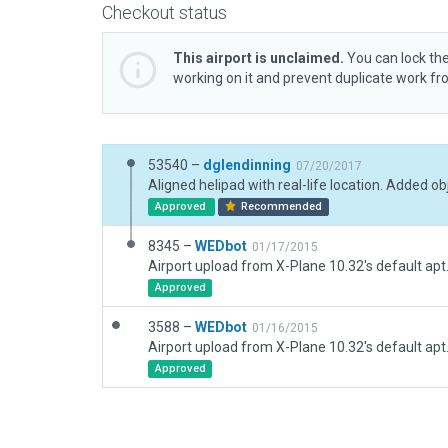
Checkout status
This airport is unclaimed.
You can lock the
working on it and prevent duplicate work f
53540 –
dglendinning
07/20/2017
Approved
Recommended
8345 –
WEDbot
01/17/2015
Airport upload from X-Plane 10.32's default apt
Approved
3588 –
WEDbot
01/16/2015
Airport upload from X-Plane 10.32's default apt
Approved