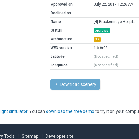
Approved on
July 22, 2017 12:26 AM
Declined on
Name
[H] Brackenridge Hospital
Status
Approved
Architecture
3D
WED version
1.6.0r02
Latitude
(Not specified)
Longitude
(Not specified)
Download scenery
light simulator
. You can
download the free demo
to try it on your compu
y Tools
|
Sitemap
|
Developer site