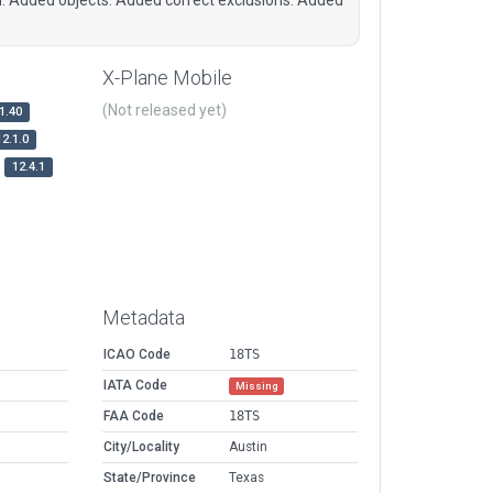
X-Plane Mobile
(Not released yet)
1.40
12.1.0
12.4.1
Metadata
ICAO Code
18TS
IATA Code
Missing
FAA Code
18TS
City/Locality
Austin
State/Province
Texas