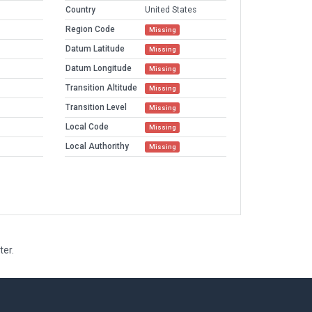
Country
United States
Region Code
Missing
Datum Latitude
Missing
Datum Longitude
Missing
Transition Altitude
Missing
Transition Level
Missing
Local Code
Missing
Local Authorithy
Missing
ter.