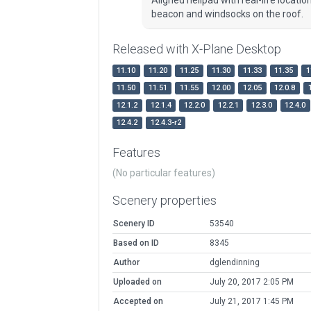
beacon and windsocks on the roof.
Released with X-Plane Desktop
11.10
11.20
11.25
11.30
11.33
11.35
1
11.50
11.51
11.55
12.00
12.05
12.0.8
12.1.2
12.1.4
12.2.0
12.2.1
12.3.0
12.4.0
12.4.2
12.4.3-r2
Features
(No particular features)
Scenery properties
Scenery ID
53540
Based on ID
8345
Author
dglendinning
Uploaded on
July 20, 2017 2:05 PM
Accepted on
July 21, 2017 1:45 PM