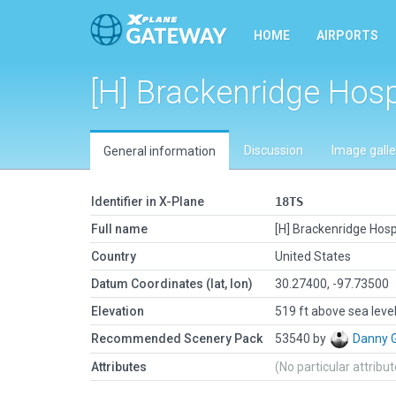
HOME
AIRPORTS
[H] Brackenridge Hosp
Discussion
Image galle
General information
Identifier in X-Plane
18TS
Full name
[H] Brackenridge Hosp
Country
United States
Datum Coordinates (lat, lon)
30.27400, -97.73500
Elevation
519 ft above sea leve
Recommended Scenery Pack
53540 by
Danny 
Attributes
(No particular attribu