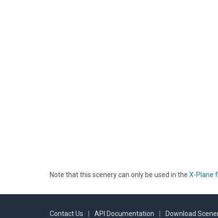
Note that this scenery can only be used in the
X-Plane f
Contact Us
|
API Documentation
|
Download Scener