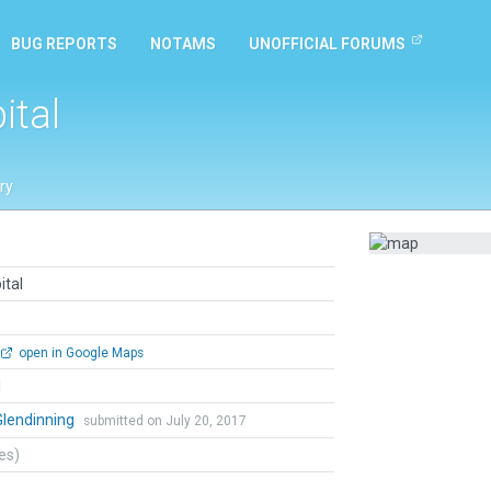
BUG REPORTS
NOTAMS
UNOFFICIAL FORUMS
ital
ry
ital
open in Google Maps
l
Glendinning
submitted on July 20, 2017
tes)