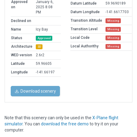
Approved
January 6,
Datum Latitude
59.9690189
on
2025 8:08
Datum Longitude
-141.6617703
PM
Transition Altitude
Declined on
Missing
Transition Level
Name
Icy Bay
Missing
Local Code
Status
Missing
Approved
Local Authorithy
Architecture
Missing
3D
WED version
2.6r2
Latitude
59.96605
Longitude
-141.66197
Download scenery
Note that this scenery can only be used in the
X-Plane flight
simulator
. You can
download the free demo
to try it on your
computer.