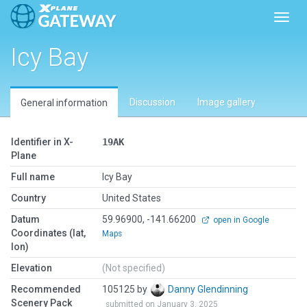
Toggl
Icy Bay
Discussion
Image gallery
General information
Identifier in X-
19AK
Plane
Full name
Icy Bay
Country
United States
Datum
59.96900, -141.66200
open in Google
Coordinates (lat,
Maps
lon)
Elevation
(Not specified)
Recommended
105125 by
Danny Glendinning
Scenery Pack
submitted on January 3, 2025