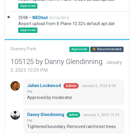
Approved
3598 –
WEDbot
01/16/2015
Airport upload from X-Plane 10.32's default apt.dat
Approved
Scenery Pack
Approved
Recommended
105125 by Danny Glendinning
January
3, 2025 10:29 PM
Julian Lockwood
January 6, 2025 8:08
Admin
PM
Approved by moderator.
Danny Glendinning
January 3, 2025 10:29
Artist
PM
Tightened boundary. Removed rainforest trees.