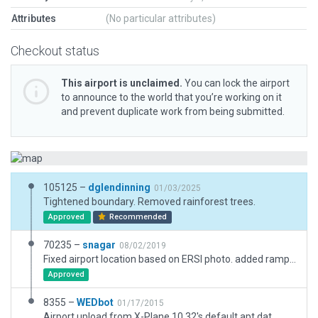
Attributes
(No particular attributes)
Checkout status
This airport is unclaimed.
You can lock the airport
to announce to the world that you’re working on it
and prevent duplicate work from being submitted.
105125 –
dglendinning
01/03/2025
Tightened boundary. Removed rainforest trees.
Approved
Recommended
70235 –
snagar
08/02/2019
Fixed airport location based on ERSI photo. added ramps and clutter
Approved
8355 –
WEDbot
01/17/2015
Airport upload from X-Plane 10.32's default apt.dat