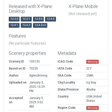
Released with X-Plane
X-Plane Mobile
Desktop
(Not released yet)
12.2.0
12.2.1
12.3.0
12.4.0
12.4.1
12.4.2
12.4.3-r2
Features
(No particular features)
Scenery properties
Metadata
Scenery ID
105125
ICAO Code
Missing
Based on ID
70235
IATA Code
ICY
Author
dglendinning
FAA Code
19AK
Uploaded on
January 3,
City/Locality
Icy Bay
2025 10:29
State/Province
Alaska
PM
Country
USA United
Accepted
January 5,
States
on
2025 3:02
AM
Region Code
Missing