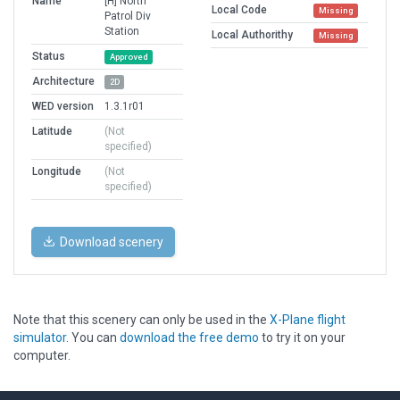
Name
[H] North
Local Code
Missing
Patrol Div
Station
Local Authorithy
Missing
Status
Approved
Architecture
2D
WED version
1.3.1r01
Latitude
(Not
specified)
Longitude
(Not
specified)
Download scenery
Note that this scenery can only be used in the
X-Plane flight
simulator
. You can
download the free demo
to try it on your
computer.