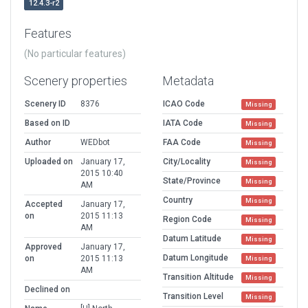
12.4.3-r2
Features
(No particular features)
Scenery properties
Metadata
Scenery ID
8376
ICAO Code
Missing
Based on ID
IATA Code
Missing
Author
WEDbot
FAA Code
Missing
Uploaded on
January 17,
City/Locality
Missing
2015 10:40
State/Province
Missing
AM
Country
Missing
Accepted
January 17,
on
2015 11:13
Region Code
Missing
AM
Datum Latitude
Missing
Approved
January 17,
Datum Longitude
on
2015 11:13
Missing
AM
Transition Altitude
Missing
Declined on
Transition Level
Missing