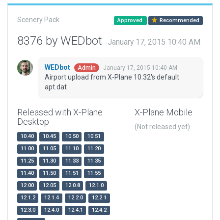
Scenery Pack
Approved
Recommended
8376 by WEDbot
January 17, 2015 10:40 AM
WEDbot
January 17, 2015 10:40 AM
Admin
Airport upload from X-Plane 10.32's default
apt.dat
Released with X-Plane
X-Plane Mobile
Desktop
(Not released yet)
10.40
10.45
10.50
10.51
11.00
11.05
11.10
11.20
11.25
11.30
11.33
11.35
11.40
11.50
11.51
11.55
12.00
12.05
12.0.8
12.1.0
12.1.2
12.1.4
12.2.0
12.2.1
12.3.0
12.4.0
12.4.1
12.4.2