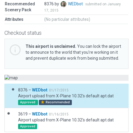
Recommended
8376 by
WEDbot
submitted on January
Scenery Pack
17, 2015
Attributes
(No particular attributes)
Checkout status
This airport is unclaimed.
You can lock the airport
to announce to the world that you’re working on it
and prevent duplicate work from being submitted.
8376 –
WEDbot
01/17/2015
Airport upload from X-Plane 10.32's default apt.dat
Approved
Recommended
3619 –
WEDbot
01/16/2015
Airport upload from X-Plane 10.32's default apt.dat
Approved