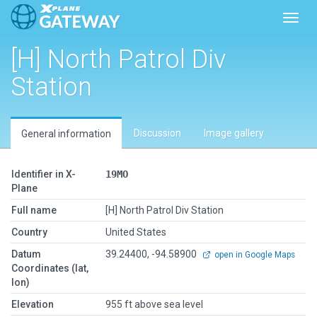
Toggl
[H] North Patrol Div
Station
Discussion
Image gallery
General information
Identifier in X-
19MO
Plane
Full name
[H] North Patrol Div Station
Country
United States
Datum
39.24400, -94.58900
open in Google Maps
Coordinates (lat,
lon)
Elevation
955 ft above sea level