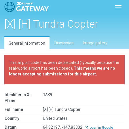
Toggl
[X] [H] Tundra Copter
Discussion
Image gallery
General information
This airport code has been deprecated (typically because the
real-world airport has been closed).
This means we are no
longer accepting submissions for this airport.
Identifier in X-
1AK9
Plane
Full name
[X] [H] Tundra Copter
Country
United States
Datum
64.82197, -147.83302
open in Google