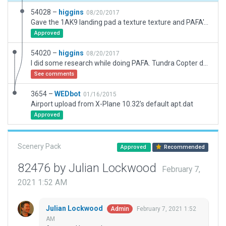
54028 –
higgins
08/20/2017
Gave the 1AK9 landing pad a texture texture and PAFA's compass rose, so it can be visible without PAFA's scenery, but can be overlaid onto it seamlessly. (See original upload comment regarding 1AK9's existance.)
Approved
54020 –
higgins
08/20/2017
I did some research while doing PAFA. Tundra Copter doesn't seem to exist anymore. The last operations report from the FAA is from 1976. It's coordinates are right in the middle of 02L/20R in PAFA. But, PAFA does allow helicopter landing, primarily on their compass rose. Since I put this in the PAFA aiport, I made 1AK9 transparent but centered right on the compass rose. It appears in the proper spot on the map and everything.
See comments
3654 –
WEDbot
01/16/2015
Airport upload from X-Plane 10.32's default apt.dat
Approved
Scenery Pack
Approved
Recommended
82476 by Julian Lockwood
February 7,
2021 1:52 AM
Julian Lockwood
February 7, 2021 1:52
Admin
AM