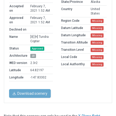
State/Province
Alaska
Accepted
February 7,
Country
United
on
2021 1:52 AM
States
Approved
February 7,
Region Code
Missing
on
2021 1:52 AM
Datum Latitude
Missing
Declined on
Datum Longitude
Missing
Name
[X] [H] Tundra
Copter
Transition Altitude
Missing
Status
Approved
Transition Level
Missing
Architecture
2D
Local Code
Missing
WED version
2.3r2
Local Authorithy
Missing
Latitude
64.82197
Longitude
-147.83302
Download scenery