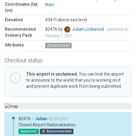
Coordinates (lat,
Maps
lon)
Elevation
434 ft above sea level
Recommended
82476 by
Julian Lockwood
submitted on
Scenery Pack
February 7, 2021
Attributes
Closed Airport
Checkout status
This airport is unclaimed.
You can lock the airport
to announce to the world that you’re working on it
and prevent duplicate work from being submitted.
82476 –
Julian
02/07/2021
Closed Airport Rationalization.
Approved
Recommended