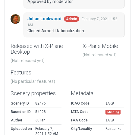
Approved by moderator.
Julian Lockwood
February 7, 2021 1:52
Admin
AM
Closed Airport Rationalization.
Released with X-Plane
X-Plane Mobile
Desktop
(Not released yet)
(Not released yet)
Features
(No particular features)
Scenery properties
Metadata
Scenery ID
82476
ICAO Code
1AK9
Based on ID
54028
IATA Code
Missing
Author
Julian
FAA Code
1AK9
Uploaded on
February 7,
City/Locality
Fairbanks
2021 1:52 AM