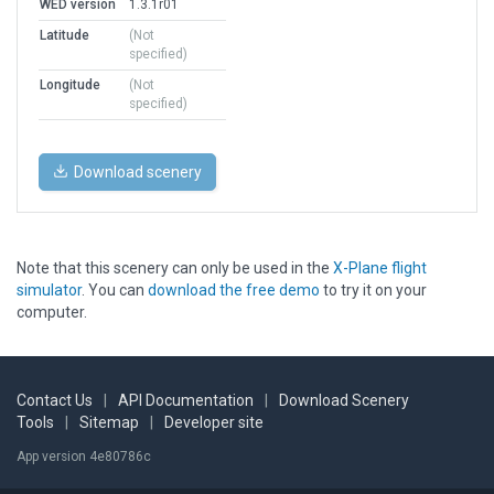
WED version
1.3.1r01
Latitude
(Not
specified)
Longitude
(Not
specified)
Download scenery
Note that this scenery can only be used in the
X-Plane flight
simulator
. You can
download the free demo
to try it on your
computer.
Contact Us
|
API Documentation
|
Download Scenery
Tools
|
Sitemap
|
Developer site
App version 4e80786c