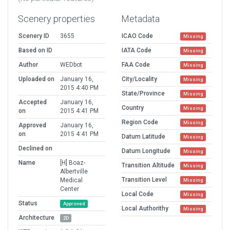
Scenery properties
Metadata
Scenery ID
3655
ICAO Code
Missing
Based on ID
IATA Code
Missing
Author
WEDbot
FAA Code
Missing
Uploaded on
January 16,
City/Locality
Missing
2015 4:40 PM
State/Province
Missing
Accepted
January 16,
Country
Missing
on
2015 4:41 PM
Region Code
Missing
Approved
January 16,
on
2015 4:41 PM
Datum Latitude
Missing
Declined on
Datum Longitude
Missing
Name
[H] Boaz-
Transition Altitude
Missing
Albertville
Transition Level
Medical
Missing
Center
Local Code
Missing
Status
Approved
Local Authorithy
Missing
Architecture
2D