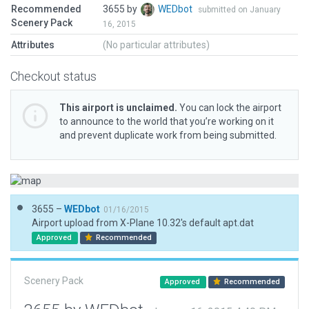
Recommended
3655 by
WEDbot
submitted on January
Scenery Pack
16, 2015
Attributes
(No particular attributes)
Checkout status
This airport is unclaimed.
You can lock the airport
to announce to the world that you’re working on it
and prevent duplicate work from being submitted.
3655 –
WEDbot
01/16/2015
Airport upload from X-Plane 10.32's default apt.dat
Approved
Recommended
Scenery Pack
Approved
Recommended