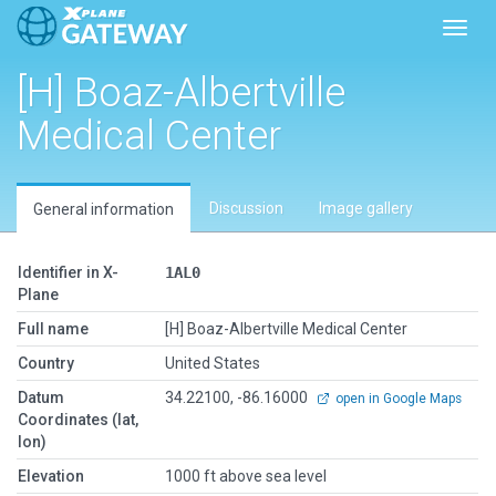
Toggl
[H] Boaz-Albertville
Medical Center
Discussion
Image gallery
General information
Identifier in X-
1AL0
Plane
Full name
[H] Boaz-Albertville Medical Center
Country
United States
Datum
34.22100, -86.16000
open in Google Maps
Coordinates (lat,
lon)
Elevation
1000 ft above sea level