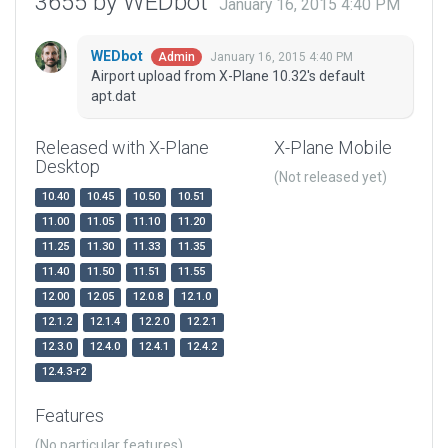
3655 by WEDbot
January 16, 2015 4:40 PM
WEDbot
January 16, 2015 4:40 PM
Admin
Airport upload from X-Plane 10.32's default
apt.dat
Released with X-Plane
X-Plane Mobile
Desktop
(Not released yet)
10.40
10.45
10.50
10.51
11.00
11.05
11.10
11.20
11.25
11.30
11.33
11.35
11.40
11.50
11.51
11.55
12.00
12.05
12.0.8
12.1.0
12.1.2
12.1.4
12.2.0
12.2.1
12.3.0
12.4.0
12.4.1
12.4.2
12.4.3-r2
Features
(No particular features)