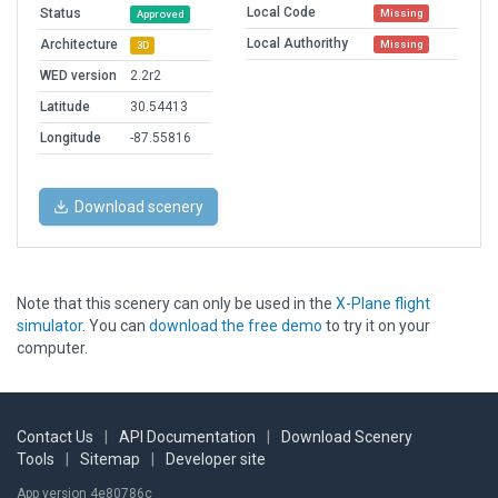
Local Code
Status
Missing
Approved
Local Authorithy
Architecture
Missing
3D
WED version
2.2r2
Latitude
30.54413
Longitude
-87.55816
Download scenery
Note that this scenery can only be used in the
X-Plane flight
simulator
. You can
download the free demo
to try it on your
computer.
Contact Us
|
API Documentation
|
Download Scenery
Tools
|
Sitemap
|
Developer site
App version 4e80786c