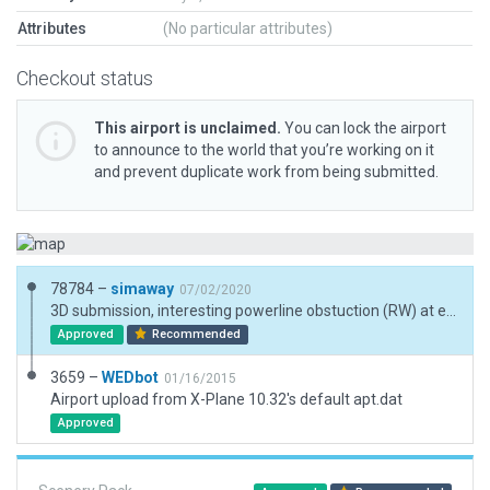
Attributes
(No particular attributes)
Checkout status
This airport is unclaimed.
You can lock the airport
to announce to the world that you’re working on it
and prevent duplicate work from being submitted.
78784 –
simaway
07/02/2020
3D submission, interesting powerline obstuction (RW) at end of runway.
Approved
Recommended
3659 –
WEDbot
01/16/2015
Airport upload from X-Plane 10.32's default apt.dat
Approved