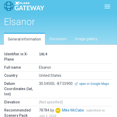
Toggl
Elsanor
Discussion
Image gallery
General information
Identifier in X-
1AL4
Plane
Full name
Elsanor
Country
United States
Datum
30.54500, -87.55900
open in Google Maps
Coordinates (lat,
lon)
Elevation
(Not specified)
Recommended
78784 by
Mike McCabe
submitted on
Scenery Pack
July 2, 2020