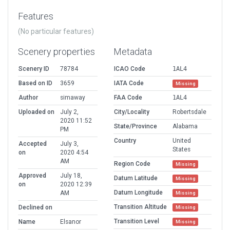
Features
(No particular features)
Scenery properties
Metadata
Scenery ID
78784
ICAO Code
1AL4
Based on ID
3659
IATA Code
Missing
Author
simaway
FAA Code
1AL4
Uploaded on
July 2,
City/Locality
Robertsdale
2020 11:52
State/Province
Alabama
PM
Country
United
Accepted
July 3,
States
on
2020 4:54
AM
Region Code
Missing
Approved
July 18,
Datum Latitude
Missing
on
2020 12:39
Datum Longitude
AM
Missing
Transition Altitude
Declined on
Missing
Transition Level
Name
Elsanor
Missing