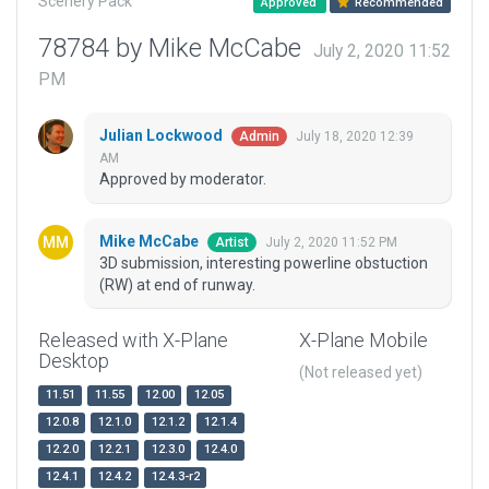
Scenery Pack
Approved
Recommended
78784 by Mike McCabe
July 2, 2020 11:52
PM
Julian Lockwood
July 18, 2020 12:39
Admin
AM
Approved by moderator.
Mike McCabe
July 2, 2020 11:52 PM
Artist
3D submission, interesting powerline obstuction
(RW) at end of runway.
Released with X-Plane
X-Plane Mobile
Desktop
(Not released yet)
11.51
11.55
12.00
12.05
12.0.8
12.1.0
12.1.2
12.1.4
12.2.0
12.2.1
12.3.0
12.4.0
12.4.1
12.4.2
12.4.3-r2