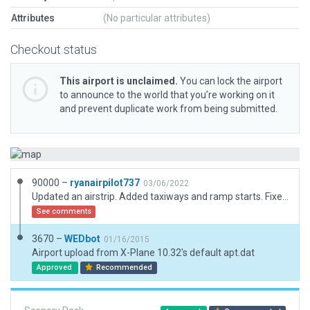
Attributes
(No particular attributes)
Checkout status
This airport is unclaimed.
You can lock the airport
to announce to the world that you’re working on it
and prevent duplicate work from being submitted.
90000 –
ryanairpilot737
03/06/2022
Updated an airstrip. Added taxiways and ramp starts. Fixed the runway direction.
See comments
3670 –
WEDbot
01/16/2015
Airport upload from X-Plane 10.32's default apt.dat
Approved
Recommended