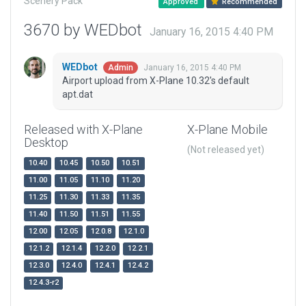
Scenery Pack
Approved
Recommended
3670 by WEDbot
January 16, 2015 4:40 PM
WEDbot
January 16, 2015 4:40 PM
Admin
Airport upload from X-Plane 10.32's default
apt.dat
Released with X-Plane
X-Plane Mobile
Desktop
(Not released yet)
10.40
10.45
10.50
10.51
11.00
11.05
11.10
11.20
11.25
11.30
11.33
11.35
11.40
11.50
11.51
11.55
12.00
12.05
12.0.8
12.1.0
12.1.2
12.1.4
12.2.0
12.2.1
12.3.0
12.4.0
12.4.1
12.4.2
12.4.3-r2