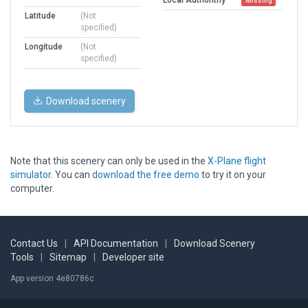
Missing
Latitude
(Not
specified)
Longitude
(Not
specified)
Download scenery
Note that this scenery can only be used in the
X-Plane flight
simulator
. You can
download the free demo
to try it on your
computer.
Contact Us
|
API Documentation
|
Download Scenery
Tools
|
Sitemap
|
Developer site
App version 4e80786c