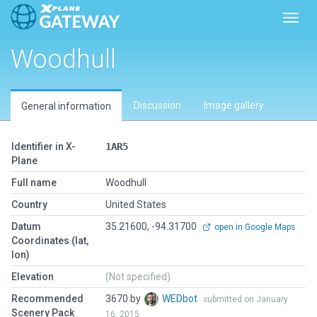
Toggl
Woodhull
Discussion
Image gallery
General information
Identifier in X-
1AR5
Plane
Full name
Woodhull
Country
United States
Datum
35.21600, -94.31700
open in Google Maps
Coordinates (lat,
lon)
Elevation
(Not specified)
Recommended
3670 by
WEDbot
submitted on January
Scenery Pack
16, 2015