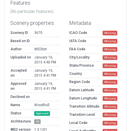
Features
(No particular features)
Scenery properties
Metadata
Scenery ID
3670
ICAO Code
Missing
Based on ID
IATA Code
Missing
Author
WEDbot
FAA Code
Missing
Uploaded on
January 16,
City/Locality
Missing
2015 4:40 PM
State/Province
Missing
Accepted
January 16,
Country
Missing
on
2015 4:41 PM
Region Code
Missing
Approved
January 16,
on
2015 4:41 PM
Datum Latitude
Missing
Declined on
Datum Longitude
Missing
Name
Woodhull
Transition Altitude
Missing
Status
Approved
Transition Level
Missing
Architecture
2D
Local Code
Missing
WED version
1.3.1r01
Local Authorithy