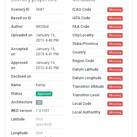
Scenery ID
3687
ICAO Code
Missing
Based on ID
IATA Code
Missing
Author
WEDbot
FAA Code
Missing
Uploaded on
January 16,
City/Locality
Missing
2015 4:40 PM
State/Province
Missing
Accepted
January 16,
Country
Missing
on
2015 4:41 PM
Region Code
Missing
Approved
January 16,
on
2015 4:41 PM
Datum Latitude
Missing
Declined on
Datum Longitude
Missing
Name
Kamp
Transition Altitude
Missing
Status
Approved
Transition Level
Missing
Architecture
2D
Local Code
Missing
WED version
1.3.1r01
Local Authorithy
Missing
Latitude
(Not
specified)
Longitude
(Not