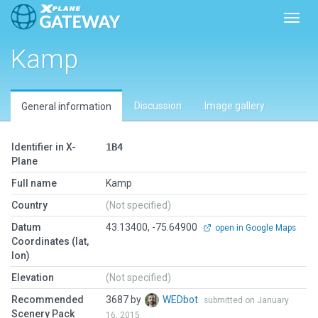
Toggl
Kamp
Discussion
Image gallery
General information
Identifier in X-
1B4
Plane
Full name
Kamp
Country
(Not specified)
Datum
43.13400, -75.64900
open in Google Maps
Coordinates (lat,
lon)
Elevation
(Not specified)
Recommended
3687 by
WEDbot
submitted on January
Scenery Pack
16, 2015