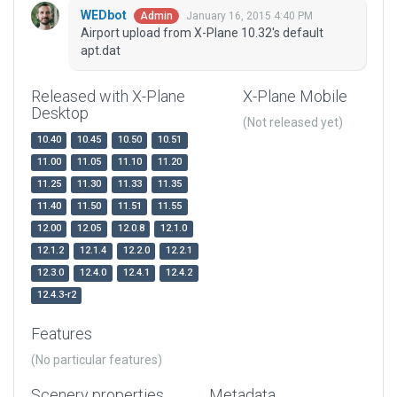
WEDbot
January 16, 2015 4:40 PM
Admin
Airport upload from X-Plane 10.32's default
apt.dat
Released with X-Plane
X-Plane Mobile
Desktop
(Not released yet)
10.40
10.45
10.50
10.51
11.00
11.05
11.10
11.20
11.25
11.30
11.33
11.35
11.40
11.50
11.51
11.55
12.00
12.05
12.0.8
12.1.0
12.1.2
12.1.4
12.2.0
12.2.1
12.3.0
12.4.0
12.4.1
12.4.2
12.4.3-r2
Features
(No particular features)
Scenery properties
Metadata