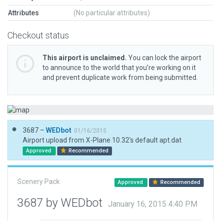
Attributes
(No particular attributes)
Checkout status
This airport is unclaimed.
You can lock the airport
to announce to the world that you’re working on it
and prevent duplicate work from being submitted.
3687 –
WEDbot
01/16/2015
Airport upload from X-Plane 10.32's default apt.dat
Approved
Recommended
Scenery Pack
Approved
Recommended
3687 by WEDbot
January 16, 2015 4:40 PM