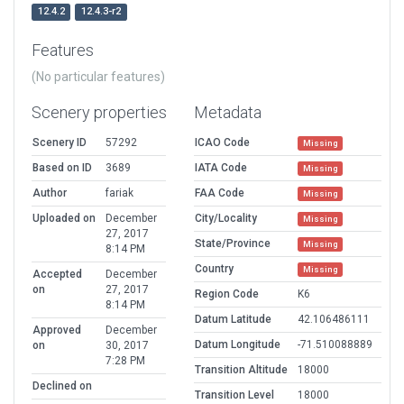
12.4.2
12.4.3-r2
Features
(No particular features)
Scenery properties
Metadata
Scenery ID
57292
ICAO Code
Missing
Based on ID
3689
IATA Code
Missing
Author
fariak
FAA Code
Missing
Uploaded on
December
City/Locality
Missing
27, 2017
State/Province
Missing
8:14 PM
Country
Missing
Accepted
December
on
27, 2017
Region Code
K6
8:14 PM
Datum Latitude
42.106486111
Approved
December
Datum Longitude
-71.510088889
on
30, 2017
7:28 PM
Transition Altitude
18000
Declined on
Transition Level
18000