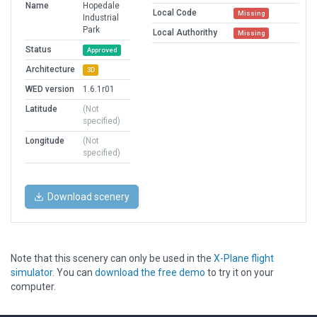
Name
Hopedale
Local Code
Missing
Industrial
Park
Local Authorithy
Missing
Status
Approved
Architecture
3D
WED version
1.6.1r01
Latitude
(Not
specified)
Longitude
(Not
specified)
Download scenery
Note that this scenery can only be used in the
X-Plane flight
simulator
. You can
download the free demo
to try it on your
computer.