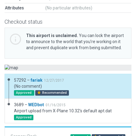
Attributes
(No particular attributes)
Checkout status
This airport is unclaimed.
You can lock the airport
to announce to the world that you’re working on it
and prevent duplicate work from being submitted.
57292 –
fariak
12/27/2017
(No comment)
Approved
Recommended
3689 –
WEDbot
01/16/2015
Airport upload from X-Plane 10.32's default apt.dat
Approved