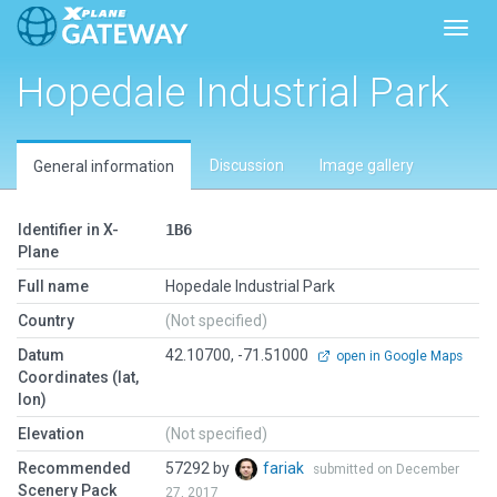
Toggl
Hopedale Industrial Park
Discussion
Image gallery
General information
Identifier in X-
1B6
Plane
Full name
Hopedale Industrial Park
Country
(Not specified)
Datum
42.10700, -71.51000
open in Google Maps
Coordinates (lat,
lon)
Elevation
(Not specified)
Recommended
57292 by
fariak
submitted on December
Scenery Pack
27, 2017