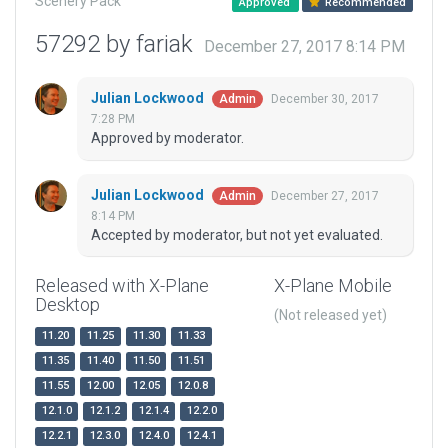
Scenery Pack
Approved
Recommended
57292 by fariak
December 27, 2017 8:14 PM
Julian Lockwood
December 30, 2017
Admin
7:28 PM
Approved by moderator.
Julian Lockwood
December 27, 2017
Admin
8:14 PM
Accepted by moderator, but not yet evaluated.
Released with X-Plane
X-Plane Mobile
Desktop
(Not released yet)
11.20
11.25
11.30
11.33
11.35
11.40
11.50
11.51
11.55
12.00
12.05
12.0.8
12.1.0
12.1.2
12.1.4
12.2.0
12.2.1
12.3.0
12.4.0
12.4.1