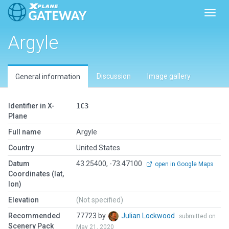
Toggl
Argyle
Discussion
Image gallery
General information
Identifier in X-
1C3
Plane
Full name
Argyle
Country
United States
Datum
43.25400, -73.47100
open in Google Maps
Coordinates (lat,
lon)
Elevation
(Not specified)
Recommended
77723 by
Julian Lockwood
submitted on
Scenery Pack
May 21, 2020