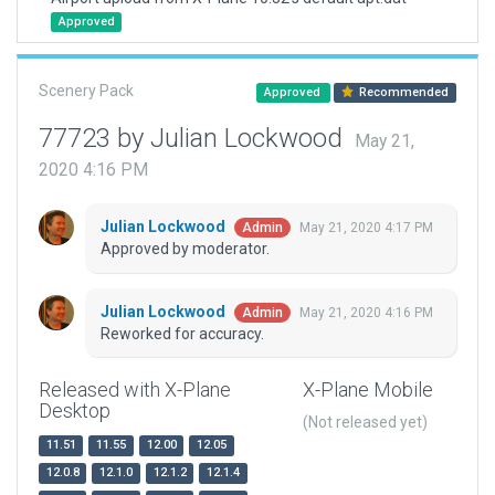
Approved
Scenery Pack
Approved
Recommended
77723 by Julian Lockwood
May 21,
2020 4:16 PM
Julian Lockwood
May 21, 2020 4:17 PM
Admin
Approved by moderator.
Julian Lockwood
May 21, 2020 4:16 PM
Admin
Reworked for accuracy.
Released with X-Plane
X-Plane Mobile
Desktop
(Not released yet)
11.51
11.55
12.00
12.05
12.0.8
12.1.0
12.1.2
12.1.4