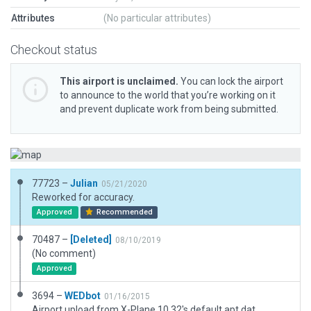
Attributes
(No particular attributes)
Checkout status
This airport is unclaimed.
You can lock the airport
to announce to the world that you’re working on it
and prevent duplicate work from being submitted.
77723 –
Julian
05/21/2020
Reworked for accuracy.
Approved
Recommended
70487 –
[Deleted]
08/10/2019
(No comment)
Approved
3694 –
WEDbot
01/16/2015
Airport upload from X-Plane 10.32's default apt.dat