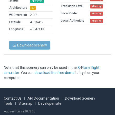
Status
Approved
Transition Level
Missing
Architecture
3D
Local Code
Missing
WED version
2.2r2
Local Authorithy
Missing
Latitude
43.25452
Longitude
-73.47118
Download scenery
Note that this scenery can only be used in the
X-Plane flight
simulator
. You can
download the free demo
to try it on your
computer.
Contact Us
|
API Documentation
|
Download Scenery
Tools
|
Sitemap
|
Developer site
App version 4e80786c