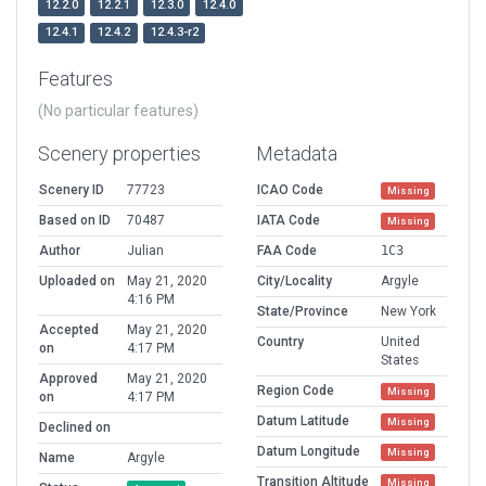
12.2.0
12.2.1
12.3.0
12.4.0
12.4.1
12.4.2
12.4.3-r2
Features
(No particular features)
Scenery properties
Metadata
Scenery ID
77723
ICAO Code
Missing
Based on ID
70487
IATA Code
Missing
Author
Julian
FAA Code
1C3
Uploaded on
May 21, 2020
City/Locality
Argyle
4:16 PM
State/Province
New York
Accepted
May 21, 2020
Country
United
on
4:17 PM
States
Approved
May 21, 2020
Region Code
Missing
on
4:17 PM
Datum Latitude
Missing
Declined on
Datum Longitude
Missing
Name
Argyle
Transition Altitude
Missing