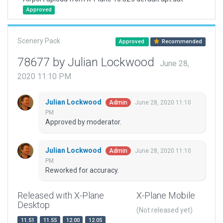
Approved
Scenery Pack
Approved
Recommended
78677 by Julian Lockwood
June 28,
2020 11:10 PM
Julian Lockwood
June 28, 2020 11:10
Admin
PM
Approved by moderator.
Julian Lockwood
June 28, 2020 11:10
Admin
PM
Reworked for accuracy.
Released with X-Plane
X-Plane Mobile
Desktop
(Not released yet)
11.51
11.55
12.00
12.05