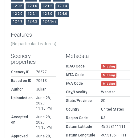
12.0.8
12.1.0
12.1.2
12.1.4
12.2.0
12.2.1
12.3.0
12.4.0
12.4.1
12.4.2
12.4.3-r2
Features
(No particular features)
Scenery
Metadata
properties
ICAO Code
Missing
Scenery ID
78677
IATA Code
Missing
Based on ID
70613
FAA Code
Missing
Author
Julian
City/Locality
Webster
Uploaded on
June 28,
State/Province
SD
2020
11:10 PM
Country
United States
Accepted
June 28,
Region Code
K3
on
2020
Datum Latitude
45.293111111
11:10 PM
Datum Longitude
-97.513611111
Approved
June 28,