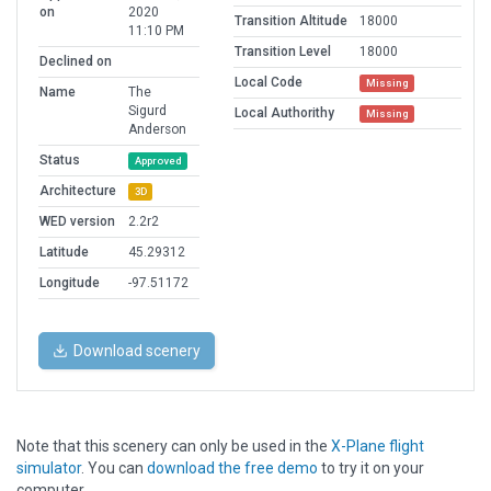
on
2020
Transition Altitude
18000
11:10 PM
Transition Level
18000
Declined on
Local Code
Missing
Name
The
Sigurd
Local Authorithy
Missing
Anderson
Status
Approved
Architecture
3D
WED version
2.2r2
Latitude
45.29312
Longitude
-97.51172
Download scenery
Note that this scenery can only be used in the
X-Plane flight
simulator
. You can
download the free demo
to try it on your
computer.