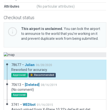
Attributes
(No particular attributes)
Checkout status
This airport is unclaimed.
You can lock the airport
to announce to the world that you’re working on it
and prevent duplicate work from being submitted.
78677 –
Julian
06/28/2020
Reworked for accuracy.
Approved
Recommended
70613 –
[Deleted]
08/16/2019
(No comment)
Approved
3741 –
WEDbot
01/16/2015
Airport upload from X-Plane 10.32's default apt.dat