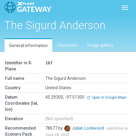
Toggl
The Sigurd Anderson
Discussion
Image gallery
General information
Identifier in X-
1D7
Plane
Full name
The Sigurd Anderson
Country
United States
Datum
45.29300, -97.51300
open in Google Maps
Coordinates (lat,
lon)
Elevation
(Not specified)
Recommended
78677 by
Julian Lockwood
submitted on
Scenery Pack
June 28, 2020