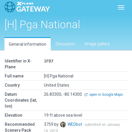
Toggl
[H] Pga National
Discussion
Image gallery
General information
Identifier in X-
1FD7
Plane
Full name
[H] Pga National
Country
United States
Datum
26.83300, -80.14300
open in Google Maps
Coordinates (lat,
lon)
Elevation
19 ft above sea level
Recommended
3759 by
WEDbot
submitted on January
Scenery Pack
16, 2015