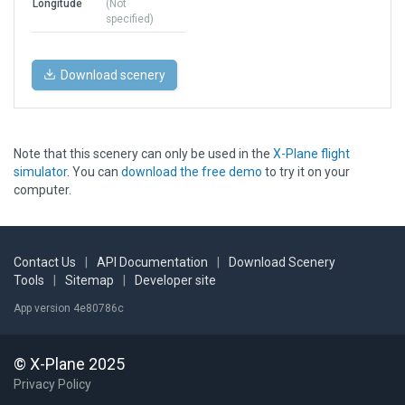
Longitude
(Not
specified)
Download scenery
Note that this scenery can only be used in the
X-Plane flight
simulator
. You can
download the free demo
to try it on your
computer.
Contact Us
|
API Documentation
|
Download Scenery
Tools
|
Sitemap
|
Developer site
App version 4e80786c
© X-Plane 2025
Privacy Policy