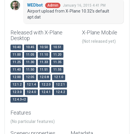
WEDbot
January 16, 2015 4:41 PM
Admin
Airport upload from X-Plane 10.32's default
apt.dat
Released with X-Plane
X-Plane Mobile
Desktop
(Not released yet)
10.40
10.45
10.50
10.51
11.00
11.05
11.10
11.20
11.25
11.30
11.33
11.35
11.40
11.50
11.51
11.55
12.00
12.05
12.0.8
12.1.0
12.1.2
12.1.4
12.2.0
12.2.1
12.3.0
12.4.0
12.4.1
12.4.2
12.4.3-r2
Features
(No particular features)
Scenery properties
Metadata