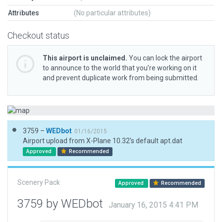
Attributes
(No particular attributes)
Checkout status
This airport is unclaimed.
You can lock the airport
to announce to the world that you’re working on it
and prevent duplicate work from being submitted.
3759 –
WEDbot
01/16/2015
Airport upload from X-Plane 10.32's default apt.dat
Approved
Recommended
Scenery Pack
Approved
Recommended
3759 by WEDbot
January 16, 2015 4:41 PM