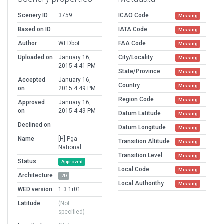
Scenery ID
3759
ICAO Code
Missing
Based on ID
IATA Code
Missing
Author
WEDbot
FAA Code
Missing
Uploaded on
January 16,
City/Locality
Missing
2015 4:41 PM
State/Province
Missing
Accepted
January 16,
Country
Missing
on
2015 4:49 PM
Region Code
Missing
Approved
January 16,
on
2015 4:49 PM
Datum Latitude
Missing
Declined on
Datum Longitude
Missing
Name
[H] Pga
Transition Altitude
Missing
National
Transition Level
Missing
Status
Approved
Local Code
Missing
Architecture
2D
Local Authorithy
Missing
WED version
1.3.1r01
Latitude
(Not
specified)