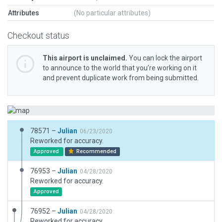
Attributes
(No particular attributes)
Checkout status
This airport is unclaimed.
You can lock the airport
to announce to the world that you’re working on it
and prevent duplicate work from being submitted.
78571 –
Julian
06/23/2020
Reworked for accuracy.
Approved
Recommended
76953 –
Julian
04/28/2020
Reworked for accuracy.
Approved
76952 –
Julian
04/28/2020
Reworked for accuracy.