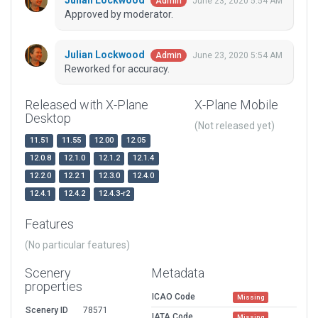
Julian Lockwood
June 23, 2020 5:54 AM
Admin
Approved by moderator.
Julian Lockwood
June 23, 2020 5:54 AM
Admin
Reworked for accuracy.
Released with X-Plane
X-Plane Mobile
Desktop
(Not released yet)
11.51
11.55
12.00
12.05
12.0.8
12.1.0
12.1.2
12.1.4
12.2.0
12.2.1
12.3.0
12.4.0
12.4.1
12.4.2
12.4.3-r2
Features
(No particular features)
Scenery
Metadata
properties
ICAO Code
Missing
Scenery ID
78571
IATA Code
Missing