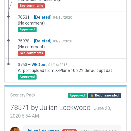
See comments
76531 –
[Deleted]
04/15/2020
(No comment)
Approved
75978 –
[Deleted]
03/28/2020
(No comment)
See comments
3763 –
WEDbot
01/16/2015
Airport upload from X-Plane 10.32's default apt.dat
Approved
Scenery Pack
Approved
Recommended
78571 by Julian Lockwood
June 23,
2020 5:54 AM