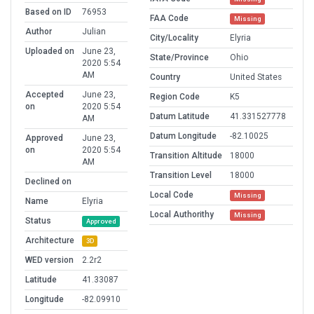
Based on ID
76953
FAA Code
Missing
Author
Julian
City/Locality
Elyria
Uploaded on
June 23,
State/Province
Ohio
2020 5:54
AM
Country
United States
Accepted
June 23,
Region Code
K5
on
2020 5:54
Datum Latitude
41.331527778
AM
Datum Longitude
-82.10025
Approved
June 23,
on
2020 5:54
Transition Altitude
18000
AM
Transition Level
18000
Declined on
Local Code
Missing
Name
Elyria
Local Authorithy
Missing
Status
Approved
Architecture
3D
WED version
2.2r2
Latitude
41.33087
Longitude
-82.09910