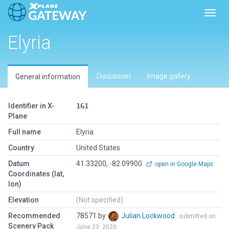
Toggl
Elyria
Discussion
Image gallery
General information
Identifier in X-
1G1
Plane
Full name
Elyria
Country
United States
Datum
41.33200, -82.09900
open in Google Maps
Coordinates (lat,
lon)
Elevation
(Not specified)
Recommended
78571 by
Julian Lockwood
submitted on
Scenery Pack
June 23, 2020