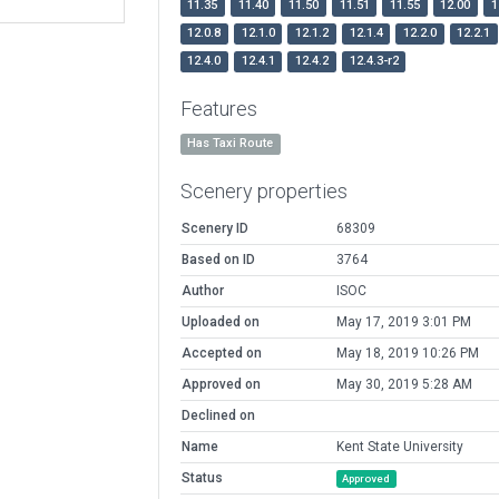
11.35
11.40
11.50
11.51
11.55
12.00
1
12.0.8
12.1.0
12.1.2
12.1.4
12.2.0
12.2.1
12.4.0
12.4.1
12.4.2
12.4.3-r2
Features
Has Taxi Route
Scenery properties
Scenery ID
68309
Based on ID
3764
Author
ISOC
Uploaded on
May 17, 2019 3:01 PM
Accepted on
May 18, 2019 10:26 PM
Approved on
May 30, 2019 5:28 AM
Declined on
Name
Kent State University
Status
Approved