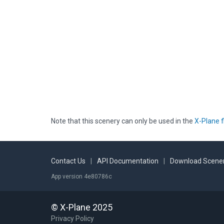
Note that this scenery can only be used in the
X-Plane f
Contact Us
|
API Documentation
|
Download Scener
App version 4e80786c
© X-Plane 2025
Privacy Policy