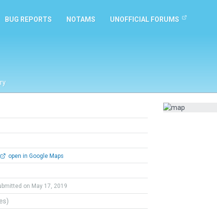
BUG REPORTS
NOTAMS
UNOFFICIAL FORUMS
ry
open in Google Maps
ubmitted on May 17, 2019
tes)