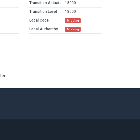
Transition Altitude
18000
Transition Level
18000
Local Code
Missing
Local Authorithy
Missing
ter.