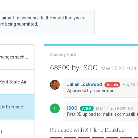
 airport to announce to the world that you’re
rom being submitted.
Scenery Pack
Copy of "ISOC" contribution with additional slight changes such as grass, forests, taxi/roadway colors, fuel pump, but most importantly, I could not change the runway numbers to 02/20 because of the CIFP data still being 01/19 for 1G3.
68309 by ISOC
May 17, 2019 3:
1G3 - Kent State University, updated to reflect the Kent State Airport Master Plan and the addition of the FedEx Aeronautics Academic Center.
Julian Lockwood
May 30, 
Admin
Approved by moderator.
 Earth image.
ISOC
May 17, 2019 3:01 PM
Artist
First 3D upload to make it compatibl
Released with X-Plane Desktop
at