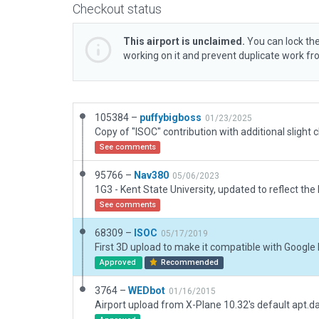
Checkout status
This airport is unclaimed.
You can lock the
working on it and prevent duplicate work f
105384 –
puffybigboss
01/23/2025
See comments
95766 –
Nav380
05/06/2023
See comments
68309 –
ISOC
05/17/2019
First 3D upload to make it compatible with Google
Approved
Recommended
3764 –
WEDbot
01/16/2015
Airport upload from X-Plane 10.32's default apt.d