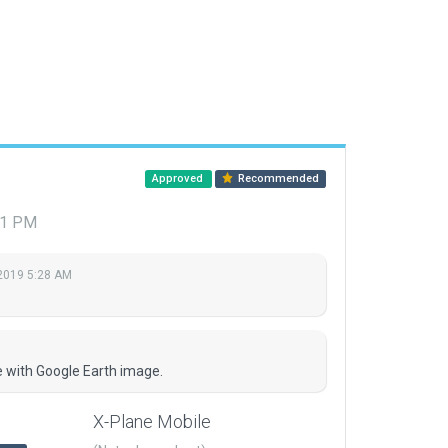
Approved
Recommended
01 PM
2019 5:28 AM
e with Google Earth image.
X-Plane Mobile