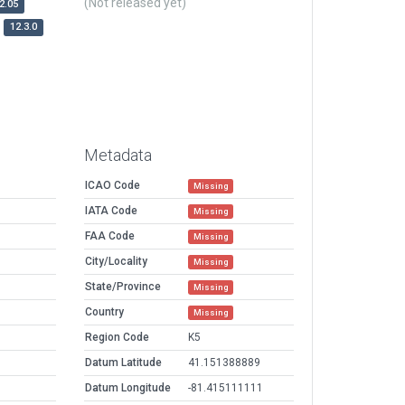
(Not released yet)
2.05
12.3.0
Metadata
ICAO Code
Missing
IATA Code
Missing
FAA Code
Missing
City/Locality
Missing
State/Province
Missing
Country
Missing
Region Code
K5
Datum Latitude
41.151388889
Datum Longitude
-81.415111111