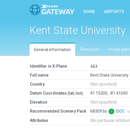
HOME
AIRPORTS
Kent State University
Discussion
Image galle
General information
Identifier in X-Plane
1G3
Full name
Kent State University
Country
(Not specified)
Datum Coordinates (lat, lon)
41.15200, -81.41600
Elevation
(Not specified)
Recommended Scenery Pack
68309 by
ISOC
s
Attributes
(No particular attribu