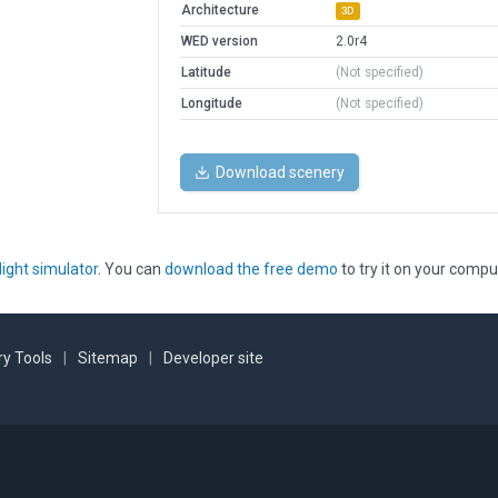
Architecture
3D
WED version
2.0r4
Latitude
(Not specified)
Longitude
(Not specified)
Download scenery
light simulator
. You can
download the free demo
to try it on your compu
y Tools
|
Sitemap
|
Developer site