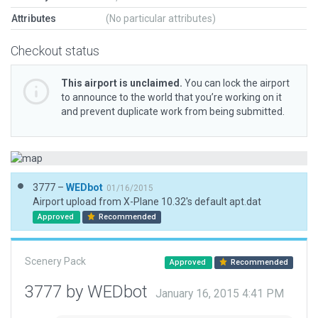
Attributes
(No particular attributes)
Checkout status
This airport is unclaimed.
You can lock the airport
to announce to the world that you’re working on it
and prevent duplicate work from being submitted.
3777 –
WEDbot
01/16/2015
Airport upload from X-Plane 10.32's default apt.dat
Approved
Recommended
Scenery Pack
Approved
Recommended
3777 by WEDbot
January 16, 2015 4:41 PM