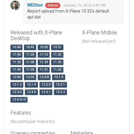
WEDbot
January 16, 2015 4:41 PM
Admin
Airport upload from X-Plane 10.32's default
apt.dat
Released with X-Plane
X-Plane Mobile
Desktop
(Not released yet)
10.40
10.45
10.50
10.51
11.00
11.05
11.10
11.20
11.25
11.30
11.33
11.35
11.40
11.50
11.51
11.55
12.00
12.05
12.0.8
12.1.0
12.1.2
12.1.4
12.2.0
12.2.1
12.3.0
12.4.0
12.4.1
12.4.2
12.4.3-r2
Features
(No particular features)
Scenery properties
Metadata