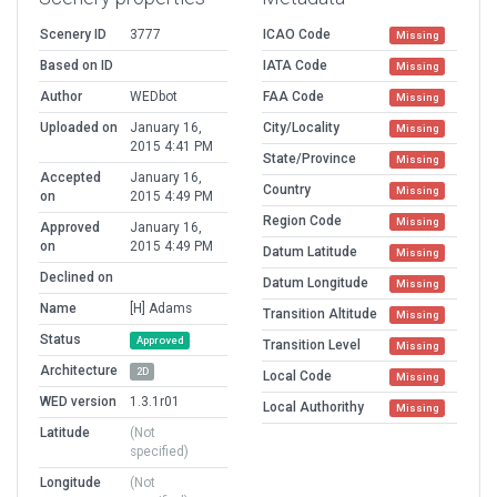
Scenery ID
3777
ICAO Code
Missing
Based on ID
IATA Code
Missing
Author
WEDbot
FAA Code
Missing
Uploaded on
January 16,
City/Locality
Missing
2015 4:41 PM
State/Province
Missing
Accepted
January 16,
Country
Missing
on
2015 4:49 PM
Region Code
Missing
Approved
January 16,
on
2015 4:49 PM
Datum Latitude
Missing
Declined on
Datum Longitude
Missing
Name
[H] Adams
Transition Altitude
Missing
Status
Approved
Transition Level
Missing
Architecture
2D
Local Code
Missing
WED version
1.3.1r01
Local Authorithy
Missing
Latitude
(Not
specified)
Longitude
(Not