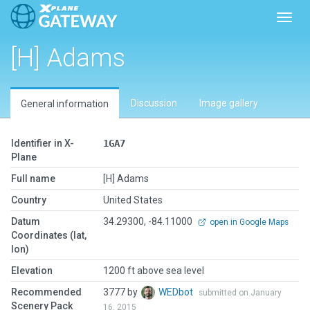
Toggl
[H] Adams
Discussion
Image gallery
General information
Identifier in X-
1GA7
Plane
Full name
[H] Adams
Country
United States
Datum
34.29300, -84.11000
open in Google Maps
Coordinates (lat,
lon)
Elevation
1200 ft above sea level
Recommended
3777 by
WEDbot
submitted on January
Scenery Pack
16, 2015