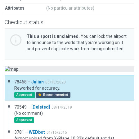
Attributes
(No particular attributes)
Checkout status
This airport is unclaimed.
You can lock the airport
to announce to the world that you’re working on it
and prevent duplicate work from being submitted.
78468 –
Julian
06/18/2020
Reworked for accuracy.
Approved
Recommended
70549 –
[Deleted]
08/14/2019
(No comment)
Approved
3781 –
WEDbot
01/16/2015
Airport upload from X-Plane 10.32's default apt.dat