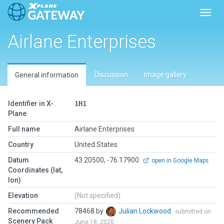
Toggl
Airlane Enterprises
Discussion
Image gallery
General information
Identifier in X-
1H1
Plane
Full name
Airlane Enterprises
Country
United States
Datum
43.20500, -76.17900
open in Google Maps
Coordinates (lat,
lon)
Elevation
(Not specified)
Recommended
78468 by
Julian Lockwood
submitted on
Scenery Pack
June 18, 2020