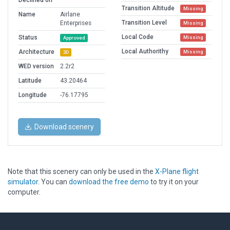
Declined on
Transition Altitude
Missing
Name
Airlane
Transition Level
Enterprises
Missing
Local Code
Status
Missing
Approved
Local Authorithy
Architecture
Missing
3D
WED version
2.2r2
Latitude
43.20464
Longitude
-76.17795
Download scenery
Note that this scenery can only be used in the
X-Plane flight
simulator
. You can
download the free demo
to try it on your
computer.