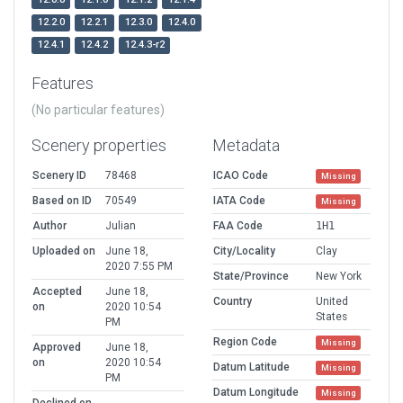
12.2.0
12.2.1
12.3.0
12.4.0
12.4.1
12.4.2
12.4.3-r2
Features
(No particular features)
Scenery properties
Metadata
Scenery ID
78468
ICAO Code
Missing
Based on ID
70549
IATA Code
Missing
Author
Julian
FAA Code
1H1
Uploaded on
June 18,
City/Locality
Clay
2020 7:55 PM
State/Province
New York
Accepted
June 18,
Country
United
on
2020 10:54
States
PM
Region Code
Missing
Approved
June 18,
on
2020 10:54
Datum Latitude
Missing
PM
Datum Longitude
Missing