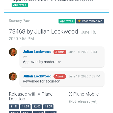
Approved
Scenery Pack
Approved
Recommended
78468 by Julian Lockwood
June 18,
2020 7:55 PM
Julian Lockwood
June 18, 2020 10:54
Admin
PM
Approved by moderator.
Julian Lockwood
June 18, 2020 7:55 PM
Admin
Reworked for accuracy.
Released with X-Plane
X-Plane Mobile
Desktop
(Not released yet)
11.51
11.55
12.00
12.05
12.0.8
12.1.0
12.1.2
12.1.4