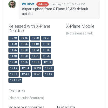
WEDbot
January 16, 2015 4:42 PM
Admin
Airport upload from X-Plane 10.32's default
apt.dat
Released with X-Plane
X-Plane Mobile
Desktop
(Not released yet)
10.40
10.45
10.50
10.51
11.00
11.05
11.10
11.20
11.25
11.30
11.33
11.35
11.40
11.50
11.51
11.55
12.00
12.05
12.0.8
12.1.0
12.1.2
12.1.4
12.2.0
12.2.1
12.3.0
12.4.0
12.4.1
12.4.2
12.4.3-r2
Features
(No particular features)
Scenery properties
Metadata