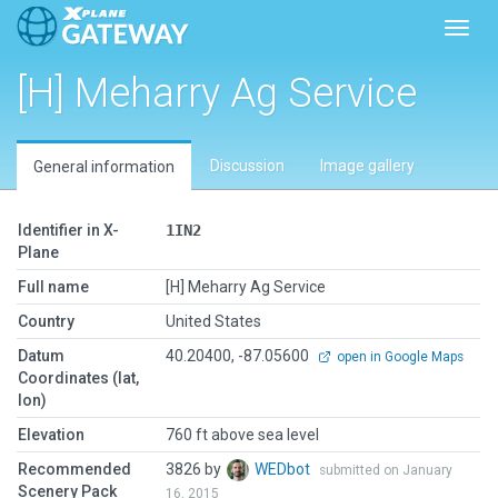
Toggl
[H] Meharry Ag Service
Discussion
Image gallery
General information
Identifier in X-
1IN2
Plane
Full name
[H] Meharry Ag Service
Country
United States
Datum
40.20400, -87.05600
open in Google Maps
Coordinates (lat,
lon)
Elevation
760 ft above sea level
Recommended
3826 by
WEDbot
submitted on January
Scenery Pack
16, 2015