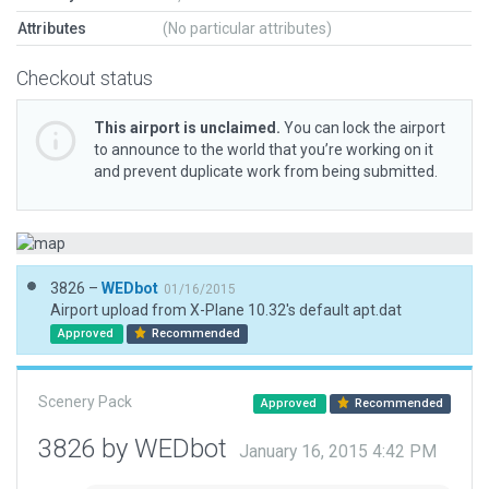
Attributes
(No particular attributes)
Checkout status
This airport is unclaimed.
You can lock the airport
to announce to the world that you’re working on it
and prevent duplicate work from being submitted.
3826 –
WEDbot
01/16/2015
Airport upload from X-Plane 10.32's default apt.dat
Approved
Recommended
Scenery Pack
Approved
Recommended
3826 by WEDbot
January 16, 2015 4:42 PM