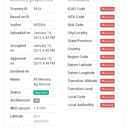
Scenery ID
3826
ICAO Code
Missing
Based on ID
IATA Code
Missing
Author
WEDbot
FAA Code
Missing
Uploaded on
January 16,
City/Locality
Missing
2015 4:42 PM
State/Province
Missing
Accepted
January 16,
Country
Missing
on
2015 4:49 PM
Region Code
Missing
Approved
January 16,
on
2015 4:49 PM
Datum Latitude
Missing
Declined on
Datum Longitude
Missing
Name
[H] Meharry
Transition Altitude
Missing
Ag Service
Transition Level
Missing
Status
Approved
Local Code
Missing
Architecture
2D
Local Authorithy
Missing
WED version
1.3.1r01
Latitude
(Not
specified)