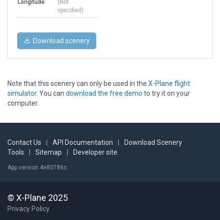
Longitude
(Not
specified)
Download scenery
Note that this scenery can only be used in the
X-Plane flight
simulator
. You can
download the free demo
to try it on your
computer.
Contact Us
|
API Documentation
|
Download Scenery
Tools
|
Sitemap
|
Developer site
App version 4e80786c
© X-Plane 2025
Privacy Policy