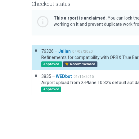
Checkout status
This airport is unclaimed.
You can lock the
working on it and prevent duplicate work f
76326 –
Julian
04/09/2020
Refinements for compatibility with ORBX True Eart
Approved
Recommended
3835 –
WEDbot
01/16/2015
Airport upload from X-Plane 10.32's default apt.d
Approved