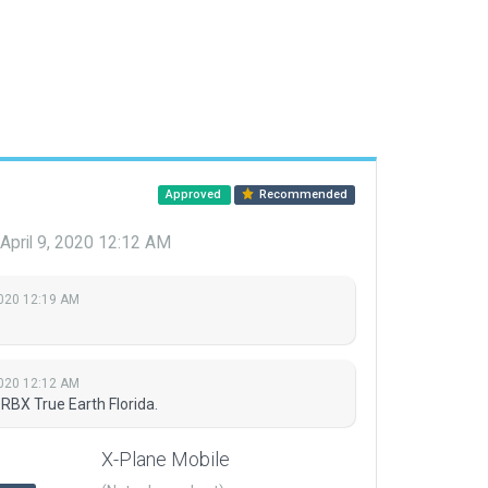
Approved
Recommended
April 9, 2020 12:12 AM
2020 12:19 AM
2020 12:12 AM
RBX True Earth Florida.
X-Plane Mobile