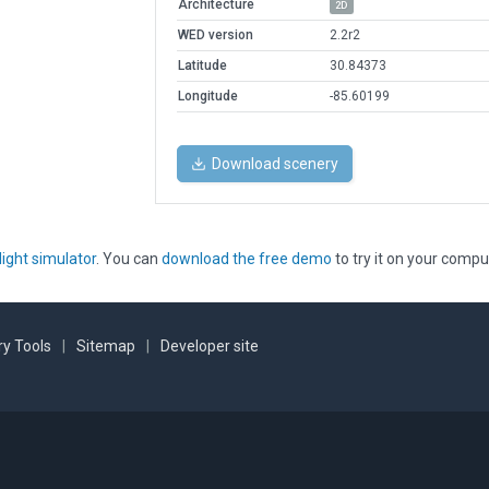
Architecture
2D
WED version
2.2r2
Latitude
30.84373
Longitude
-85.60199
Download scenery
light simulator
. You can
download the free demo
to try it on your compu
y Tools
|
Sitemap
|
Developer site