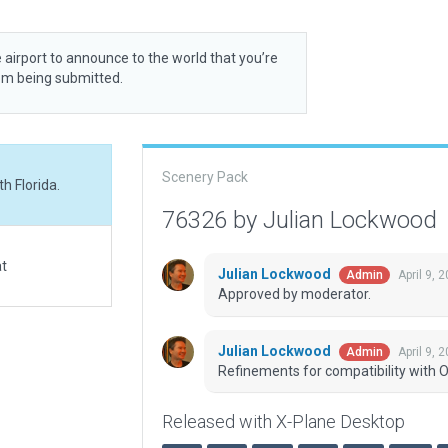
 airport to announce to the world that you’re
rom being submitted.
Scenery Pack
h Florida.
76326 by Julian Lockwood
at
Julian Lockwood
April 9, 
Admin
Approved by moderator.
Julian Lockwood
April 9, 
Admin
Refinements for compatibility with O
Released with X-Plane Desktop