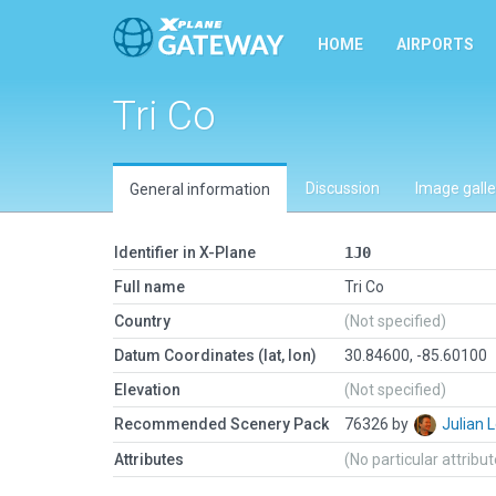
HOME
AIRPORTS
Tri Co
Discussion
Image galle
General information
Identifier in X-Plane
1J0
Full name
Tri Co
Country
(Not specified)
Datum Coordinates (lat, lon)
30.84600, -85.60100
Elevation
(Not specified)
Recommended Scenery Pack
76326 by
Julian
Attributes
(No particular attribu