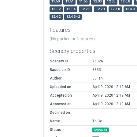
11.50
11.51
11.55
12.00
12.05
12.0.8
12.1.2
12.1.4
12.2.0
12.2.1
12.3.0
12.4.0
12.4.2
12.4.3-r2
Features
(No particular features)
Scenery properties
Scenery ID
76326
Based on ID
3835
Author
Julian
Uploaded on
April 9, 2020 12:12 AM
Accepted on
April 9, 2020 12:19 AM
Approved on
April 9, 2020 12:19 AM
Declined on
Name
Tri Co
Status
Approved