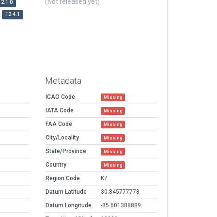
(Not released yet)
12.1.0
12.4.1
Metadata
ICAO Code
Missing
IATA Code
Missing
FAA Code
Missing
City/Locality
Missing
State/Province
Missing
Country
Missing
Region Code
K7
Datum Latitude
30.845777778
Datum Longitude
-85.601388889