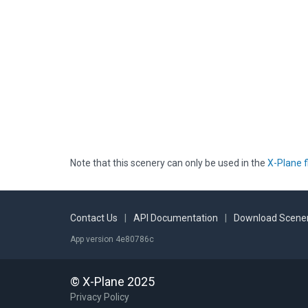
Note that this scenery can only be used in the
X-Plane f
Contact Us
|
API Documentation
|
Download Scener
App version 4e80786c
© X-Plane 2025
Privacy Policy