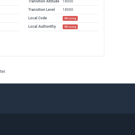
Transition Altitude
18000
Transition Level
18000
Local Code
Missing
Local Authorithy
Missing
ter.