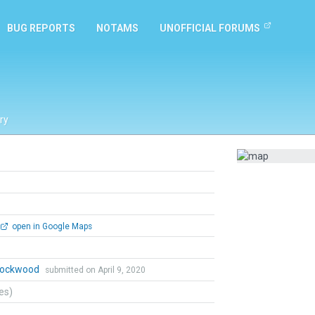
BUG REPORTS
NOTAMS
UNOFFICIAL FORUMS
ry
open in Google Maps
 Lockwood
submitted on April 9, 2020
tes)