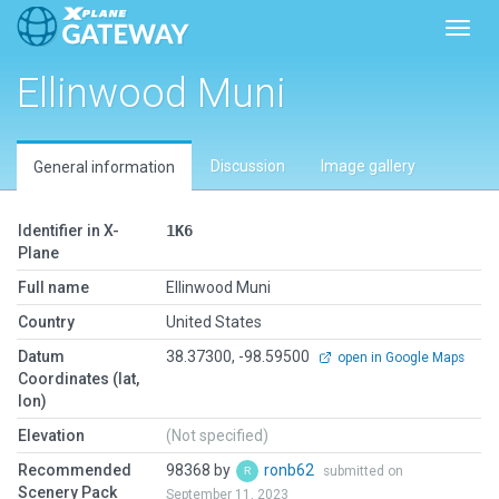
Toggl
Ellinwood Muni
Discussion
Image gallery
General information
Identifier in X-
1K6
Plane
Full name
Ellinwood Muni
Country
United States
Datum
38.37300, -98.59500
open in Google Maps
Coordinates (lat,
lon)
Elevation
(Not specified)
Recommended
98368 by
ronb62
submitted on
Scenery Pack
September 11, 2023