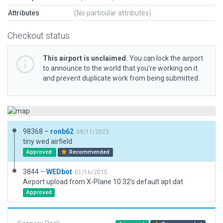
Attributes
(No particular attributes)
Checkout status
This airport is unclaimed.
You can lock the airport
to announce to the world that you’re working on it
and prevent duplicate work from being submitted.
98368 –
ronb62
09/11/2023
tiny wed airfield
Approved
Recommended
3844 –
WEDbot
01/16/2015
Airport upload from X-Plane 10.32's default apt.dat
Approved