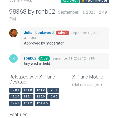
Scenery Pack
Approved
Recommended
98368 by ronb62
September 11, 2023 12:49
PM
Julian Lockwood
September 12, 2023
Admin
4:00 AM
Approved by moderator.
ronb62
September 11, 2023 12:49 PM
Artist
tiny wed airfield
Released with X-Plane
X-Plane Mobile
Desktop
(Not released yet)
12.0.8
12.1.0
12.1.2
12.1.4
12.2.0
12.2.1
12.3.0
12.4.0
12.4.1
12.4.2
12.4.3-r2
Features