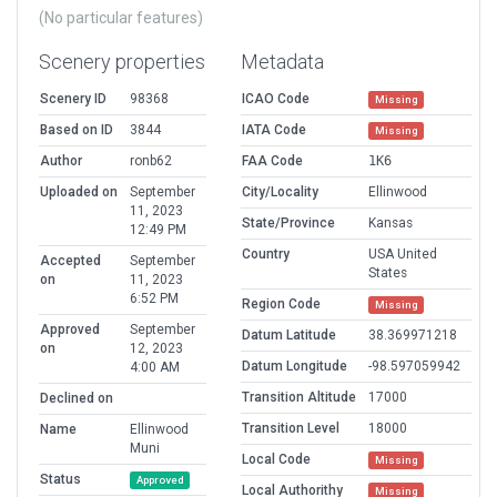
(No particular features)
Scenery properties
Metadata
Scenery ID
98368
ICAO Code
Missing
Based on ID
3844
IATA Code
Missing
Author
ronb62
FAA Code
1K6
Uploaded on
September
City/Locality
Ellinwood
11, 2023
State/Province
Kansas
12:49 PM
Country
USA United
Accepted
September
States
on
11, 2023
6:52 PM
Region Code
Missing
Approved
September
Datum Latitude
38.369971218
on
12, 2023
Datum Longitude
-98.597059942
4:00 AM
Transition Altitude
17000
Declined on
Transition Level
18000
Name
Ellinwood
Muni
Local Code
Missing
Status
Approved
Local Authorithy
Missing