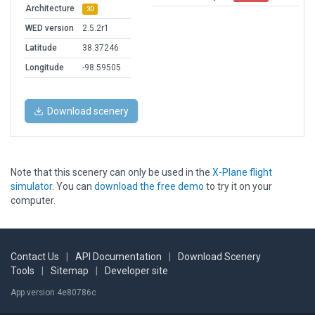
Architecture
3D
WED version
2.5.2r1
Latitude
38.37246
Longitude
-98.59505
Download scenery
Note that this scenery can only be used in the
X-Plane flight
simulator
. You can
download the free demo
to try it on your
computer.
Contact Us
|
API Documentation
|
Download Scenery
Tools
|
Sitemap
|
Developer site
App version 4e80786c