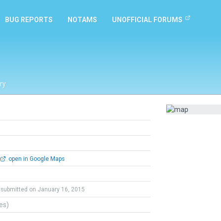
BUG REPORTS
NOTAMS
UNOFFICIAL FORUMS
ry
open in Google Maps
submitted on January 16, 2015
tes)