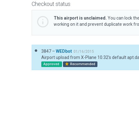
Checkout status
This airport is unclaimed.
You can lock the
working on it and prevent duplicate work f
3847 –
WEDbot
01/16/2015
Airport upload from X-Plane 10.32's default apt.d
Approved
Recommended