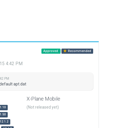
Approved
Recommended
015 4:42 PM
:42 PM
default apt.dat
X-Plane Mobile
(Not released yet)
1.10
1.50
12.1.2