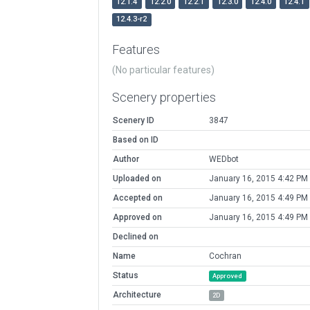
12.1.4
12.2.0
12.2.1
12.3.0
12.4.0
12.4.1
12.4.3-r2
Features
(No particular features)
Scenery properties
Scenery ID
3847
Based on ID
Author
WEDbot
Uploaded on
January 16, 2015 4:42 PM
Accepted on
January 16, 2015 4:49 PM
Approved on
January 16, 2015 4:49 PM
Declined on
Name
Cochran
Status
Approved
Architecture
2D