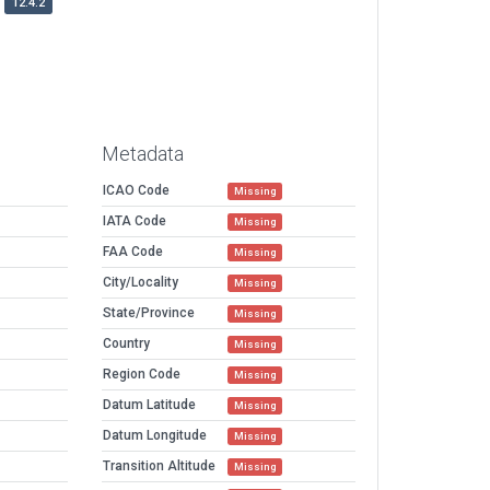
12.4.2
Metadata
ICAO Code
Missing
IATA Code
Missing
FAA Code
Missing
City/Locality
Missing
State/Province
Missing
Country
Missing
Region Code
Missing
Datum Latitude
Missing
Datum Longitude
Missing
Transition Altitude
Missing