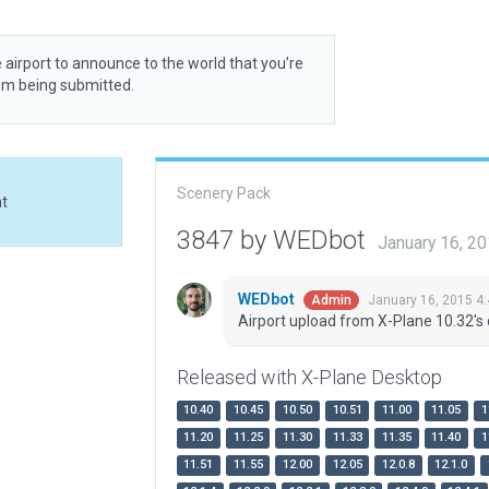
 airport to announce to the world that you’re
rom being submitted.
Scenery Pack
at
3847 by WEDbot
January 16, 2
WEDbot
January 16, 2015 4
Admin
Airport upload from X-Plane 10.32's 
Released with X-Plane Desktop
10.40
10.45
10.50
10.51
11.00
11.05
1
11.20
11.25
11.30
11.33
11.35
11.40
1
11.51
11.55
12.00
12.05
12.0.8
12.1.0