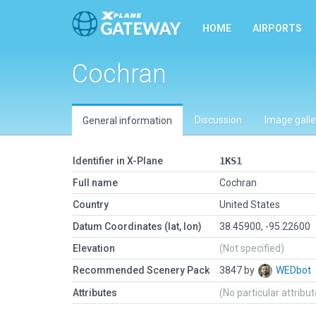
HOME
AIRPORTS
Cochran
Discussion
Image galle
General information
Identifier in X-Plane
1KS1
Full name
Cochran
Country
United States
Datum Coordinates (lat, lon)
38.45900, -95.22600
Elevation
(Not specified)
Recommended Scenery Pack
3847 by
WEDbot
Attributes
(No particular attribu