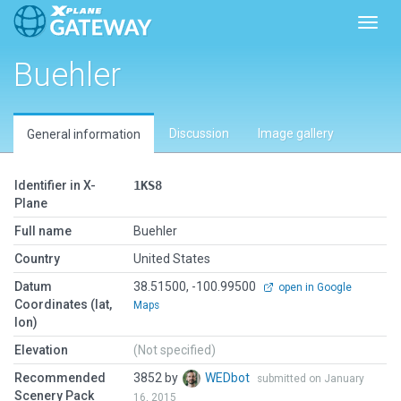
Toggl
Buehler
Discussion
Image gallery
General information
Identifier in X-
1KS8
Plane
Full name
Buehler
Country
United States
Datum
38.51500, -100.99500
open in Google
Coordinates (lat,
Maps
lon)
Elevation
(Not specified)
Recommended
3852 by
WEDbot
submitted on January
Scenery Pack
16, 2015