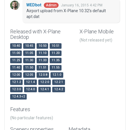
WEDbot
January 16, 2015 4:42 PM
Admin
Airport upload from X-Plane 10.32's default
apt.dat
Released with X-Plane
X-Plane Mobile
Desktop
(Not released yet)
10.40
10.45
10.50
10.51
11.00
11.05
11.10
11.20
11.25
11.30
11.33
11.35
11.40
11.50
11.51
11.55
12.00
12.05
12.0.8
12.1.0
12.1.2
12.1.4
12.2.0
12.2.1
12.3.0
12.4.0
12.4.1
12.4.2
12.4.3-r2
Features
(No particular features)
Scenery properties
Metadata