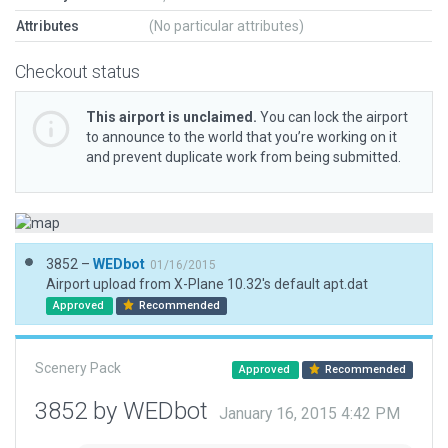
Attributes
(No particular attributes)
Checkout status
This airport is unclaimed.
You can lock the airport
to announce to the world that you’re working on it
and prevent duplicate work from being submitted.
3852 –
WEDbot
01/16/2015
Airport upload from X-Plane 10.32's default apt.dat
Approved
Recommended
Scenery Pack
Approved
Recommended
3852 by WEDbot
January 16, 2015 4:42 PM