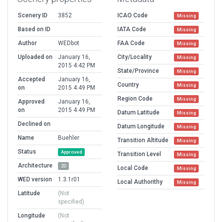
Scenery ID
3852
ICAO Code
Missing
Based on ID
IATA Code
Missing
Author
WEDbot
FAA Code
Missing
Uploaded on
January 16,
City/Locality
Missing
2015 4:42 PM
State/Province
Missing
Accepted
January 16,
Country
Missing
on
2015 4:49 PM
Region Code
Missing
Approved
January 16,
on
2015 4:49 PM
Datum Latitude
Missing
Declined on
Datum Longitude
Missing
Name
Buehler
Transition Altitude
Missing
Status
Approved
Transition Level
Missing
Architecture
2D
Local Code
Missing
WED version
1.3.1r01
Local Authorithy
Missing
Latitude
(Not
specified)
Longitude
(Not