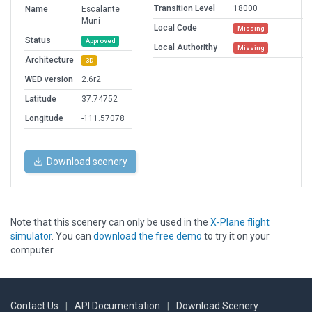
Transition Level
18000
Name
Escalante
Muni
Local Code
Missing
Status
Approved
Local Authorithy
Missing
Architecture
3D
WED version
2.6r2
Latitude
37.74752
Longitude
-111.57078
Download scenery
Note that this scenery can only be used in the
X-Plane flight
simulator
. You can
download the free demo
to try it on your
computer.
Contact Us
|
API Documentation
|
Download Scenery