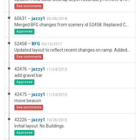
See comments
60631 –
jazzy1
05/08/2018
Merged BFG changes from scenery id 52458. Replaced Cessna with GA prop aircraft.
Approved
52458 –
BFG
05/15/2017
Updated layout to reflect recent changes on ramp. Added nearby trees and buildings. Added 3D hangars and other structures.
See comments
42476 –
jazzy1
11/24/2015
add gravel bar
Approved
42475 –
jazzy1
11/24/2015
move beacon
See comments
42226 –
jazzy1
10/28/2015
Initial layout. No Buildings.
Approved