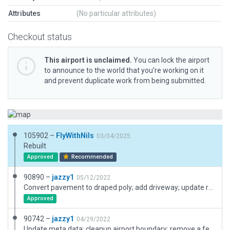
Attributes
(No particular attributes)
Checkout status
This airport is unclaimed.
You can lock the airport
to announce to the world that you’re working on it
and prevent duplicate work from being submitted.
105902 –
FlyWithNils
03/04/2025
Rebuilt
Approved
Recommended
90890 –
jazzy1
05/12/2022
Convert pavement to draped poly; add driveway; update ramp starts
Approved
90742 –
jazzy1
04/29/2022
Update meta data; cleanup airport boundary; remove a few objects.