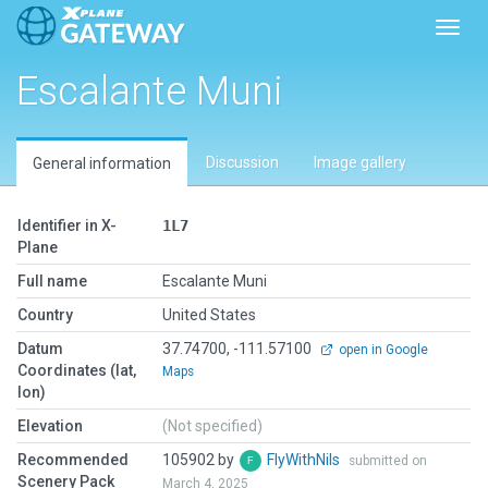
Toggl
Escalante Muni
Discussion
Image gallery
General information
Identifier in X-
1L7
Plane
Full name
Escalante Muni
Country
United States
Datum
37.74700, -111.57100
open in Google
Coordinates (lat,
Maps
lon)
Elevation
(Not specified)
Recommended
105902 by
FlyWithNils
submitted on
Scenery Pack
March 4, 2025