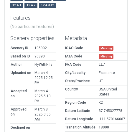
12.4.1
12.4.2
12.4.3-r2
Features
(No particular features)
Scenery properties
Metadata
Scenery ID
105902
ICAO Code
Missing
Based on ID
90890
IATA Code
Missing
Author
FlyWithNils
FAA Code
1L7
Uploaded on
March 4,
City/Locality
Escalante
2025 12:25
State/Province
UT
PM
Country
USA United
Accepted
March 4,
States
on
2025 5:13
PM
Region Code
K2
Approved
March 8,
Datum Latitude
37.745327778
on
2025 3:35
Datum Longitude
-111.570166667
AM
Transition Altitude
18000
Declined on