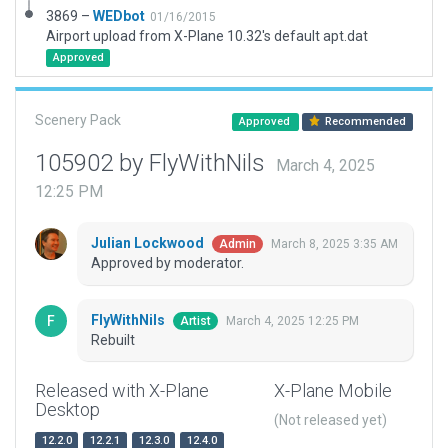
3869 –
WEDbot
01/16/2015
Airport upload from X-Plane 10.32's default apt.dat
Approved
Scenery Pack
Approved
Recommended
105902 by FlyWithNils
March 4, 2025
12:25 PM
Julian Lockwood
March 8, 2025 3:35 AM
Admin
Approved by moderator.
FlyWithNils
March 4, 2025 12:25 PM
Artist
Rebuilt
Released with X-Plane
X-Plane Mobile
Desktop
(Not released yet)
12.2.0
12.2.1
12.3.0
12.4.0