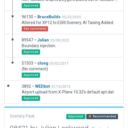
Approved
96130 –
BruceBuilds
05/22/2023
Altered for XP12 to ESRI Scenery. AI Taxiing Added.
See comments
89547 –
Julian
02/08/2022
Boundary injection.
Approved
51503 –
clong
03/02/2017
(No comment)
Approved
3892 –
WEDbot
01/16/2015
Airport upload from X-Plane 10.32's default apt.dat
Approved
Scenery Pack
Approved
Recommended