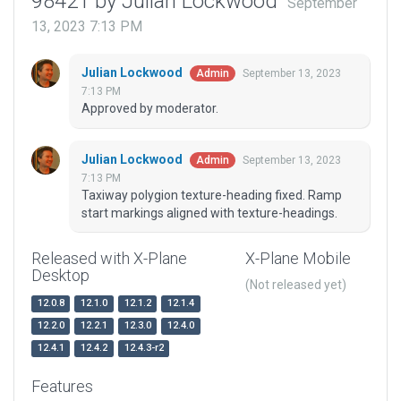
98421 by Julian Lockwood
September
13, 2023 7:13 PM
Julian Lockwood
September 13, 2023
Admin
7:13 PM
Approved by moderator.
Julian Lockwood
September 13, 2023
Admin
7:13 PM
Taxiway polygion texture-heading fixed. Ramp
start markings aligned with texture-headings.
Released with X-Plane
X-Plane Mobile
Desktop
(Not released yet)
12.0.8
12.1.0
12.1.2
12.1.4
12.2.0
12.2.1
12.3.0
12.4.0
12.4.1
12.4.2
12.4.3-r2
Features