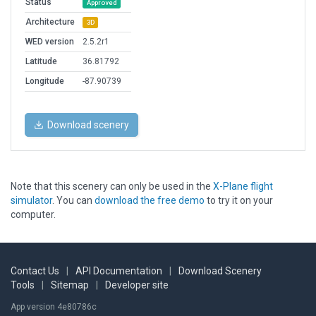
Status
Approved
Architecture
3D
WED version
2.5.2r1
Latitude
36.81792
Longitude
-87.90739
Download scenery
Note that this scenery can only be used in the
X-Plane flight
simulator
. You can
download the free demo
to try it on your
computer.
Contact Us
|
API Documentation
|
Download Scenery
Tools
|
Sitemap
|
Developer site
App version 4e80786c