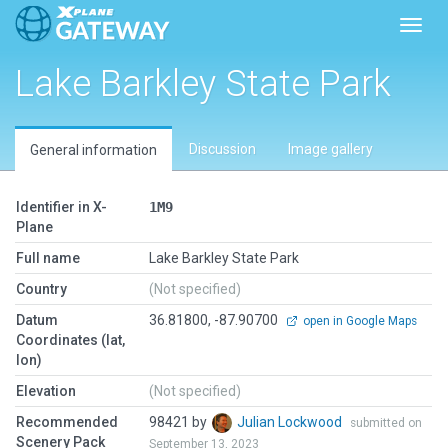
Toggl
Lake Barkley State Park
Discussion
Image gallery
General information
Identifier in X-
1M9
Plane
Full name
Lake Barkley State Park
Country
(Not specified)
Datum
36.81800, -87.90700
open in Google Maps
Coordinates (lat,
lon)
Elevation
(Not specified)
Recommended
98421 by
Julian Lockwood
submitted on
Scenery Pack
September 13, 2023