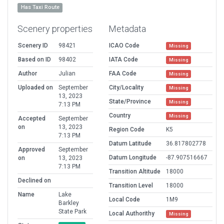
Has Taxi Route
Scenery properties
Metadata
Scenery ID
98421
ICAO Code
Missing
Based on ID
98402
IATA Code
Missing
Author
Julian
FAA Code
Missing
Uploaded on
September
City/Locality
Missing
13, 2023
State/Province
Missing
7:13 PM
Country
Missing
Accepted
September
on
13, 2023
Region Code
K5
7:13 PM
Datum Latitude
36.817802778
Approved
September
Datum Longitude
-87.907516667
on
13, 2023
7:13 PM
Transition Altitude
18000
Declined on
Transition Level
18000
Name
Lake
Local Code
1M9
Barkley
State Park
Local Authorithy
Missing