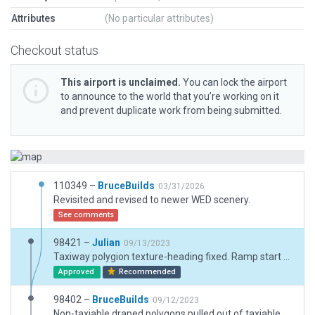
Attributes
(No particular attributes)
Checkout status
This airport is unclaimed.
You can lock the airport
to announce to the world that you’re working on it
and prevent duplicate work from being submitted.
110349 –
BruceBuilds
03/31/2026
Revisited and revised to newer WED scenery.
See comments
98421 –
Julian
09/13/2023
Taxiway polygion texture-heading fixed. Ramp start markings aligned with texture-headings.
Approved
Recommended
98402 –
BruceBuilds
09/12/2023
Non-taxiable draped polygons pulled out of taxiable pavments.