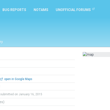
BUG REPORTS
NOTAMS
UNOFFICIAL FORUMS
ry
open in Google Maps
l
submitted on January 16, 2015
tes)