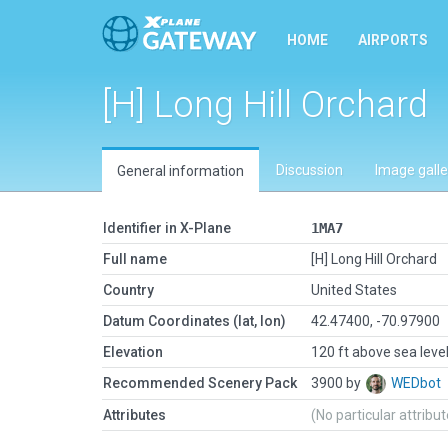
HOME
AIRPORTS
[H] Long Hill Orchard
Discussion
Image galle
General information
Identifier in X-Plane
1MA7
Full name
[H] Long Hill Orchard
Country
United States
Datum Coordinates (lat, lon)
42.47400, -70.97900
Elevation
120 ft above sea leve
Recommended Scenery Pack
3900 by
WEDbot
Attributes
(No particular attribu