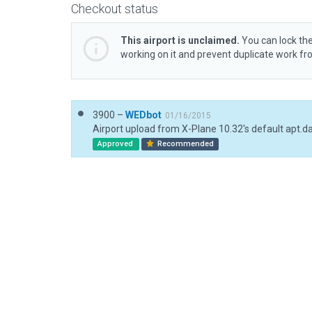
Checkout status
This airport is unclaimed.
You can lock the
working on it and prevent duplicate work f
3900 –
WEDbot
01/16/2015
Airport upload from X-Plane 10.32's default apt.d
Approved
Recommended