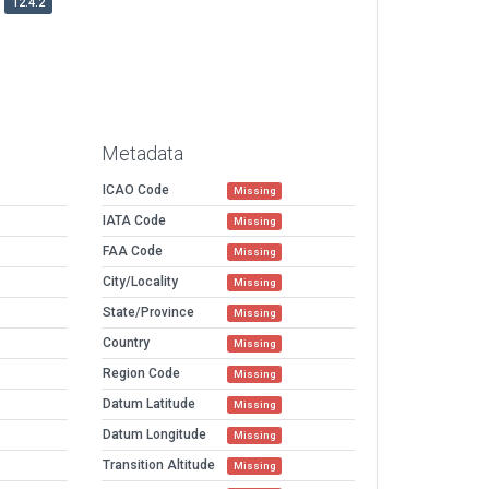
12.4.2
Metadata
ICAO Code
Missing
IATA Code
Missing
FAA Code
Missing
City/Locality
Missing
State/Province
Missing
Country
Missing
Region Code
Missing
Datum Latitude
Missing
Datum Longitude
Missing
Transition Altitude
Missing