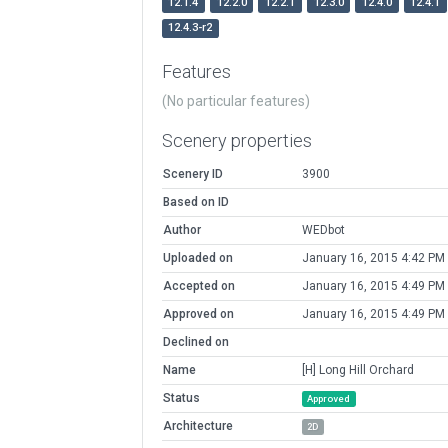
12.1.4
12.2.0
12.2.1
12.3.0
12.4.0
12.4.1
12.4.3-r2
Features
(No particular features)
Scenery properties
Scenery ID
3900
Based on ID
Author
WEDbot
Uploaded on
January 16, 2015 4:42 PM
Accepted on
January 16, 2015 4:49 PM
Approved on
January 16, 2015 4:49 PM
Declined on
Name
[H] Long Hill Orchard
Status
Approved
Architecture
2D