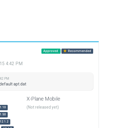
Approved
Recommended
015 4:42 PM
:42 PM
default apt.dat
X-Plane Mobile
(Not released yet)
1.10
1.50
12.1.2