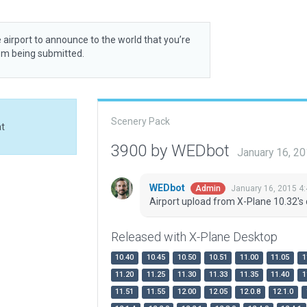
 airport to announce to the world that you’re
rom being submitted.
Scenery Pack
at
3900 by WEDbot
January 16, 2
WEDbot
January 16, 2015 4
Admin
Airport upload from X-Plane 10.32's 
Released with X-Plane Desktop
10.40
10.45
10.50
10.51
11.00
11.05
1
11.20
11.25
11.30
11.33
11.35
11.40
1
11.51
11.55
12.00
12.05
12.0.8
12.1.0