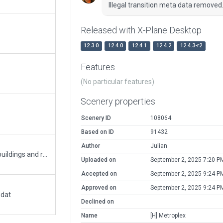
Illegal transition meta data removed
Released with X-Plane Desktop
12.3.0
12.4.0
12.4.1
12.4.2
12.4.3-r2
Features
(No particular features)
Scenery properties
Scenery ID
108064
Based on ID
91432
Author
Julian
Updated the MetroPlex (1MD6) area to include buildings and rooftop helipad.
Uploaded on
September 2, 2025 7:20 P
Accepted on
September 2, 2025 9:24 P
Approved on
September 2, 2025 9:24 P
.dat
Declined on
Name
[H] Metroplex