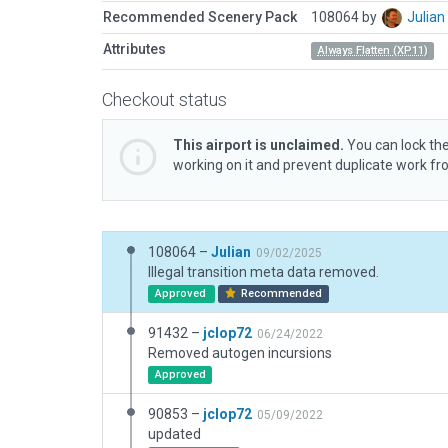
Recommended Scenery Pack
108064 by
Julia
Attributes
Always Flatten (XP11)
Checkout status
This airport is unclaimed.
You can lock the
working on it and prevent duplicate work f
108064 –
Julian
09/02/2025
Illegal transition meta data removed.
Approved
Recommended
91432 –
jclop72
06/24/2022
Removed autogen incursions
Approved
90853 –
jclop72
05/09/2022
updated