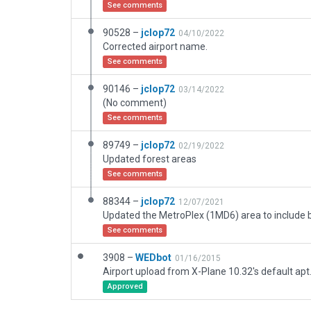
See comments
90528 –
jclop72
04/10/2022
Corrected airport name.
See comments
90146 –
jclop72
03/14/2022
(No comment)
See comments
89749 –
jclop72
02/19/2022
Updated forest areas
See comments
88344 –
jclop72
12/07/2021
See comments
3908 –
WEDbot
01/16/2015
Airport upload from X-Plane 10.32's default apt
Approved