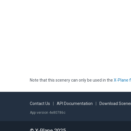
Note that this scenery can only be used in the
X-Plane f
Contact Us
|
API Documentation
|
Download Scener
App version 4e80786c
© X-Plane 2025