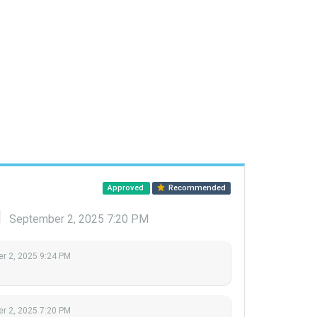
Approved
Recommended
d
September 2, 2025 7:20 PM
r 2, 2025 9:24 PM
r 2, 2025 7:20 PM