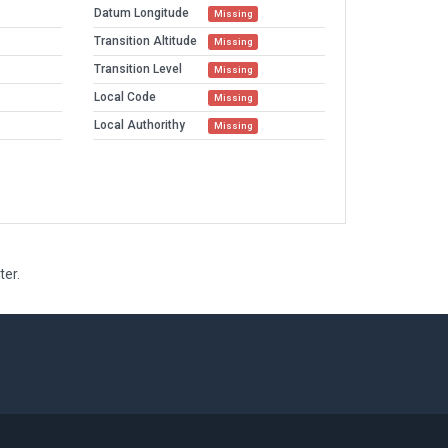
Datum Longitude
Missing
Transition Altitude
Missing
Transition Level
Missing
Local Code
Missing
Local Authorithy
Missing
ter.