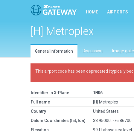
HOME
AIRPORTS
[H] Metroplex
Discussion
Image galle
General information
This airport code has been deprecated (typically bec
Identifier in X-Plane
1MD6
Full name
[H] Metroplex
Country
United States
Datum Coordinates (lat, lon)
38.95000, -76.86700
Elevation
99 ft above sea level