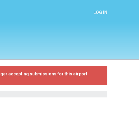
LOG IN
ger accepting submissions for this airport.