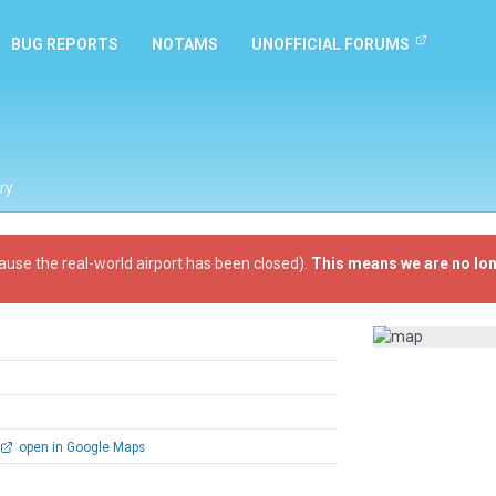
BUG REPORTS
NOTAMS
UNOFFICIAL FORUMS
ry
ause the real-world airport has been closed).
This means we are no lon
open in Google Maps