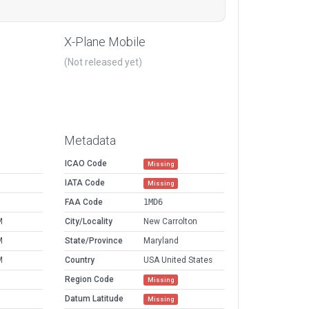
.
X-Plane Mobile
(Not released yet)
Metadata
ICAO Code
Missing
IATA Code
Missing
FAA Code
1MD6
M
City/Locality
New Carrolton
M
State/Province
Maryland
M
Country
USA United States
Region Code
Missing
Datum Latitude
Missing