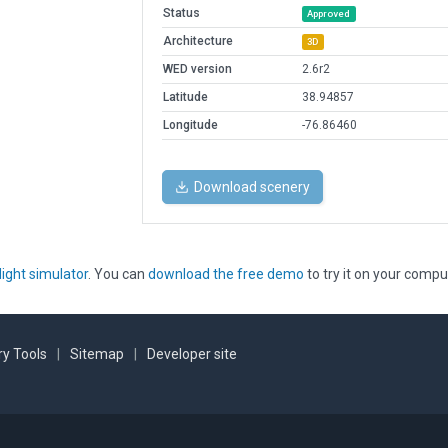
Status
Approved
Architecture
3D
WED version
2.6r2
Latitude
38.94857
Longitude
-76.86460
Download scenery
light simulator
. You can
download the free demo
to try it on your compu
y Tools
|
Sitemap
|
Developer site