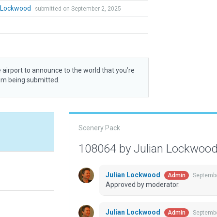
n Lockwood
submitted on September 2, 2025
 airport to announce to the world that you’re
rom being submitted.
Scenery Pack
108064 by Julian Lockwoo
Julian Lockwood
Septembe
Admin
Approved by moderator.
Julian Lockwood
Septembe
Admin