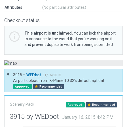
Attributes
(No particular attributes)
Checkout status
This airport is unclaimed.
You can lock the airport
to announce to the world that you’re working on it
and prevent duplicate work from being submitted.
3915 –
WEDbot
01/16/2015
Airport upload from X-Plane 10.32's default apt.dat
Approved
Recommended
Scenery Pack
Approved
Recommended
3915 by WEDbot
January 16, 2015 4:42 PM