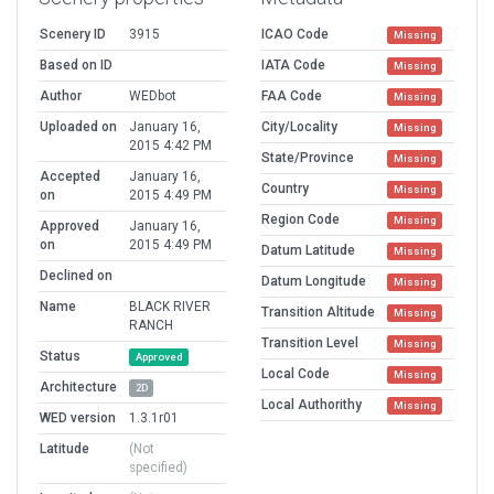
Scenery ID
3915
ICAO Code
Missing
Based on ID
IATA Code
Missing
Author
WEDbot
FAA Code
Missing
Uploaded on
January 16,
City/Locality
Missing
2015 4:42 PM
State/Province
Missing
Accepted
January 16,
Country
Missing
on
2015 4:49 PM
Region Code
Missing
Approved
January 16,
on
2015 4:49 PM
Datum Latitude
Missing
Declined on
Datum Longitude
Missing
Name
BLACK RIVER
Transition Altitude
Missing
RANCH
Transition Level
Missing
Status
Approved
Local Code
Missing
Architecture
2D
Local Authorithy
Missing
WED version
1.3.1r01
Latitude
(Not
specified)