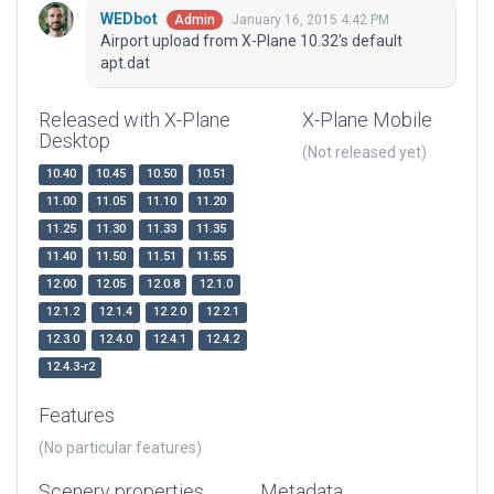
WEDbot
January 16, 2015 4:42 PM
Admin
Airport upload from X-Plane 10.32's default
apt.dat
Released with X-Plane
X-Plane Mobile
Desktop
(Not released yet)
10.40
10.45
10.50
10.51
11.00
11.05
11.10
11.20
11.25
11.30
11.33
11.35
11.40
11.50
11.51
11.55
12.00
12.05
12.0.8
12.1.0
12.1.2
12.1.4
12.2.0
12.2.1
12.3.0
12.4.0
12.4.1
12.4.2
12.4.3-r2
Features
(No particular features)
Scenery properties
Metadata