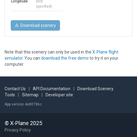
Longitude
(Not
specified)
Download scenery
Note that this scenery can only be used in the
X-Plane flight
simulator
. You can
download the free demo
to try it on your
computer.
Contact Us
|
API Documentation
|
Download Scenery
Tools
|
Sitemap
|
Developer site
App version 4e80786c
© X-Plane 2025
Privacy Policy