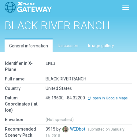
Toggl
BLACK RIVER RANCH
Discussion
Image gallery
General information
Identifier in X-
1MI3
Plane
Full name
BLACK RIVER RANCH
Country
United States
Datum
45.19600, -84.32200
open in Google Maps
Coordinates (lat,
lon)
Elevation
(Not specified)
Recommended
3915 by
WEDbot
submitted on January
Scenery Pack
16, 2015