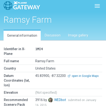
Toggl
Ramsy Farm
Discussion
Image gallery
General information
Identifier in X-
1MI4
Plane
Full name
Ramsy Farm
Country
United States
Datum
45.83900, -87.32200
open in Google Maps
Coordinates (lat,
lon)
Elevation
(Not specified)
Recommended
3916 by
WEDbot
submitted on January
Scenery Pack
16, 2015