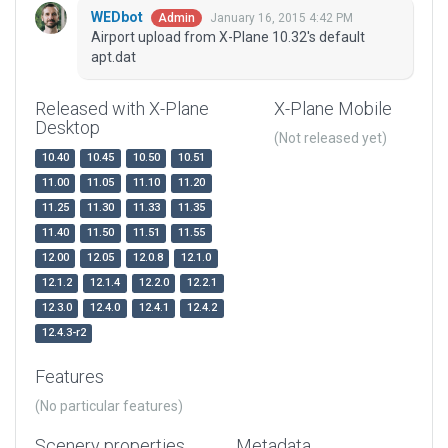
WEDbot
January 16, 2015 4:42 PM
Admin
Airport upload from X-Plane 10.32's default
apt.dat
Released with X-Plane
X-Plane Mobile
Desktop
(Not released yet)
10.40
10.45
10.50
10.51
11.00
11.05
11.10
11.20
11.25
11.30
11.33
11.35
11.40
11.50
11.51
11.55
12.00
12.05
12.0.8
12.1.0
12.1.2
12.1.4
12.2.0
12.2.1
12.3.0
12.4.0
12.4.1
12.4.2
12.4.3-r2
Features
(No particular features)
Scenery properties
Metadata