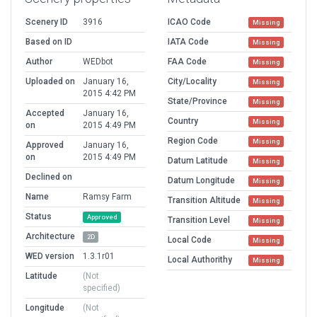
Scenery ID
3916
ICAO Code
Missing
Based on ID
IATA Code
Missing
Author
WEDbot
FAA Code
Missing
Uploaded on
January 16,
City/Locality
Missing
2015 4:42 PM
State/Province
Missing
Accepted
January 16,
Country
Missing
on
2015 4:49 PM
Region Code
Missing
Approved
January 16,
on
2015 4:49 PM
Datum Latitude
Missing
Declined on
Datum Longitude
Missing
Name
Ramsy Farm
Transition Altitude
Missing
Status
Approved
Transition Level
Missing
Architecture
2D
Local Code
Missing
WED version
1.3.1r01
Local Authorithy
Missing
Latitude
(Not
specified)
Longitude
(Not