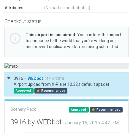
Attributes
(No particular attributes)
Checkout status
This airport is unclaimed.
You can lock the airport
to announce to the world that you’re working on it
and prevent duplicate work from being submitted.
3916 –
WEDbot
01/16/2015
Airport upload from X-Plane 10.32's default apt.dat
Approved
Recommended
Scenery Pack
Approved
Recommended
3916 by WEDbot
January 16, 2015 4:42 PM