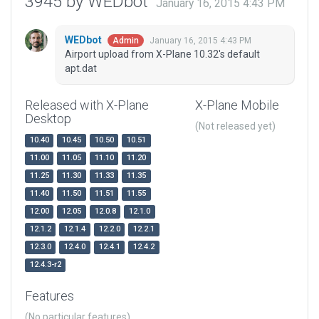
3945 by WEDbot
January 16, 2015 4:43 PM
WEDbot
January 16, 2015 4:43 PM
Admin
Airport upload from X-Plane 10.32's default
apt.dat
Released with X-Plane
X-Plane Mobile
Desktop
(Not released yet)
10.40
10.45
10.50
10.51
11.00
11.05
11.10
11.20
11.25
11.30
11.33
11.35
11.40
11.50
11.51
11.55
12.00
12.05
12.0.8
12.1.0
12.1.2
12.1.4
12.2.0
12.2.1
12.3.0
12.4.0
12.4.1
12.4.2
12.4.3-r2
Features
(No particular features)