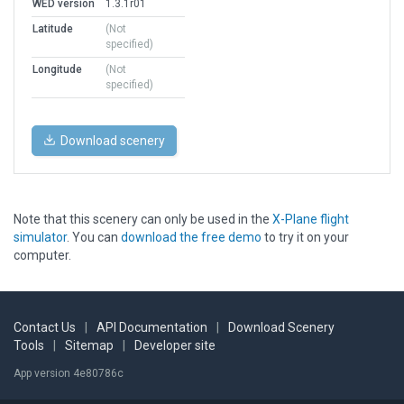
WED version
1.3.1r01
Latitude
(Not
specified)
Longitude
(Not
specified)
Download scenery
Note that this scenery can only be used in the
X-Plane flight
simulator
. You can
download the free demo
to try it on your
computer.
Contact Us
|
API Documentation
|
Download Scenery
Tools
|
Sitemap
|
Developer site
App version 4e80786c