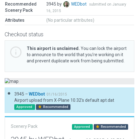
Recommended
3945 by
WEDbot
submitted on January
Scenery Pack
16, 2015
Attributes
(No particular attributes)
Checkout status
This airport is unclaimed.
You can lock the airport
to announce to the world that you’re working on it
and prevent duplicate work from being submitted.
3945 –
WEDbot
01/16/2015
Airport upload from X-Plane 10.32's default apt.dat
Approved
Recommended
Scenery Pack
Approved
Recommended