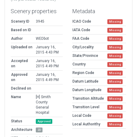
Scenery properties
Metadata
Scenery ID
3945
ICAO Code
Missing
Based on ID
IATA Code
Missing
Author
WEDbot
FAA Code
Missing
Uploaded on
January 16,
City/Locality
Missing
2015 4:43 PM
State/Province
Missing
Accepted
January 16,
Country
Missing
on
2015 4:49 PM
Region Code
Missing
Approved
January 16,
on
2015 4:49 PM
Datum Latitude
Missing
Declined on
Datum Longitude
Missing
Name
[H] Smith
Transition Altitude
Missing
County
Transition Level
General
Missing
Hospital
Local Code
Missing
Status
Approved
Local Authorithy
Missing
Architecture
2D