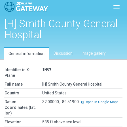
Toggl
[H] Smith County General
Hospital
Discussion
Image gallery
General information
Identifier in X-
1MS7
Plane
Full name
[H] Smith County General Hospital
Country
United States
Datum
32.00000, -89.51900
open in Google Maps
Coordinates (lat,
lon)
Elevation
535 ft above sea level