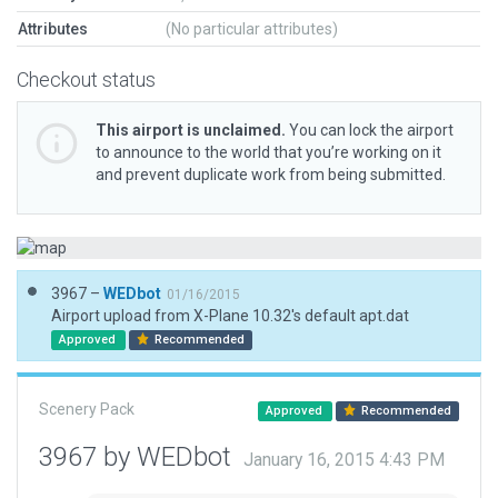
Attributes
(No particular attributes)
Checkout status
This airport is unclaimed.
You can lock the airport
to announce to the world that you’re working on it
and prevent duplicate work from being submitted.
3967 –
WEDbot
01/16/2015
Airport upload from X-Plane 10.32's default apt.dat
Approved
Recommended
Scenery Pack
Approved
Recommended
3967 by WEDbot
January 16, 2015 4:43 PM