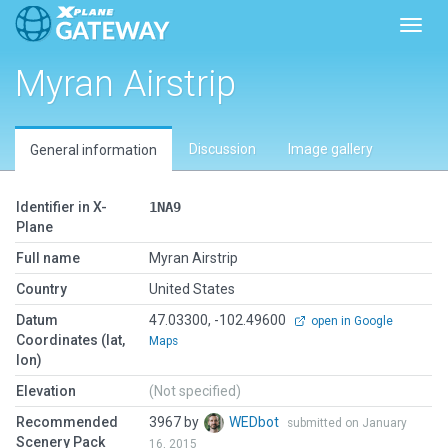
Toggl
Myran Airstrip
Discussion
Image gallery
General information
Identifier in X-
1NA9
Plane
Full name
Myran Airstrip
Country
United States
Datum
47.03300, -102.49600
open in Google
Coordinates (lat,
Maps
lon)
Elevation
(Not specified)
Recommended
3967 by
WEDbot
submitted on January
Scenery Pack
16, 2015