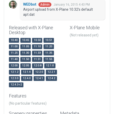
WEDbot
January 16, 2015 4:43 PM
Admin
Airport upload from X-Plane 10.32's default
apt.dat
Released with X-Plane
X-Plane Mobile
Desktop
(Not released yet)
10.40
10.45
10.50
10.51
11.00
11.05
11.10
11.20
11.25
11.30
11.33
11.35
11.40
11.50
11.51
11.55
12.00
12.05
12.0.8
12.1.0
12.1.2
12.1.4
12.2.0
12.2.1
12.3.0
12.4.0
12.4.1
12.4.2
12.4.3-r2
Features
(No particular features)
Scenery properties
Metadata