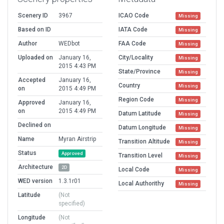
Scenery ID
3967
ICAO Code
Missing
Based on ID
IATA Code
Missing
Author
WEDbot
FAA Code
Missing
Uploaded on
January 16,
City/Locality
Missing
2015 4:43 PM
State/Province
Missing
Accepted
January 16,
Country
Missing
on
2015 4:49 PM
Region Code
Missing
Approved
January 16,
on
2015 4:49 PM
Datum Latitude
Missing
Declined on
Datum Longitude
Missing
Name
Myran Airstrip
Transition Altitude
Missing
Status
Approved
Transition Level
Missing
Architecture
2D
Local Code
Missing
WED version
1.3.1r01
Local Authorithy
Missing
Latitude
(Not
specified)
Longitude
(Not